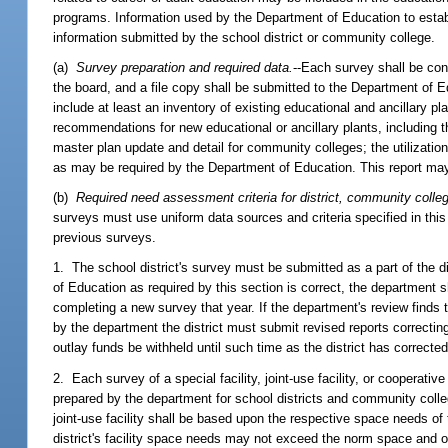
programs. Information used by the Department of Education to establ
information submitted by the school district or community college.
(a)
Survey preparation and required data.
--Each survey shall be co
the board, and a file copy shall be submitted to the Department of E
include at least an inventory of existing educational and ancillary pl
recommendations for new educational or ancillary plants, including t
master plan update and detail for community colleges; the utilizati
as may be required by the Department of Education. This report may
(b)
Required need assessment criteria for district, community colleg
surveys must use uniform data sources and criteria specified in th
previous surveys.
1. The school district's survey must be submitted as a part of the dis
of Education as required by this section is correct, the department sh
completing a new survey that year. If the department's review finds th
by the department the district must submit revised reports correcting i
outlay funds be withheld until such time as the district has corrected
2. Each survey of a special facility, joint-use facility, or cooperati
prepared by the department for school districts and community colle
joint-use facility shall be based upon the respective space needs of 
district's facility space needs may not exceed the norm space and o