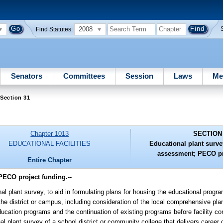
2008
Find Statutes:
Senators
Committees
Session
Laws
Me
Section 31
Chapter 1013
SECTION
EDUCATIONAL FACILITIES
Educational plant surve
assessment; PECO pr
Entire Chapter
 PECO project funding.
--
al plant survey, to aid in formulating plans for housing the educational progr
of the district or campus, including consideration of the local comprehensive p
ucation programs and the continuation of existing programs before facility co
al plant survey of a school district or community college that delivers career 