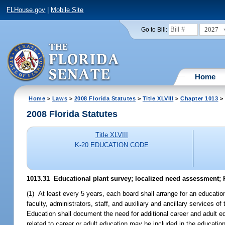
FLHouse.gov
|
Mobile Site
2027
Go to Bill:
Home
Home
>
Laws
>
2008 Florida Statutes
>
Title XLVIII
>
Chapter 1013
> 
2008 Florida Statutes
Title XLVIII
K-20 EDUCATION CODE
1013.31 Educational plant survey; localized need assessment;
(1) At least every 5 years, each board shall arrange for an education
faculty, administrators, staff, and auxiliary and ancillary services 
Education shall document the need for additional career and adult ed
related to career or adult education may be included in the education