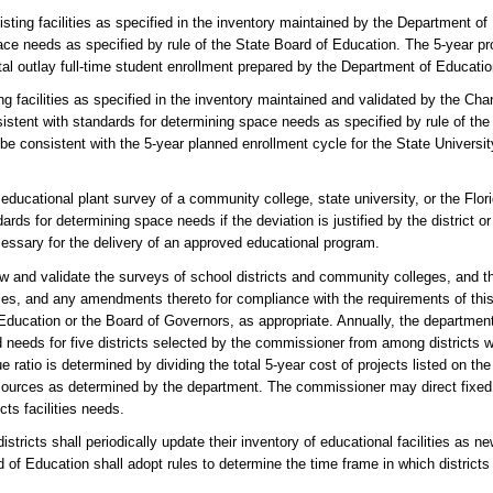
ting facilities as specified in the inventory maintained by the Department of
ce needs as specified by rule of the State Board of Education. The 5-year proj
tal outlay full-time student enrollment prepared by the Department of Educatio
ng facilities as specified in the inventory maintained and validated by the Chan
istent with standards for determining space needs as specified by rule of th
t be consistent with the 5-year planned enrollment cycle for the State Univer
he educational plant survey of a community college, state university, or the Flo
s for determining space needs if the deviation is justified by the district or
essary for the delivery of an approved educational program.
w and validate the surveys of school districts and community colleges, and t
ties, and any amendments thereto for compliance with the requirements of this
ducation or the Board of Governors, as appropriate. Annually, the department
eeds for five districts selected by the commissioner from among districts wi
 ratio is determined by dividing the total 5-year cost of projects listed on the 
l sources as determined by the department. The commissioner may direct fixed 
cts facilities needs.
districts shall periodically update their inventory of educational facilities as
 of Education shall adopt rules to determine the time frame in which districts