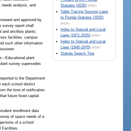
a, needs analysis, and
Statutes (2025)
(PDF)
Table Tracing Session Laws
to Florida Statutes (2025)
reviewed and approved by
(PDF)
 survey report shall
Index to Special and Local
l and ancillary plants;
Laws (1971-2025)
(PDF)
cess facilities; campus
Index to Special and Local
and such other information
Laws (1845-1970)
(PDF)
issioner.
Statute Search Tips
s.
--Educational plant
 plant survey supersedes
reported to the Department
r each school district
rom the time of notification
that future fixed capital
 student enrollment data
survey of space needs of a
ojections of a school
Facilities.