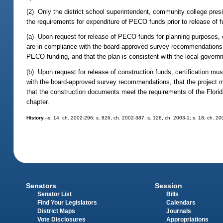
(2) Only the district school superintendent, community college presid
the requirements for expenditure of PECO funds prior to release of 
(a) Upon request for release of PECO funds for planning purposes, ce
are in compliance with the board-approved survey recommendations, th
PECO funding, and that the plan is consistent with the local gover
(b) Upon request for release of construction funds, certification mu
with the board-approved survey recommendations, that the project me
that the construction documents meet the requirements of the Florida 
chapter.
History.
--s. 14, ch. 2002-296; s. 826, ch. 2002-387; s. 128, ch. 2003-1; s. 18, ch. 2
Senators
Session
Senator List
Bills
Find Your Legislators
Calendars
District Maps
Journals
Vote Disclosures
Appropriations