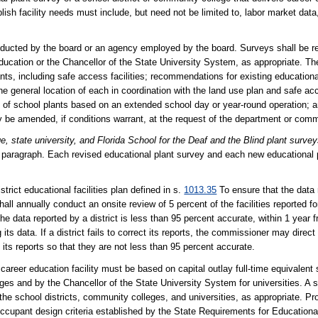
ish facility needs must include, but need not be limited to, labor market dat
nducted by the board or an agency employed by the board. Surveys shall be 
ducation or the Chancellor of the State University System, as appropriate. The
ants, including safe access facilities; recommendations for existing educationa
he general location of each in coordination with the land use plan and safe ac
on of school plants based on an extended school day or year-round operation; 
 be amended, if conditions warrant, at the request of the department or comm
e, state university, and Florida School for the Deaf and the Blind plant survey
is paragraph. Each revised educational plant survey and each new educational
trict educational facilities plan defined in s.
1013.35
To ensure that the data 
all annually conduct an onsite review of 5 percent of the facilities reported fo
e data reported by a district is less than 95 percent accurate, within 1 year f
ts data. If a district fails to correct its reports, the commissioner may direct 
 its reports so that they are not less than 95 percent accurate.
ve career education facility must be based on capital outlay full-time equivalent
ges and by the Chancellor of the State University System for universities. A 
the school districts, community colleges, and universities, as appropriate. Pr
ccupant design criteria established by the State Requirements for Educational 