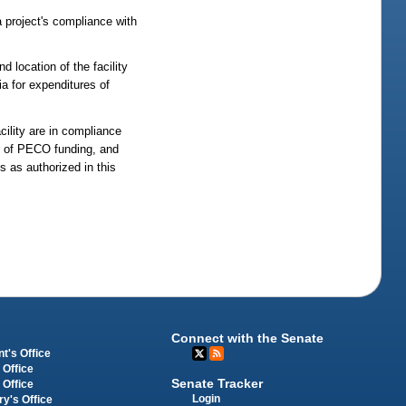
a project's compliance with
 location of the facility
ia for expenditures of
cility are in compliance
es of PECO funding, and
s as authorized in this
Connect with the Senate
t's Office
 Office
Senate Tracker
 Office
Login
ry's Office