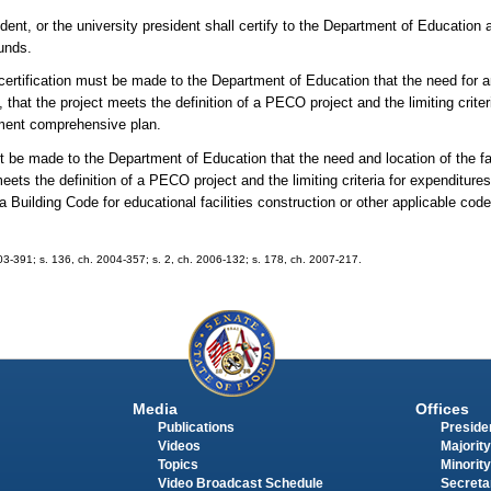
ent, or the university president shall certify to the Department of Education 
funds.
rtification must be made to the Department of Education that the need for and
at the project meets the definition of a PECO project and the limiting criter
nment comprehensive plan.
st be made to the Department of Education that the need and location of the fa
ets the definition of a PECO project and the limiting criteria for expenditur
Building Code for educational facilities construction or other applicable code
003-391; s. 136, ch. 2004-357; s. 2, ch. 2006-132; s. 178, ch. 2007-217.
Media
Offices
Publications
Presiden
Videos
Majority
Topics
Minority
Video Broadcast Schedule
Secreta