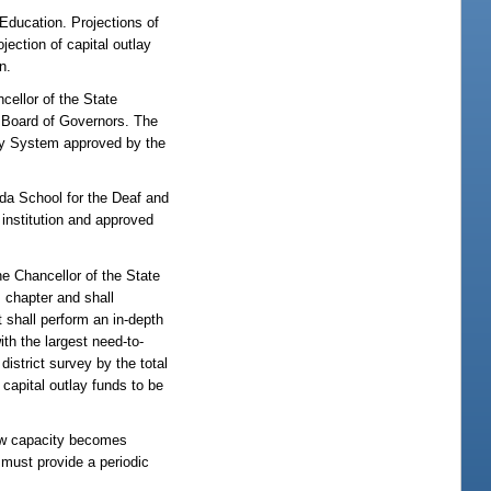
 Education. Projections of
ection of capital outlay
n.
cellor of the State
e Board of Governors. The
sity System approved by the
rida School for the Deaf and
 institution and approved
he Chancellor of the State
 chapter and shall
 shall perform an in-depth
th the largest need-to-
district survey by the total
capital outlay funds to be
 new capacity becomes
 must provide a periodic