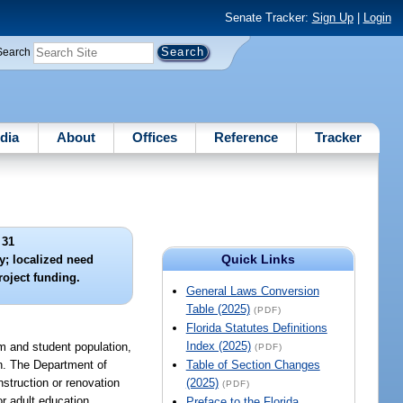
Senate Tracker:
Sign Up
|
Login
Search
dia
About
Offices
Reference
Tracker
 31
Quick Links
y; localized need
oject funding.
General Laws Conversion
Table (2025)
(PDF)
Florida Statutes Definitions
Index (2025)
am and student population,
(PDF)
lan. The Department of
Table of Section Changes
nstruction or renovation
(2025)
(PDF)
or adult education
Preface to the Florida