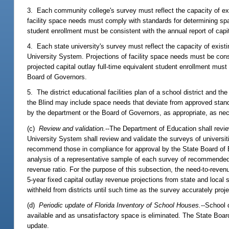
3. Each community college's survey must reflect the capacity of exis
facility space needs must comply with standards for determining spa
student enrollment must be consistent with the annual report of capi
4. Each state university's survey must reflect the capacity of existi
University System. Projections of facility space needs must be cons
projected capital outlay full-time equivalent student enrollment mus
Board of Governors.
5. The district educational facilities plan of a school district and t
the Blind may include space needs that deviate from approved standard
by the department or the Board of Governors, as appropriate, as nec
(c)
Review and validation.
--The Department of Education shall revie
University System shall review and validate the surveys of universi
recommend those in compliance for approval by the State Board of E
analysis of a representative sample of each survey of recommended n
revenue ratio. For the purpose of this subsection, the need-to-revenue
5-year fixed capital outlay revenue projections from state and loca
withheld from districts until such time as the survey accurately proje
(d)
Periodic update of Florida Inventory of School Houses.
--School 
available and as unsatisfactory space is eliminated. The State Board
update.