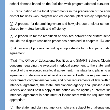
school demand based on the facilities work program adopted pursuant
(f) Participation of the local governments in the preparation of the ann
district facilities work program and educational plant survey prepared 
(g) A process for determining where and how joint use of either school 
shared for mutual benefit and efficiency.
(h) A procedure for the resolution of disputes between the district s
include the dispute resolution processes contained in chapters 164 an
(i) An oversight process, including an opportunity for public participati
agreement.
(4)(a) The Office of Educational Facilities and SMART Schools Clear
concerns regarding the executed interlocal agreement to the state land
receipt of the executed interlocal agreement. The state land planning a
agreement to determine whether it is consistent with the requirements 
government comprehensive plan, and other requirements of law. Within
interlocal agreement, the state land planning agency shall publish a not
Weekly and shall post a copy of the notice on the agency's Internet sit
interlocal agreement is consistent or inconsistent with the requirement
appropriate.
(b) The state land planning agency's notice is subject to challenge un