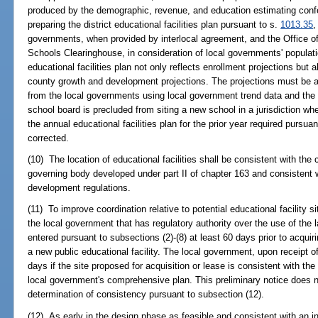
produced by the demographic, revenue, and education estimating conf
preparing the district educational facilities plan pursuant to s.
1013.35
,
governments, when provided by interlocal agreement, and the Office o
Schools Clearinghouse, in consideration of local governments' populatio
educational facilities plan not only reflects enrollment projections but
county growth and development projections. The projections must be a
from the local governments using local government trend data and the s
school board is precluded from siting a new school in a jurisdiction wh
the annual educational facilities plan for the prior year required pursuan
corrected.
(10) The location of educational facilities shall be consistent with the
governing body developed under part II of chapter 163 and consistent 
development regulations.
(11) To improve coordination relative to potential educational facility si
the local government that has regulatory authority over the use of the 
entered pursuant to subsections (2)-(8) at least 60 days prior to acquir
a new public educational facility. The local government, upon receipt of 
days if the site proposed for acquisition or lease is consistent with the
local government's comprehensive plan. This preliminary notice does n
determination of consistency pursuant to subsection (12).
(12) As early in the design phase as feasible and consistent with an i