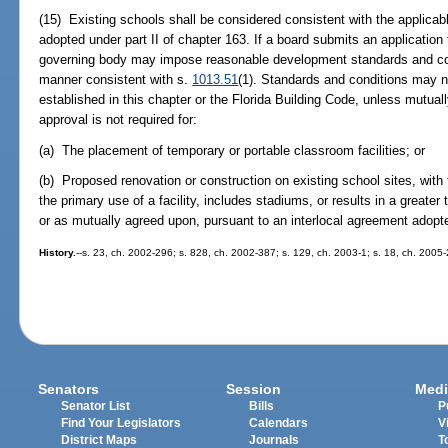
(15) Existing schools shall be considered consistent with the applic
adopted under part II of chapter 163. If a board submits an application 
governing body may impose reasonable development standards and con
manner consistent with s.
1013.51
(1). Standards and conditions may n
established in this chapter or the Florida Building Code, unless mutua
approval is not required for:
(a) The placement of temporary or portable classroom facilities; or
(b) Proposed renovation or construction on existing school sites, with
the primary use of a facility, includes stadiums, or results in a greater
or as mutually agreed upon, pursuant to an interlocal agreement adopte
History.
--s. 23, ch. 2002-296; s. 828, ch. 2002-387; s. 129, ch. 2003-1; s. 18, ch. 2005
Senators
Session
Medi
Senator List
Bills
P
Find Your Legislators
Calendars
V
District Maps
Journals
T