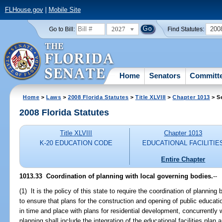
FLHouse.gov
|
Mobile Site
2027
200
Go to Bill:
Find Statutes:
Home
Senators
Committ
Home
>
Laws
>
2008 Florida Statutes
>
Title XLVIII
>
Chapter 1013
> S
2008 Florida Statutes
Title XLVIII
Chapter 1013
K-20 EDUCATION CODE
EDUCATIONAL FACILITIE
Entire Chapter
1013.33 Coordination of planning with local governing bodies.
--
(1) It is the policy of this state to require the coordination of planni
to ensure that plans for the construction and opening of public education
in time and place with plans for residential development, concurrently
planning shall include the integration of the educational facilities plan