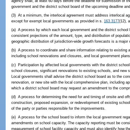
agency shall, at least 60 days before the deadline for submission of t
government and the district school board of the upcoming deadline and 
(3) At a minimum, the interlocal agreement must address interlocal a
except for exempt local governments as provided in s.
163.3177
(12), 
(a) A process by which each local government and the district school 
consistent projections of the amount, type, and distribution of populat
geographic distribution of jurisdiction-wide growth forecasts is a major
(b) A process to coordinate and share information relating to existing a
including school renovations and closures, and local government plan
(c) Participation by affected local governments with the district school
school closures, significant renovations to existing schools, and new s
Local governments shall advise the district school board as to the con
renovation, or new site with the local comprehensive plan, including a
which a district school board may request an amendment to the compre
(d) A process for determining the need for and timing of onsite and o
construction, proposed expansion, or redevelopment of existing schools
of the party or parties responsible for the improvements.
(e) A process for the school board to inform the local government reg
amendments on school capacity. The capacity reporting must be consis
measurement of school facility capacity and must also identify how the 