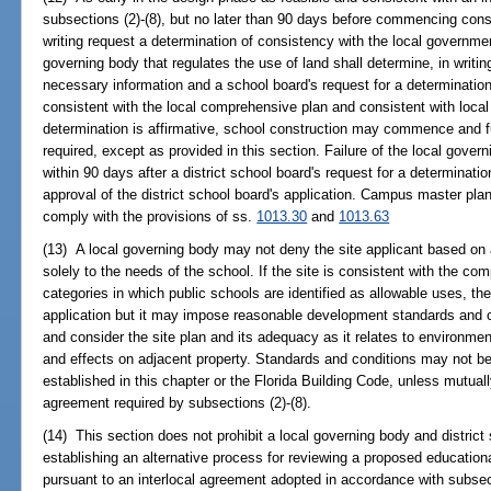
subsections (2)-(8), but no later than 90 days before commencing constr
writing request a determination of consistency with the local governm
governing body that regulates the use of land shall determine, in writin
necessary information and a school board's request for a determination
consistent with the local comprehensive plan and consistent with local
determination is affirmative, school construction may commence and f
required, except as provided in this section. Failure of the local gover
within 90 days after a district school board's request for a determinat
approval of the district school board's application. Campus master p
comply with the provisions of ss.
1013.30
and
1013.63
(13) A local governing body may not deny the site applicant based on a
solely to the needs of the school. If the site is consistent with the co
categories in which public schools are identified as allowable uses, t
application but it may impose reasonable development standards and c
and consider the site plan and its adequacy as it relates to environmen
and effects on adjacent property. Standards and conditions may not be
established in this chapter or the Florida Building Code, unless mutuall
agreement required by subsections (2)-(8).
(14) This section does not prohibit a local governing body and distric
establishing an alternative process for reviewing a proposed educational
pursuant to an interlocal agreement adopted in accordance with subsect