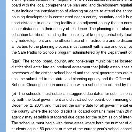
board with the local comprehensive plan and land development regulat
must include the consideration of allowing students to attend the sch
housing development is constructed near a county boundary and it is m
short distance to an existing facility in an adjacent county than to cons
longer distances in their county of residence. The planning must also co
education facilities, including the feasibility of keeping central city faci
city redevelopment and the efficient use of infrastructure and to discou
all parties to the planning process must consult with state and local r
the Safe Paths to Schools program administered by the Department of
(2)(a) The school board, county, and nonexempt municipalities located
district shall enter into an interlocal agreement that jointly establishe
processes of the district school board and the local governments are t
shall be submitted to the state land planning agency and the Office o
Schools Clearinghouse in accordance with a schedule published by the
(b) The schedule must establish staggered due dates for submission o
by both the local government and district school board, commencing 
December 1, 2004, and must set the same date for all governmental enti
the county where the school district is located contains more than 20 m
agency may establish staggered due dates for the submission of interl
The schedule must begin with those areas where both the number of dist
students equals 80 percent or more of the current year's school capaci