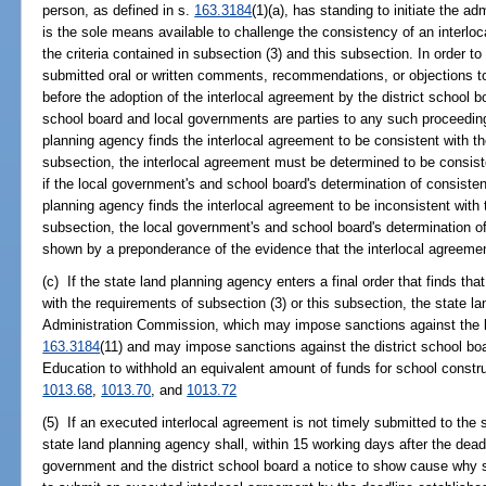
person, as defined in s.
163.3184
(1)(a), has standing to initiate the a
is the sole means available to challenge the consistency of an interloc
the criteria contained in subsection (3) and this subsection. In order
submitted oral or written comments, recommendations, or objections t
before the adoption of the interlocal agreement by the district school 
school board and local governments are parties to any such proceeding
planning agency finds the interlocal agreement to be consistent with the
subsection, the interlocal agreement must be determined to be consist
if the local government's and school board's determination of consisten
planning agency finds the interlocal agreement to be inconsistent with 
subsection, the local government's and school board's determination of
shown by a preponderance of the evidence that the interlocal agreemen
(c) If the state land planning agency enters a final order that finds tha
with the requirements of subsection (3) or this subsection, the state la
Administration Commission, which may impose sanctions against the l
163.3184
(11) and may impose sanctions against the district school bo
Education to withhold an equivalent amount of funds for school constru
1013.68
,
1013.70
, and
1013.72
(5) If an executed interlocal agreement is not timely submitted to the 
state land planning agency shall, within 15 working days after the deadl
government and the district school board a notice to show cause why s