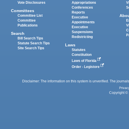
Vote Disclosures
Appropriations
V
Conferences
S
Committees
Reports
Abo
Committee List
Executive
Committee
E
Appointments
Publications
V
Executive
C
Suspensions
Search
P
Redistricting
Bill Search Tips
Statute Search Tips
Laws
Site Search Tips
Statutes
Constitution
Laws of Florida
Order - Legistore
Disclaimer: The information on this system is unverified. The journals
Privac
Copyright © 