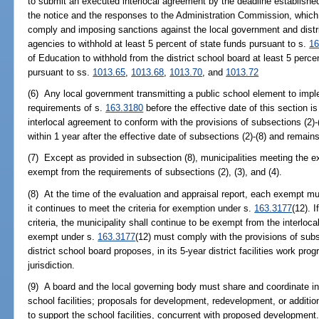
to submit an executed interlocal agreement by the deadline establishe
the notice and the responses to the Administration Commission, which ma
comply and imposing sanctions against the local government and distri
agencies to withhold at least 5 percent of state funds pursuant to s.
16
of Education to withhold from the district school board at least 5 perce
pursuant to ss.
1013.65
,
1013.68
,
1013.70
, and
1013.72
(6) Any local government transmitting a public school element to imp
requirements of s.
163.3180
before the effective date of this section i
interlocal agreement to conform with the provisions of subsections (2)-(
within 1 year after the effective date of subsections (2)-(8) and remains
(7) Except as provided in subsection (8), municipalities meeting the ex
exempt from the requirements of subsections (2), (3), and (4).
(8) At the time of the evaluation and appraisal report, each exempt mu
it continues to meet the criteria for exemption under s.
163.3177
(12). 
criteria, the municipality shall continue to be exempt from the interlo
exempt under s.
163.3177
(12) must comply with the provisions of subse
district school board proposes, in its 5-year district facilities work pr
jurisdiction.
(9) A board and the local governing body must share and coordinate in
school facilities; proposals for development, redevelopment, or additio
to support the school facilities, concurrent with proposed development