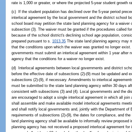
rate is 1,000 or greater, or where the projected 5-year student growth ra
(c) If the student population has declined over the 5-year period prece
interlocal agreement by the local government and the district school bo
school board may petition the state land planning agency for a waiver 
subsection (3). The waiver must be granted if the procedures called fo
because of the school district's declining school age population, consid
prepared pursuant to s.
1013.35
The state land planning agency may mo
that the conditions upon which the waiver was granted no longer exist. 
governments must submit an interlocal agreement within 1 year after no
agency that the conditions for a waiver no longer exist.
(d) Interlocal agreements between local governments and district sch
before the effective date of subsections (2)-(9) must be updated and e
subsections (2)-(9), if necessary. Amendments to interlocal agreement
must be submitted to the state land planning agency within 30 days aft
consistent with subsections (3) and (4). Local governments and the dist
are encouraged to adopt a single interlocal agreement in which all join
shall assemble and make available model interlocal agreements meetin
and shall notify local governments and, jointly with the Department of 
requirements of subsections (2)-(9), the dates for compliance, and th
land planning agency shall be available to informally review proposed i
planning agency has not received a proposed interlocal agreement for i