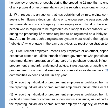
her agency or seeks, or sought during the preceding 12 months, to enc
of any proposal or recommendation by the reporting individual or proc
2. With respect to an agency that has established by rule, ordinance, o
seeking to influence decisionmaking or to encourage the passage, defea
recommendation by such agency or an employee or official of the agenc
person who is required to be registered as a lobbyist in accordance wi
during the preceding 12 months required to be registered as a lobbyist 
law. At a minimum, such a registration system must require the registr
"lobbyists" who engage in the same activities as require registration t
(e) "Procurement employee" means any employee of an officer, depart
executive branch or judicial branch of state government who participat
recommendation, preparation of any part of a purchase request, influen
procurement standard, rendering of advice, investigation, or auditing or
procurement of contractual services or commodities as defined in s.
2
commodities exceeds $1,000 in any year.
(2) A reporting individual or procurement employee is prohibited from s
the reporting individual's or procurement employee's public office or dut
(3) A reporting individual or procurement employee is prohibited from
political committee or committee of continuous existence, as defined i
the reporting individual's or procurement employee's agency, or from the