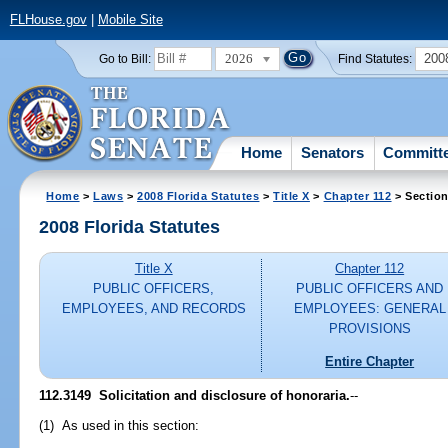
FLHouse.gov
|
Mobile Site
2026
200
Go to Bill:
Find Statutes:
Home
Senators
Committ
Home
>
Laws
>
2008 Florida Statutes
>
Title X
>
Chapter 112
> Section
2008 Florida Statutes
Title X
Chapter 112
PUBLIC OFFICERS,
PUBLIC OFFICERS AND
EMPLOYEES, AND RECORDS
EMPLOYEES: GENERAL
PROVISIONS
Entire Chapter
112.3149 Solicitation and disclosure of honoraria.
--
(1) As used in this section: