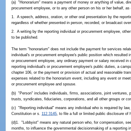
(a) "Honorarium" means a payment of money or anything of value, directl
procurement employee, or to any other person on his or her behalf, as 
1. A speech, address, oration, or other oral presentation by the report
regardless of whether presented in person, recorded, or broadcast ove
2. A writing by the reporting individual or procurement employee, othe
to be published.
The term "honorarium" does not include the payment for services relat
individual's or procurement employee's public position which resulted i
or procurement employee, any ordinary payment or salary received in co
reporting individual's or procurement employee's public duties, a campa
chapter 106, or the payment or provision of actual and reasonable tran
expenses related to the honorarium event, including any event or meeting
or procurement employee and spouse.
(b) "Person" includes individuals, firms, associations, joint ventures, 
trusts, syndicates, fiduciaries, corporations, and all other groups or c
(c) "Reporting individual" means any individual who is required by law, p
Constitution or s.
112.3145
, to file a full or limited public disclosure of 
(d)1. "Lobbyist" means any natural person who, for compensation, see
months, to influence the governmental decisionmaking of a reporting i