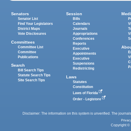
Senators
Session
Medi
Senator List
Bills
P
Find Your Legislators
Calendars
V
District Maps
Journals
T
Vote Disclosures
Appropriations
V
Conferences
S
Committees
Reports
Abo
Committee List
Executive
Committee
E
Appointments
Publications
V
Executive
C
Suspensions
Search
P
Redistricting
Bill Search Tips
Statute Search Tips
Laws
Site Search Tips
Statutes
Constitution
Laws of Florida
Order - Legistore
Disclaimer: The information on this system is unverified. The journals
Privac
Copyright © 