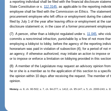
a reporting individual shall be filed with the financial disclosure statemen
State Constitution or s.
112.3145
, as applicable to the reporting indiv
employee shall be filed with the Commission on Ethics. The statement f
procurement employee who left office or employment during the calend
filed by July 1 of the year after leaving office or employment at the sam
disclosure statement or, in the case of a former procurement employe
(7) A person, other than a lobbyist regulated under s.
11.045
, who viol
commits a noncriminal infraction, punishable by a fine of not more than
employing a lobbyist to lobby, before the agency of the reporting ind
honorarium was paid in violation of subsection (4), for a period of not
an agency, if otherwise authorized, may initiate an action to impose or
or to impose or enforce a limitation on lobbying provided in this section
(8) A member of the Legislature may request an advisory opinion from
he or she is a member as to the application of this section to a specifi
the opinion within 10 days after receiving the request. The member of
opinion.
History.
--s. 9, ch. 90-502; s. 7, ch. 94-277; s. 1412, ch. 95-147; s. 5, ch. 2000-243; s. 