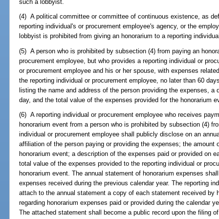
such a lobbyist.
(4) A political committee or committee of continuous existence, as def
reporting individual's or procurement employee's agency, or the employer
lobbyist is prohibited from giving an honorarium to a reporting individ
(5) A person who is prohibited by subsection (4) from paying an honorar
procurement employee, but who provides a reporting individual or procu
or procurement employee and his or her spouse, with expenses related 
the reporting individual or procurement employee, no later than 60 day
listing the name and address of the person providing the expenses, a 
day, and the total value of the expenses provided for the honorarium e
(6) A reporting individual or procurement employee who receives payme
honorarium event from a person who is prohibited by subsection (4) fr
individual or procurement employee shall publicly disclose on an ann
affiliation of the person paying or providing the expenses; the amount
honorarium event; a description of the expenses paid or provided on e
total value of the expenses provided to the reporting individual or pr
honorarium event. The annual statement of honorarium expenses shall b
expenses received during the previous calendar year. The reporting in
attach to the annual statement a copy of each statement received by h
regarding honorarium expenses paid or provided during the calendar yea
The attached statement shall become a public record upon the filing of