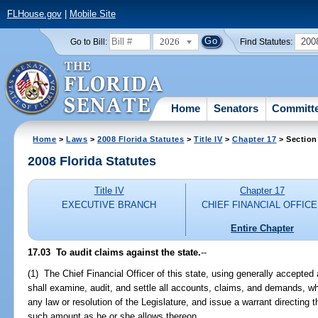
FLHouse.gov
|
Mobile Site
2026
200
Go to Bill:
Find Statutes:
Home
Senators
Committ
Home
>
Laws
>
2008 Florida Statutes
>
Title IV
>
Chapter 17
> Section
2008 Florida Statutes
Title IV
Chapter 17
EXECUTIVE BRANCH
CHIEF FINANCIAL OFFIC
Entire Chapter
17.03 To audit claims against the state.
--
(1) The Chief Financial Officer of this state, using generally accepted 
shall examine, audit, and settle all accounts, claims, and demands, wh
any law or resolution of the Legislature, and issue a warrant directing
such amount as he or she allows thereon.