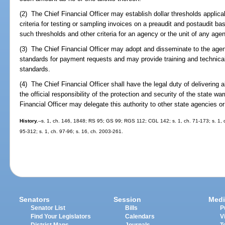
(2) The Chief Financial Officer may establish dollar thresholds applic
criteria for testing or sampling invoices on a preaudit and postaudit ba
such thresholds and other criteria for an agency or the unit of any ag
(3) The Chief Financial Officer may adopt and disseminate to the age
standards for payment requests and may provide training and technical
standards.
(4) The Chief Financial Officer shall have the legal duty of delivering 
the official responsibility of the protection and security of the state wa
Financial Officer may delegate this authority to other state agencies or 
History.
--s. 1, ch. 146, 1848; RS 95; GS 99; RGS 112; CGL 142; s. 1, ch. 71-173; s. 1, ch
95-312; s. 1, ch. 97-96; s. 16, ch. 2003-261.
Senators
Session
Medi
Senator List
Bills
P
Find Your Legislators
Calendars
V