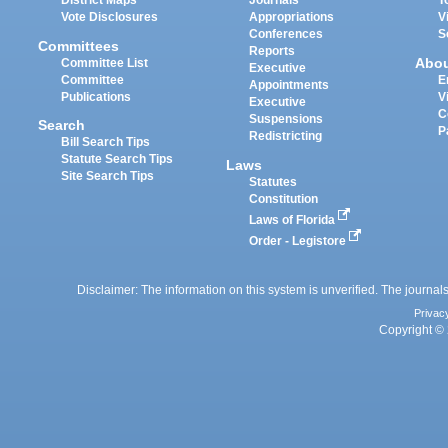
District Maps
Journals
T
Vote Disclosures
Appropriations
V
Conferences
S
Committees
Reports
Abo
Committee List
Executive
Committee
E
Appointments
Publications
V
Executive
C
Suspensions
Search
P
Redistricting
Bill Search Tips
Statute Search Tips
Laws
Site Search Tips
Statutes
Constitution
Laws of Florida
Order - Legistore
Disclaimer: The information on this system is unverified. The journals
Privac
Copyright © 