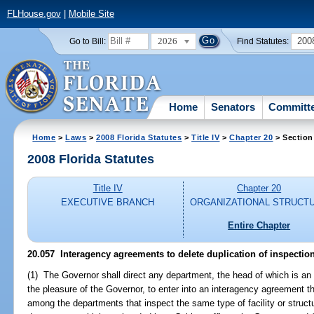
FLHouse.gov
|
Mobile Site
2026
200
Go to Bill:
Find Statutes:
Home
Senators
Committ
Home
>
Laws
>
2008 Florida Statutes
>
Title IV
>
Chapter 20
> Section
2008 Florida Statutes
Title IV
Chapter 20
EXECUTIVE BRANCH
ORGANIZATIONAL STRUCT
Entire Chapter
20.057 Interagency agreements to delete duplication of inspectio
(1) The Governor shall direct any department, the head of which is an 
the pleasure of the Governor, to enter into an interagency agreement tha
among the departments that inspect the same type of facility or struct