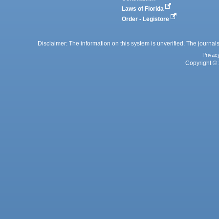
Laws of Florida
Order - Legistore
Disclaimer: The information on this system is unverified. The journals
Privac
Copyright © 