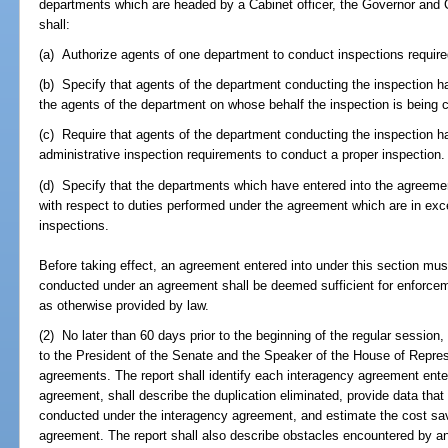
departments which are headed by a Cabinet officer, the Governor and C
shall:
(a) Authorize agents of one department to conduct inspections requir
(b) Specify that agents of the department conducting the inspection ha
the agents of the department on whose behalf the inspection is being 
(c) Require that agents of the department conducting the inspection h
administrative inspection requirements to conduct a proper inspection.
(d) Specify that the departments which have entered into the agreeme
with respect to duties performed under the agreement which are in exc
inspections.
Before taking effect, an agreement entered into under this section mu
conducted under an agreement shall be deemed sufficient for enforce
as otherwise provided by law.
(2) No later than 60 days prior to the beginning of the regular session
to the President of the Senate and the Speaker of the House of Repres
agreements. The report shall identify each interagency agreement enter
agreement, shall describe the duplication eliminated, provide data tha
conducted under the interagency agreement, and estimate the cost sav
agreement. The report shall also describe obstacles encountered by a