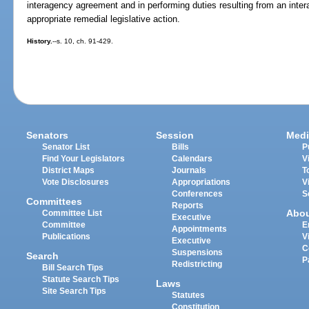
interagency agreement and in performing duties resulting from an in
appropriate remedial legislative action.
History.
--s. 10, ch. 91-429.
Senators
Session
Medi
Senator List
Bills
P
Find Your Legislators
Calendars
V
District Maps
Journals
T
Vote Disclosures
Appropriations
V
Conferences
S
Committees
Reports
Abo
Committee List
Executive
Committee
E
Appointments
Publications
V
Executive
C
Suspensions
Search
P
Redistricting
Bill Search Tips
Statute Search Tips
Laws
Site Search Tips
Statutes
Constitution