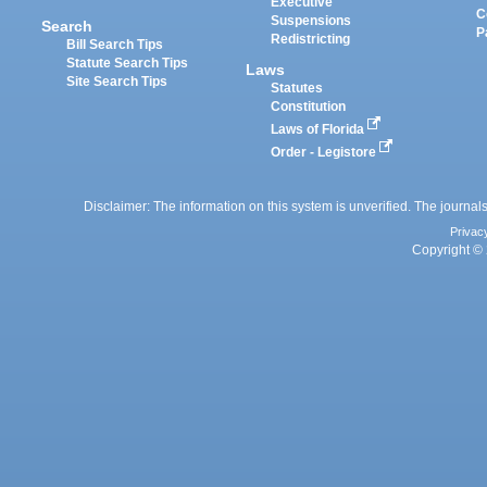
Executive
C
Suspensions
Search
P
Redistricting
Bill Search Tips
Statute Search Tips
Laws
Site Search Tips
Statutes
Constitution
Laws of Florida
Order - Legistore
Disclaimer: The information on this system is unverified. The journals
Privac
Copyright © 