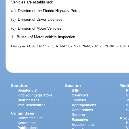
Vehicles are established:
(a) Division of the Florida Highway Patrol.
(b) Division of Driver Licenses.
(c) Division of Motor Vehicles.
1. Bureau of Motor Vehicle Inspection.
History.
--s. 24, ch. 69-106; s. 1, ch. 76-281; s. 5, ch. 79-10; s. 64, ch. 79-190; s. 1, ch.
Senators
Session
Medi
Senator List
Bills
P
Find Your Legislators
Calendars
V
District Maps
Journals
T
Vote Disclosures
Appropriations
V
Conferences
S
Committees
Reports
Abo
Committee List
Executive
Committee
E
Appointments
Publications
V