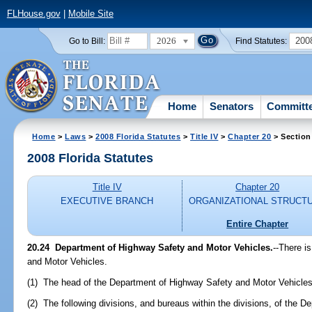
FLHouse.gov
|
Mobile Site
2026
200
Go to Bill:
Find Statutes:
Home
Senators
Committ
Home
>
Laws
>
2008 Florida Statutes
>
Title IV
>
Chapter 20
> Section
2008 Florida Statutes
Title IV
Chapter 20
EXECUTIVE BRANCH
ORGANIZATIONAL STRUCT
Entire Chapter
20.24 Department of Highway Safety and Motor Vehicles.
--There i
and Motor Vehicles.
(1) The head of the Department of Highway Safety and Motor Vehicles
(2) The following divisions, and bureaus within the divisions, of the