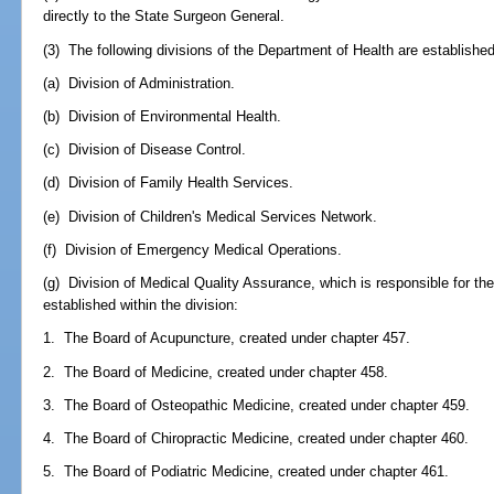
directly to the State Surgeon General.
(3) The following divisions of the Department of Health are established
(a) Division of Administration.
(b) Division of Environmental Health.
(c) Division of Disease Control.
(d) Division of Family Health Services.
(e) Division of Children's Medical Services Network.
(f) Division of Emergency Medical Operations.
(g) Division of Medical Quality Assurance, which is responsible for th
established within the division:
1. The Board of Acupuncture, created under chapter 457.
2. The Board of Medicine, created under chapter 458.
3. The Board of Osteopathic Medicine, created under chapter 459.
4. The Board of Chiropractic Medicine, created under chapter 460.
5. The Board of Podiatric Medicine, created under chapter 461.