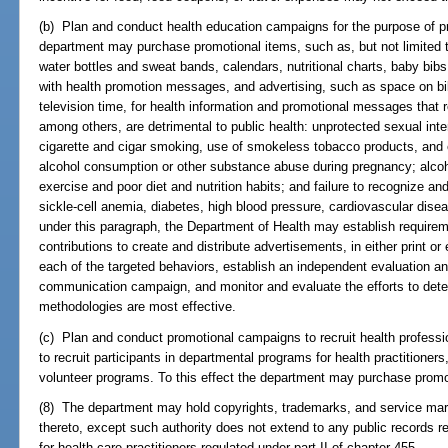
(b) Plan and conduct health education campaigns for the purpose of pr
department may purchase promotional items, such as, but not limited to
water bottles and sweat bands, calendars, nutritional charts, baby bibs
with health promotion messages, and advertising, such as space on bill
television time, for health information and promotional messages that r
among others, are detrimental to public health: unprotected sexual int
cigarette and cigar smoking, use of smokeless tobacco products, and
alcohol consumption or other substance abuse during pregnancy; alcoh
exercise and poor diet and nutrition habits; and failure to recognize a
sickle-cell anemia, diabetes, high blood pressure, cardiovascular disea
under this paragraph, the Department of Health may establish requireme
contributions to create and distribute advertisements, in either print o
each of the targeted behaviors, establish an independent evaluation a
communication campaign, and monitor and evaluate the efforts to dete
methodologies are most effective.
(c) Plan and conduct promotional campaigns to recruit health profess
to recruit participants in departmental programs for health practitioner
volunteer programs. To this effect the department may purchase promo
(8) The department may hold copyrights, trademarks, and service mark
thereto, except such authority does not extend to any public records rel
for health care practitioners regulated under part II of chapter 455.