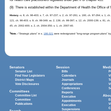
(9) There is established within the Department of Health the Office of 
History.
--s. 8, ch. 96-403; s. 7, ch. 97-237; s. 2, ch. 97-261; s. 160, ch. 97-264; s. 1, ch
121, ch. 98-403; s. 9, ch. 99-349; ss. 2, 139, ch. 99-397; s. 12, ch. 2000-139; s. 81, ch
45, ch. 2002-400; s. 2, ch. 2004-350; s. 1, ch. 2007-40.
1
Note.
--"Strategic plans" in s.
186.021
were redesignated "long-range program plans" by
Senators
Session
Medi
Senator List
Bills
P
Find Your Legislators
Calendars
V
District Maps
Journals
T
Vote Disclosures
Appropriations
V
Conferences
S
Committees
Reports
Abo
Committee List
Executive
Committee
E
Appointments
Publications
V
Executive
C
Suspensions
Search