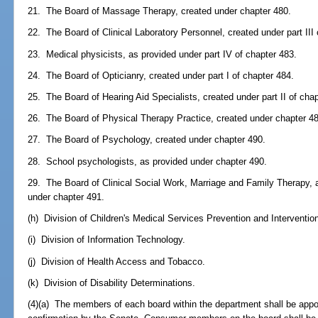
21. The Board of Massage Therapy, created under chapter 480.
22. The Board of Clinical Laboratory Personnel, created under part III 
23. Medical physicists, as provided under part IV of chapter 483.
24. The Board of Opticianry, created under part I of chapter 484.
25. The Board of Hearing Aid Specialists, created under part II of cha
26. The Board of Physical Therapy Practice, created under chapter 4
27. The Board of Psychology, created under chapter 490.
28. School psychologists, as provided under chapter 490.
29. The Board of Clinical Social Work, Marriage and Family Therapy, 
under chapter 491.
(h) Division of Children's Medical Services Prevention and Interventio
(i) Division of Information Technology.
(j) Division of Health Access and Tobacco.
(k) Division of Disability Determinations.
(4)(a) The members of each board within the department shall be appo