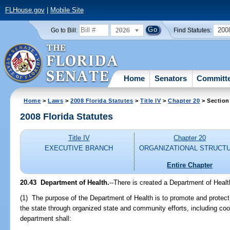
FLHouse.gov
|
Mobile Site
2026
200
Go to Bill:
Find Statutes:
Home
Senators
Committ
Home
>
Laws
>
2008 Florida Statutes
>
Title IV
>
Chapter 20
> Section
2008 Florida Statutes
Title IV
Chapter 20
EXECUTIVE BRANCH
ORGANIZATIONAL STRUCT
Entire Chapter
20.43 Department of Health.
--There is created a Department of Healt
(1) The purpose of the Department of Health is to promote and protect t
the state through organized state and community efforts, including co
department shall: