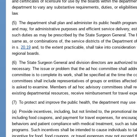
and certificates of licensure for use by the boards within the departme
department to vary any substantive requirements, duties, or eligibilities
law.
(5) The department shall plan and administer its public health progra
and may, for administrative purposes and efficient service delivery, est
such duties as may be prescribed by the State Surgeon General. The b
same as, or combinations of, the service districts of the Department o
in s.
20.19
and, to the extent practicable, shall take into consideratio
regional boards.
(6) The State Surgeon General and division directors are authorized 
necessary. The issue or problem that the ad hoc committee shall addr
committee is to complete its work, shall be specified at the time the 
committees shall include representatives of groups or entities affecte
is asked to examine. Members of ad hoc advisory committees shall re
existing departmental resources, receive reimbursement for travel exp
(7) To protect and improve the public health, the department may use s
(a) Provide incentives, including, but not limited to, the promotional it
including food coupons, and payment for travel expenses, for encourag
behaviors and patient compliance with medical treatment, such as tub
programs. Such incentives shall be intended to cause individuals to ta
incentive for food, food coupons, or travel expenses may not exceed th