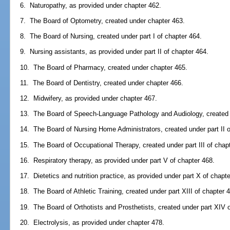
6. Naturopathy, as provided under chapter 462.
7. The Board of Optometry, created under chapter 463.
8. The Board of Nursing, created under part I of chapter 464.
9. Nursing assistants, as provided under part II of chapter 464.
10. The Board of Pharmacy, created under chapter 465.
11. The Board of Dentistry, created under chapter 466.
12. Midwifery, as provided under chapter 467.
13. The Board of Speech-Language Pathology and Audiology, created u
14. The Board of Nursing Home Administrators, created under part II o
15. The Board of Occupational Therapy, created under part III of chap
16. Respiratory therapy, as provided under part V of chapter 468.
17. Dietetics and nutrition practice, as provided under part X of chapt
18. The Board of Athletic Training, created under part XIII of chapter 
19. The Board of Orthotists and Prosthetists, created under part XIV 
20. Electrolysis, as provided under chapter 478.