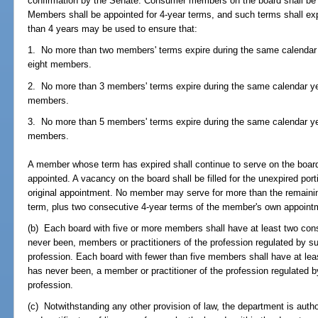
confirmation by the Senate. Consumer members on the board shall be a
Members shall be appointed for 4-year terms, and such terms shall ex
than 4 years may be used to ensure that:
1. No more than two members' terms expire during the same calendar y
eight members.
2. No more than 3 members' terms expire during the same calendar yea
members.
3. No more than 5 members' terms expire during the same calendar yea
members.
A member whose term has expired shall continue to serve on the board
appointed. A vacancy on the board shall be filled for the unexpired por
original appointment. No member may serve for more than the remainin
term, plus two consecutive 4-year terms of the member's own appointm
(b) Each board with five or more members shall have at least two c
never been, members or practitioners of the profession regulated by su
profession. Each board with fewer than five members shall have at l
has never been, a member or practitioner of the profession regulated b
profession.
(c) Notwithstanding any other provision of law, the department is autho