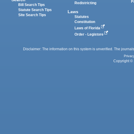
P
Redistricting
Bill Search Tips
Statute Search Tips
Laws
Site Search Tips
Statutes
Constitution
Laws of Florida
Order - Legistore
Disclaimer: The information on this system is unverified. The journals
Privac
Copyright © 