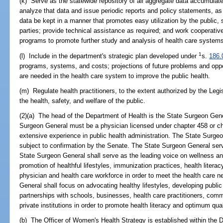
(k) Serve as the statewide repository of all aggregate data accumulate
analyze that data and issue periodic reports and policy statements, as 
data be kept in a manner that promotes easy utilization by the public, s
parties; provide technical assistance as required; and work cooperative
programs to promote further study and analysis of health care system
1
(l) Include in the department's strategic plan developed under
s.
186.
programs, systems, and costs; projections of future problems and op
are needed in the health care system to improve the public health.
(m) Regulate health practitioners, to the extent authorized by the Legi
the health, safety, and welfare of the public.
(2)(a) The head of the Department of Health is the State Surgeon Gene
Surgeon General must be a physician licensed under chapter 458 or c
extensive experience in public health administration. The State Surge
subject to confirmation by the Senate. The State Surgeon General serv
State Surgeon General shall serve as the leading voice on wellness and
promotion of healthful lifestyles, immunization practices, health liter
physician and health care workforce in order to meet the health care 
General shall focus on advocating healthy lifestyles, developing public 
partnerships with schools, businesses, health care practitioners, com
private institutions in order to promote health literacy and optimum qualit
(b) The Officer of Women's Health Strategy is established within the D