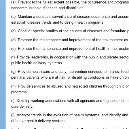
(a) Prevent to the fullest extent possible, the occurrence and progre
noncommunicable diseases and disabilities.
(b) Maintain a constant surveillance of disease occurrence and accumu
establish disease trends and to design health programs.
(c) Conduct special studies of the causes of diseases and formulate p
(d) Promote the maintenance and improvement of the environment as it
(e) Promote the maintenance and improvement of health in the resident
(f) Provide leadership, in cooperation with the public and private sect
public health delivery systems.
(g) Provide health care and early intervention services to infants, todd
perinatal patients who are at risk for disabling conditions or have chron
(h) Provide services to abused and neglected children through child 
programs.
(i) Develop working associations with all agencies and organizations i
care delivery.
(j) Analyze trends in the evolution of health systems, and identify and
effective health delivery systems.