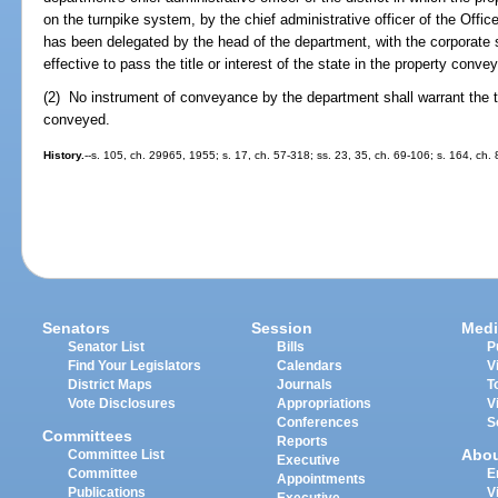
on the turnpike system, by the chief administrative officer of the Offic
has been delegated by the head of the department, with the corporate s
effective to pass the title or interest of the state in the property conve
(2) No instrument of conveyance by the department shall warrant the tit
conveyed.
History.
--s. 105, ch. 29965, 1955; s. 17, ch. 57-318; ss. 23, 35, ch. 69-106; s. 164, ch.
Senators
Session
Medi
Senator List
Bills
P
Find Your Legislators
Calendars
V
District Maps
Journals
T
Vote Disclosures
Appropriations
V
Conferences
S
Committees
Reports
Abo
Committee List
Executive
Committee
E
Appointments
Publications
V