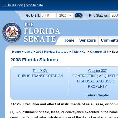
FLHouse.gov
|
Mobile Site
2026
200
Go to Bill:
Find Statutes:
Home
Senators
Committ
Home
>
Laws
>
2008 Florida Statutes
>
Title XXVI
>
Chapter 337
> Sec
2008 Florida Statutes
Title XXVI
Chapter 337
PUBLIC TRANSPORTATION
CONTRACTING; ACQUISITI
DISPOSAL, AND USE OF
PROPERTY
Entire Chapter
337.26 Execution and effect of instruments of sale, lease, or co
(1) An instrument of sale, lease, or conveyance executed in the name
department's chief administrative officer of the district in which the prop