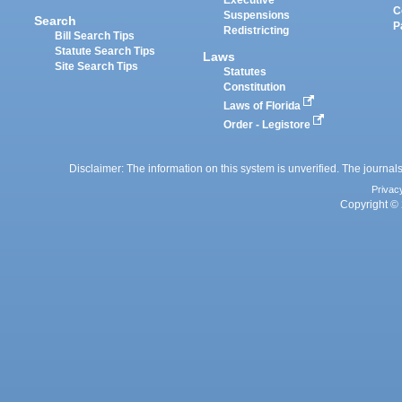
Executive
C
Suspensions
Search
P
Redistricting
Bill Search Tips
Statute Search Tips
Laws
Site Search Tips
Statutes
Constitution
Laws of Florida
Order - Legistore
Disclaimer: The information on this system is unverified. The journals
Privac
Copyright © 