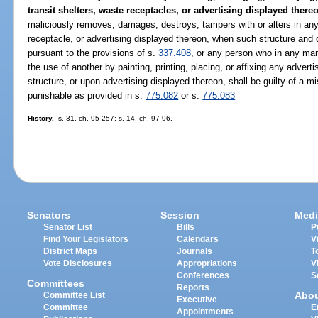
transit shelters, waste receptacles, or advertising displayed thereo
maliciously removes, damages, destroys, tampers with or alters in any 
receptacle, or advertising displayed thereon, when such structure and 
pursuant to the provisions of s.
337.408
, or any person who in any man
the use of another by painting, printing, placing, or affixing any adver
structure, or upon advertising displayed thereon, shall be guilty of a
punishable as provided in s.
775.082
or s.
775.083
History.
--s. 31, ch. 95-257; s. 14, ch. 97-96.
Senators
Session
Medi
Senator List
Bills
P
Find Your Legislators
Calendars
V
District Maps
Journals
T
Vote Disclosures
Appropriations
V
Conferences
S
Committees
Reports
Abo
Committee List
Executive
Committee
E
Appointments