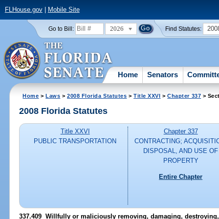
FLHouse.gov
|
Mobile Site
2026
200
Go to Bill:
Find Statutes:
Home
Senators
Committ
Home
>
Laws
>
2008 Florida Statutes
>
Title XXVI
>
Chapter 337
> Sec
2008 Florida Statutes
Title XXVI
Chapter 337
PUBLIC TRANSPORTATION
CONTRACTING; ACQUISITI
DISPOSAL, AND USE OF
PROPERTY
Entire Chapter
337.409 Willfully or maliciously removing, damaging, destroying,