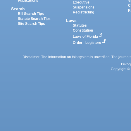
Publications
V
Executive
C
Suspensions
Search
P
Redistricting
Bill Search Tips
Statute Search Tips
Laws
Site Search Tips
Statutes
Constitution
Laws of Florida
Order - Legistore
Disclaimer: The information on this system is unverified. The journals
Privac
Copyright © 