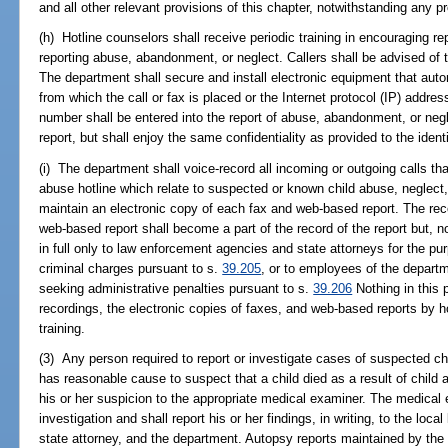
and all other relevant provisions of this chapter, notwithstanding any p
(h) Hotline counselors shall receive periodic training in encouraging r
reporting abuse, abandonment, or neglect. Callers shall be advised of t
The department shall secure and install electronic equipment that auto
from which the call or fax is placed or the Internet protocol (IP) addres
number shall be entered into the report of abuse, abandonment, or negl
report, but shall enjoy the same confidentiality as provided to the ident
(i) The department shall voice-record all incoming or outgoing calls tha
abuse hotline which relate to suspected or known child abuse, neglec
maintain an electronic copy of each fax and web-based report. The rec
web-based report shall become a part of the record of the report but, 
in full only to law enforcement agencies and state attorneys for the pu
criminal charges pursuant to s.
39.205
, or to employees of the departm
seeking administrative penalties pursuant to s.
39.206
Nothing in this p
recordings, the electronic copies of faxes, and web-based reports by ho
training.
(3) Any person required to report or investigate cases of suspected c
has reasonable cause to suspect that a child died as a result of child
his or her suspicion to the appropriate medical examiner. The medical 
investigation and shall report his or her findings, in writing, to the lo
state attorney, and the department. Autopsy reports maintained by the