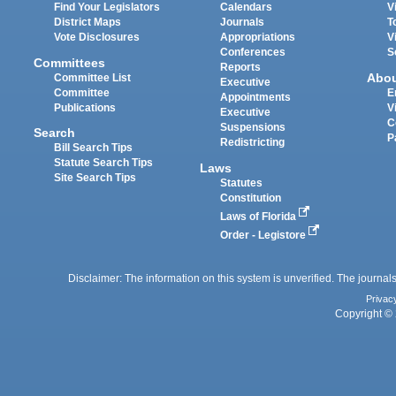
Find Your Legislators
Calendars
V
District Maps
Journals
T
Vote Disclosures
Appropriations
V
Conferences
S
Committees
Reports
Abo
Committee List
Executive
Committee
E
Appointments
Publications
V
Executive
C
Suspensions
Search
P
Redistricting
Bill Search Tips
Statute Search Tips
Laws
Site Search Tips
Statutes
Constitution
Laws of Florida
Order - Legistore
Disclaimer: The information on this system is unverified. The journals
Privac
Copyright © 