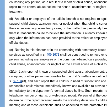
counseling any person, as a result of a report of child abuse, abandonm
report to the central abuse hotline the abuse, abandonment, or neglect t
treatment.
(d) An officer or employee of the judicial branch is not required to aga
suspect child abuse, abandonment, or neglect when that child is curren
there is an existing dependency case, or the matter has previously be
there is reasonable cause to believe the information is already known 
only when the information has been provided to the officer or employee 
official duties.
(e) Nothing in this chapter or in the contracting with community-based 
services as specified in s.
409.1671
shall be construed to remove or re
person, including any employee of the community-based care provider, 
child abuse, abandonment, or neglect or the sexual abuse of a child to
(2)(a) Each report of known or suspected child abuse, abandonment, or
caregiver, or other person responsible for the child's welfare as defined
s.
827.04
(3), and each report that a child is in need of supervision and
responsible adult relative immediately known and available to provide
immediately to the department's central abuse hotline. Such reports ma
telephone number or via fax or web-based report. Personnel at the depa
determine if the report received meets the statutory definition of chil
meeting one of these definitions shall be accepted for the protective inv