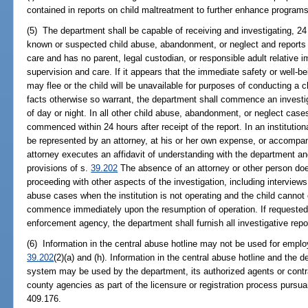
contained in reports on child maltreatment to further enhance programs 
(5) The department shall be capable of receiving and investigating, 24
known or suspected child abuse, abandonment, or neglect and reports t
care and has no parent, legal custodian, or responsible adult relative
supervision and care. If it appears that the immediate safety or well-be
may flee or the child will be unavailable for purposes of conducting a ch
facts otherwise so warrant, the department shall commence an investig
of day or night. In all other child abuse, abandonment, or neglect cases
commenced within 24 hours after receipt of the report. In an institution
be represented by an attorney, at his or her own expense, or accompani
attorney executes an affidavit of understanding with the department an
provisions of s.
39.202
The absence of an attorney or other person do
proceeding with other aspects of the investigation, including interviews 
abuse cases when the institution is not operating and the child cannot 
commence immediately upon the resumption of operation. If requested b
enforcement agency, the department shall furnish all investigative repo
(6) Information in the central abuse hotline may not be used for empl
39.202
(2)(a) and (h). Information in the central abuse hotline and the
system may be used by the department, its authorized agents or contra
county agencies as part of the licensure or registration process pursua
409.176.