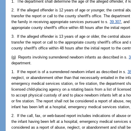
1. The department shall determine the age of the alleged offender, if 
2. If the alleged offender is 12 years of age or younger, the central ab
transfer the report or call to the county sheriff's office. The departm
the family in receiving appropriate services pursuant to s.
39.307
, and 
appropriate county sheriff's office within 48 hours after the initial repor
3. If the alleged offender is 13 years of age or older, the central abuse
transfer the report or call to the appropriate county sheriff's office and
county sheriff's office within 48 hours after the initial report to the cent
(g) Reports involving surrendered newborn infants as described in s.
3
department.
1. If the report is of a surrendered newborn infant as described in s.
3
neglect, or abandonment other than that necessarily entailed in the infa
emergency medical services station, or fire station, the department sha
licensed child-placing agency on a rotating basis from a list of license
to accept physical custody of and to place newborn infants left at a h
or fire station. The report shall not be considered a report of abuse, 
infant has been left at a hospital, emergency medical services station, 
2. If the call, fax, or web-based report includes indications of abuse o
the infant having been left at a hospital, emergency medical services sta
considered as a report of abuse, neglect, or abandonment and shall be