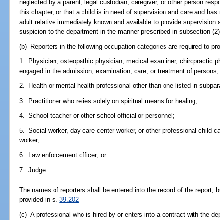
neglected by a parent, legal custodian, caregiver, or other person respon
this chapter, or that a child is in need of supervision and care and has
adult relative immediately known and available to provide supervision 
suspicion to the department in the manner prescribed in subsection (2)
(b) Reporters in the following occupation categories are required to pro
1. Physician, osteopathic physician, medical examiner, chiropractic ph
engaged in the admission, examination, care, or treatment of persons;
2. Health or mental health professional other than one listed in subpar
3. Practitioner who relies solely on spiritual means for healing;
4. School teacher or other school official or personnel;
5. Social worker, day care center worker, or other professional child care
worker;
6. Law enforcement officer; or
7. Judge.
The names of reporters shall be entered into the record of the report, 
provided in s.
39.202
(c) A professional who is hired by or enters into a contract with the de