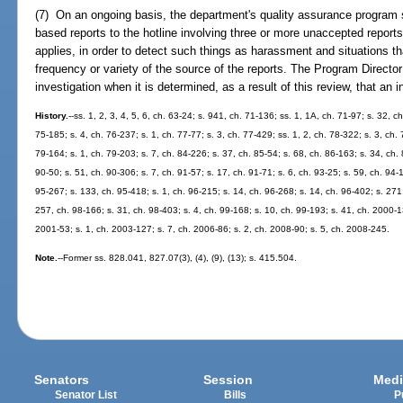
(7) On an ongoing basis, the department's quality assurance program sh
based reports to the hotline involving three or more unaccepted reports 
applies, in order to detect such things as harassment and situations th
frequency or variety of the source of the reports. The Program Director
investigation when it is determined, as a result of this review, that an
History.
--ss. 1, 2, 3, 4, 5, 6, ch. 63-24; s. 941, ch. 71-136; ss. 1, 1A, ch. 71-97; s. 32, c
75-185; s. 4, ch. 76-237; s. 1, ch. 77-77; s. 3, ch. 77-429; ss. 1, 2, ch. 78-322; s. 3, ch.
79-164; s. 1, ch. 79-203; s. 7, ch. 84-226; s. 37, ch. 85-54; s. 68, ch. 86-163; s. 34, ch. 
90-50; s. 51, ch. 90-306; s. 7, ch. 91-57; s. 17, ch. 91-71; s. 6, ch. 93-25; s. 59, ch. 94-
95-267; s. 133, ch. 95-418; s. 1, ch. 96-215; s. 14, ch. 96-268; s. 14, ch. 96-402; s. 271
257, ch. 98-166; s. 31, ch. 98-403; s. 4, ch. 99-168; s. 10, ch. 99-193; s. 41, ch. 2000-1
2001-53; s. 1, ch. 2003-127; s. 7, ch. 2006-86; s. 2, ch. 2008-90; s. 5, ch. 2008-245.
Note.
--Former ss. 828.041, 827.07(3), (4), (9), (13); s. 415.504.
Senators
Session
Medi
Senator List
Bills
P