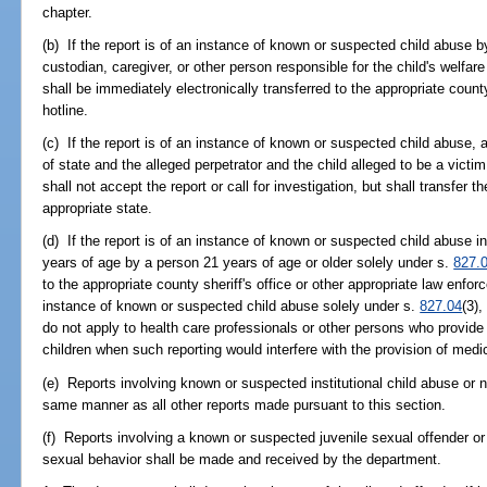
chapter.
(b) If the report is of an instance of known or suspected child abuse 
custodian, caregiver, or other person responsible for the child's welfare 
shall be immediately electronically transferred to the appropriate county
hotline.
(c) If the report is of an instance of known or suspected child abuse,
of state and the alleged perpetrator and the child alleged to be a victim
shall not accept the report or call for investigation, but shall transfer t
appropriate state.
(d) If the report is of an instance of known or suspected child abuse i
years of age by a person 21 years of age or older solely under s.
827.
to the appropriate county sheriff's office or other appropriate law enfor
instance of known or suspected child abuse solely under s.
827.04
(3),
do not apply to health care professionals or other persons who provide
children when such reporting would interfere with the provision of medi
(e) Reports involving known or suspected institutional child abuse or 
same manner as all other reports made pursuant to this section.
(f) Reports involving a known or suspected juvenile sexual offender or
sexual behavior shall be made and received by the department.