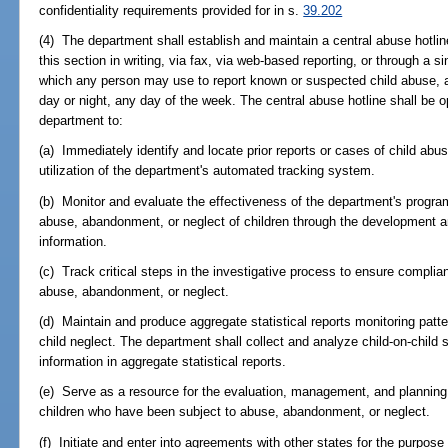
confidentiality requirements provided for in s.
39.202
(4) The department shall establish and maintain a central abuse hotlin
this section in writing, via fax, via web-based reporting, or through a s
which any person may use to report known or suspected child abuse, a
day or night, any day of the week. The central abuse hotline shall be 
department to:
(a) Immediately identify and locate prior reports or cases of child ab
utilization of the department's automated tracking system.
(b) Monitor and evaluate the effectiveness of the department's program
abuse, abandonment, or neglect of children through the development and
information.
(c) Track critical steps in the investigative process to ensure complian
abuse, abandonment, or neglect.
(d) Maintain and produce aggregate statistical reports monitoring patt
child neglect. The department shall collect and analyze child-on-child 
information in aggregate statistical reports.
(e) Serve as a resource for the evaluation, management, and planning 
children who have been subject to abuse, abandonment, or neglect.
(f) Initiate and enter into agreements with other states for the purpose