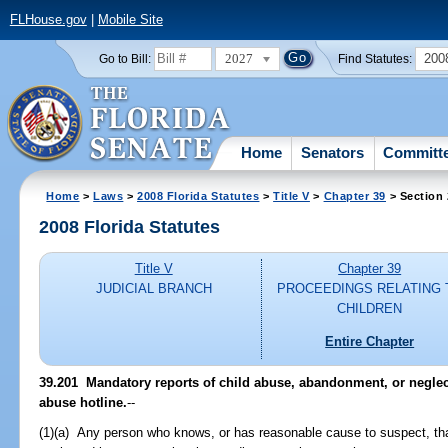
FLHouse.gov
|
Mobile Site
2027
200
Go to Bill:
Find Statutes:
Home
Senators
Committ
Home
>
Laws
>
2008 Florida Statutes
>
Title V
>
Chapter 39
> Section
2008 Florida Statutes
Title V
Chapter 39
JUDICIAL BRANCH
PROCEEDINGS RELATING 
CHILDREN
Entire Chapter
39.201 Mandatory reports of child abuse, abandonment, or neglect
abuse hotline.
--
(1)(a) Any person who knows, or has reasonable cause to suspect, tha