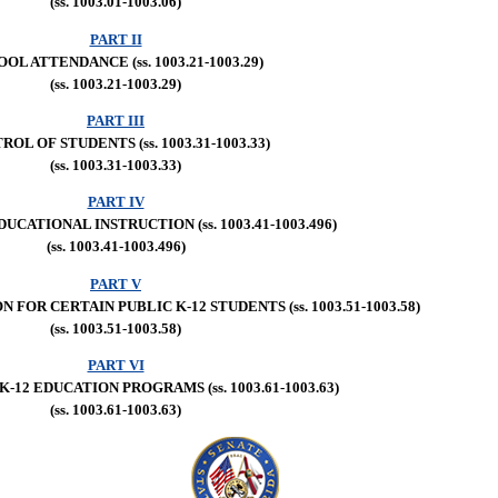
(ss. 1003.01-1003.06)
PART II
OL ATTENDANCE (ss. 1003.21-1003.29)
(ss. 1003.21-1003.29)
PART III
OL OF STUDENTS (ss. 1003.31-1003.33)
(ss. 1003.31-1003.33)
PART IV
DUCATIONAL INSTRUCTION (ss. 1003.41-1003.496)
(ss. 1003.41-1003.496)
PART V
FOR CERTAIN PUBLIC K-12 STUDENTS (ss. 1003.51-1003.58)
(ss. 1003.51-1003.58)
PART VI
K-12 EDUCATION PROGRAMS (ss. 1003.61-1003.63)
(ss. 1003.61-1003.63)