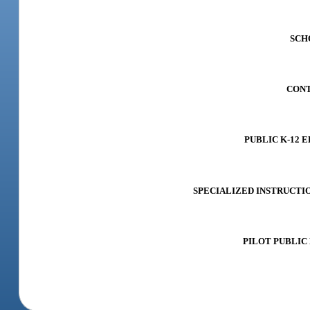
SCHO
CONTR
PUBLIC K-12 E
SPECIALIZED INSTRUCTION 
PILOT PUBLIC 