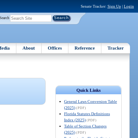
Senate Tracker:
Sign Up
|
Login
Search
edia
About
Offices
Reference
Tracker
Quick Links
General Laws Conversion Table
(2025)
(PDF)
Florida Statutes Definitions
Index (2025)
(PDF)
Table of Section Changes
(2025)
(PDF)