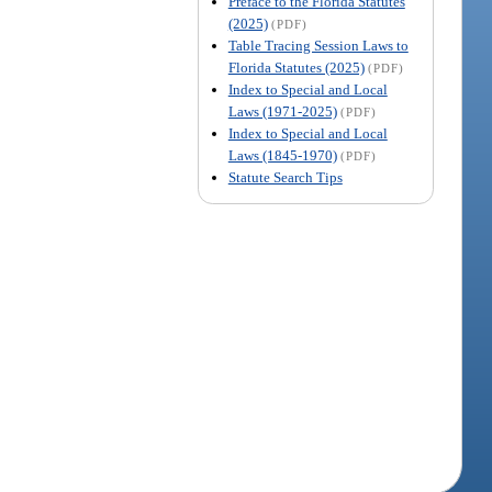
Preface to the Florida Statutes
(2025)
(PDF)
Table Tracing Session Laws to
Florida Statutes (2025)
(PDF)
Index to Special and Local
Laws (1971-2025)
(PDF)
Index to Special and Local
Laws (1845-1970)
(PDF)
Statute Search Tips