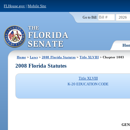
FLHouse.gov
|
Mobile Site
2026
Go to Bill:
Ho
Home
>
Laws
>
2008 Florida Statutes
>
Title XLVIII
> Chapter 1003
2008 Florida Statutes
Title XLVIII
K-20 EDUCATION CODE
GENE