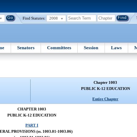
Find Statutes:
2008
me
Senators
Committees
Session
Laws
M
Chapter 1003
PUBLIC K-12 EDUCATION
Entire Chapter
CHAPTER 1003
PUBLIC K-12 EDUCATION
PART I
RAL PROVISIONS (ss. 1003.01-1003.06)