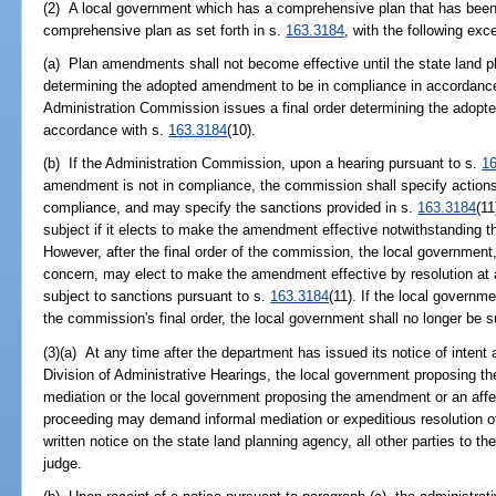
(2) A local government which has a comprehensive plan that has bee
comprehensive plan as set forth in s.
163.3184
, with the following exc
(a) Plan amendments shall not become effective until the state land p
determining the adopted amendment to be in compliance in accordanc
Administration Commission issues a final order determining the adopt
accordance with s.
163.3184
(10).
(b) If the Administration Commission, upon a hearing pursuant to s.
1
amendment is not in compliance, the commission shall specify actions
compliance, and may specify the sanctions provided in s.
163.3184
(11
subject if it elects to make the amendment effective notwithstanding 
However, after the final order of the commission, the local government,
concern, may elect to make the amendment effective by resolution at a
subject to sanctions pursuant to s.
163.3184
(11). If the local governm
the commission's final order, the local government shall no longer be s
(3)(a) At any time after the department has issued its notice of intent
Division of Administrative Hearings, the local government proposin
mediation or the local government proposing the amendment or an affe
proceeding may demand informal mediation or expeditious resolution 
written notice on the state land planning agency, all other parties to t
judge.