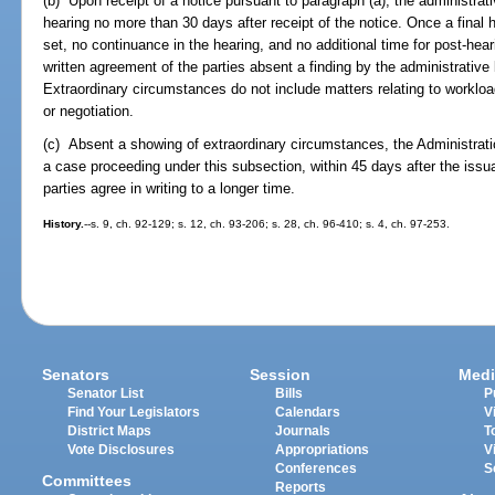
(b) Upon receipt of a notice pursuant to paragraph (a), the administrativ
hearing no more than 30 days after receipt of the notice. Once a final
set, no continuance in the hearing, and no additional time for post-hea
written agreement of the parties absent a finding by the administrative
Extraordinary circumstances do not include matters relating to workload
or negotiation.
(c) Absent a showing of extraordinary circumstances, the Administratio
a case proceeding under this subsection, within 45 days after the iss
parties agree in writing to a longer time.
History.
--s. 9, ch. 92-129; s. 12, ch. 93-206; s. 28, ch. 96-410; s. 4, ch. 97-253.
Senators
Session
Medi
Senator List
Bills
P
Find Your Legislators
Calendars
V
District Maps
Journals
T
Vote Disclosures
Appropriations
V
Conferences
S
Committees
Reports