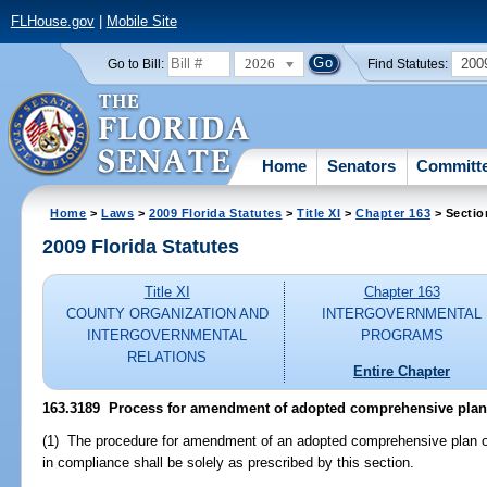
FLHouse.gov
|
Mobile Site
2026
200
Go to Bill:
Find Statutes:
Home
Senators
Committ
Home
>
Laws
>
2009 Florida Statutes
>
Title XI
>
Chapter 163
> Sectio
2009 Florida Statutes
Title XI
Chapter 163
COUNTY ORGANIZATION AND
INTERGOVERNMENTAL
INTERGOVERNMENTAL
PROGRAMS
RELATIONS
Entire Chapter
163.3189 Process for amendment of adopted comprehensive plan
(1) The procedure for amendment of an adopted comprehensive plan o
in compliance shall be solely as prescribed by this section.