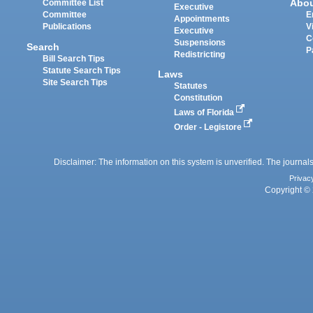
Abo
Committee List
Executive
Committee
E
Appointments
Publications
V
Executive
C
Suspensions
Search
P
Redistricting
Bill Search Tips
Statute Search Tips
Laws
Site Search Tips
Statutes
Constitution
Laws of Florida
Order - Legistore
Disclaimer: The information on this system is unverified. The journals
Privac
Copyright © 