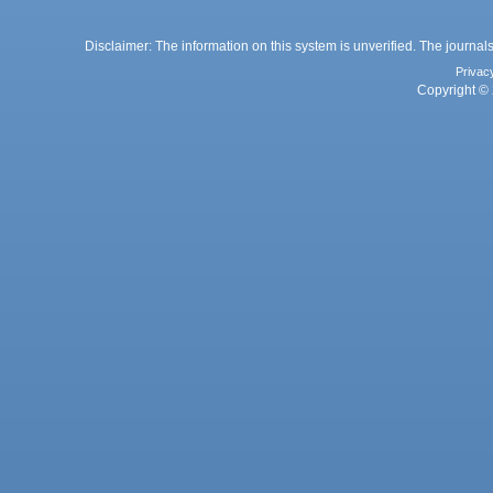
Disclaimer: The information on this system is unverified. The journals
Privac
Copyright © 