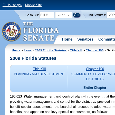
FLHouse.gov
|
Mobile Site
2027
200
Go to Bill:
Find Statutes:
Home
Senators
Committ
Home
>
Laws
>
2009 Florida Statutes
>
Title XIII
>
Chapter 190
> Secti
2009 Florida Statutes
Title XIII
Chapter 190
PLANNING AND DEVELOPMENT
COMMUNITY DEVELOPME
DISTRICTS
Entire Chapter
190.013 Water management and control plan.
--In the event that th
providing water management and control for the district as provided in
benefit special assessments, the board shall proceed to adopt water 
benefits, and apportion and levy special assessments, as follows: