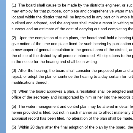
(1) The board shall cause to be made by the district's engineer, or su
may employ for that purpose, complete and comprehensive water mana
located within the district that will be improved in any part or in whole
outlined and adopted, and the engineer shall make a report in writing t
surveys and an estimate of the cost of carrying out and completing the
(2) Upon the completion of such plans, the board shall hold a hearing t
give notice of the time and place fixed for such hearing by publicatio
a newspaper of general circulation in the general area of the district, a
the office of the district by all persons interested. All objections to the 
in the notice for the hearing and shall be in writing.
(3) After the hearing, the board shall consider the proposed plan and 
reject, or adopt the plan or continue the hearing to a day certain for fu
modifications thereof.
(4) When the board approves a plan, a resolution shall be adopted and a
office of the secretary and incorporated by him or her into the records of
(5) The water management and control plan may be altered in detail fro
herein provided is filed, but not in such manner as to affect materially t
appraisal record has been filed, no alteration of the plan shall be made
(6) Within 20 days after the final adoption of the plan by the board, t