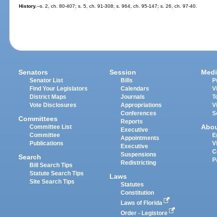
History.
--s. 2, ch. 80-407; s. 5, ch. 91-308; s. 964, ch. 95-147; s. 26, ch. 97-40.
Senators
Session
Medi
Senator List
Bills
P
Find Your Legislators
Calendars
V
District Maps
Journals
T
Vote Disclosures
Appropriations
V
Conferences
S
Committees
Reports
Abo
Committee List
Executive
Committee
E
Appointments
Publications
V
Executive
C
Suspensions
Search
P
Redistricting
Bill Search Tips
Statute Search Tips
Laws
Site Search Tips
Statutes
Constitution
Laws of Florida
Order - Legistore