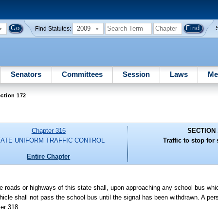
2009
Find Statutes:
Senators
Committees
Session
Laws
Me
ction 172
Chapter 316
SECTION 
TATE UNIFORM TRAFFIC CONTROL
Traffic to stop for
Entire Chapter
the roads or highways of this state shall, upon approaching any school bus whi
ehicle shall not pass the school bus until the signal has been withdrawn. A per
ter 318.