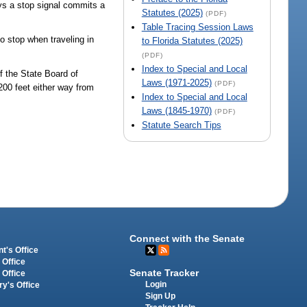
ays a stop signal commits a
Statutes (2025)
(PDF)
Table Tracing Session Laws
to stop when traveling in
to Florida Statutes (2025)
(PDF)
Index to Special and Local
of the State Board of
Laws (1971-2025)
(PDF)
200 feet either way from
Index to Special and Local
Laws (1845-1970)
(PDF)
Statute Search Tips
Connect with the Senate
t's Office
 Office
Senate Tracker
 Office
Login
ry's Office
Sign Up