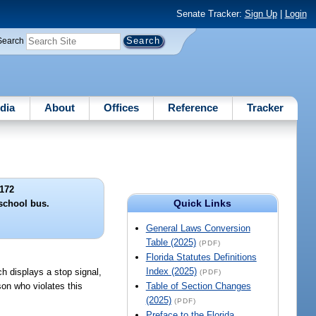
Senate Tracker:
Sign Up
|
Login
Search
dia
About
Offices
Reference
Tracker
172
Quick Links
 school bus.
General Laws Conversion
Table (2025)
(PDF)
Florida Statutes Definitions
Index (2025)
ch displays a stop signal,
(PDF)
son who violates this
Table of Section Changes
(2025)
(PDF)
Preface to the Florida