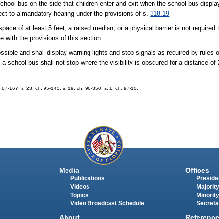
school bus on the side that children enter and exit when the school bus displ
ect to a mandatory hearing under the provisions of s.
318.19
ace of at least 5 feet, a raised median, or a physical barrier is not required 
 with the provisions of this section.
ossible and shall display warning lights and stop signals as required by rules 
 school bus shall not stop where the visibility is obscured for a distance of 
h. 87-167; s. 23, ch. 95-143; s. 19, ch. 96-350; s. 1, ch. 97-10.
Media
Offices
Publications
Presiden
Videos
Majority
Topics
Minority
Video Broadcast Schedule
Secreta
About
Reference