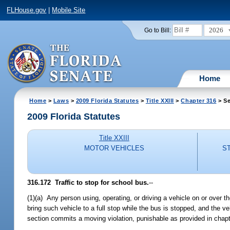
FLHouse.gov
|
Mobile Site
2026
Go to Bill:
Home
Home
>
Laws
>
2009 Florida Statutes
>
Title XXIII
>
Chapter 316
> Se
2009 Florida Statutes
Title XXIII
MOTOR VEHICLES
S
316.172 Traffic to stop for school bus.
--
(1)(a) Any person using, operating, or driving a vehicle on or over 
bring such vehicle to a full stop while the bus is stopped, and the v
section commits a moving violation, punishable as provided in chap