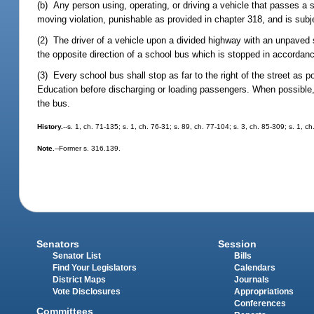
(b) Any person using, operating, or driving a vehicle that passes a 
moving violation, punishable as provided in chapter 318, and is subj
(2) The driver of a vehicle upon a divided highway with an unpaved sp
the opposite direction of a school bus which is stopped in accordance
(3) Every school bus shall stop as far to the right of the street as p
Education before discharging or loading passengers. When possible, a
the bus.
History.
--s. 1, ch. 71-135; s. 1, ch. 76-31; s. 89, ch. 77-104; s. 3, ch. 85-309; s. 1, c
Note.
--Former s. 316.139.
Senators
Session
Senator List
Bills
Find Your Legislators
Calendars
District Maps
Journals
Vote Disclosures
Appropriations
Conferences
Committees