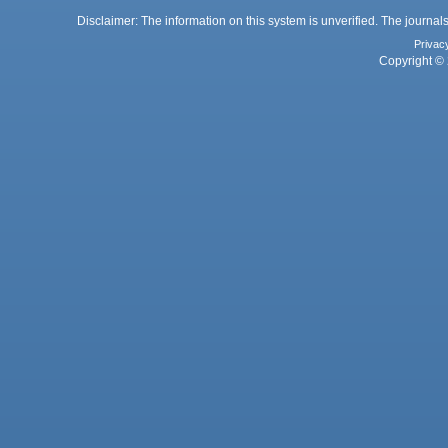
Disclaimer: The information on this system is unverified. The journals
Privac
Copyright © 