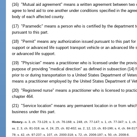
(16) "Mutual aid agreement" means a written agreement between two or
agree to lend aid to one another under conditions specified in the ag
body of each affected county.
(17) "Paramedic" means a person who is certified by the department t
pursuant to this part.
(18) "Permit" means any authorization issued pursuant to this part for 
support or advanced life support transport vehicle or an advanced life 
or advanced life support.
(19) "Physician" means a practitioner who is licensed under the provis
purpose of providing "medical direction" as defined in subsection (14) 
prior to or during transportation to a United States Department of Vetera
means a practitioner employed by the United States Department of Vet
(20) "Registered nurse" means a practitioner who is licensed to practic
chapter 464.
(21) "Service location" means any permanent location in or from which
business under this part.
History.
--s. 3, ch. 73-126; s. 3, ch. 76-168; s. 248, ch. 77-147; s. 1, ch. 77-347; s. 1, ch
ss. 2, 3, ch. 81-318; ss. 4, 24, 25, ch. 82-402; ss. 2, 12, 13, ch. 83-196; s. 4, ch. 84-317
78; s. 42, ch. 97-237; s. 107, ch. 2000-318; s. 72, ch. 2006-197; s. 50, ch. 2008-6.