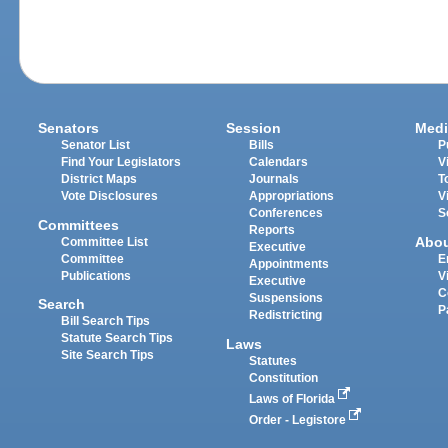
Senators
Session
Medi
Senator List
Bills
P
Find Your Legislators
Calendars
V
District Maps
Journals
T
Vote Disclosures
Appropriations
V
Conferences
S
Committees
Reports
Abo
Committee List
Executive
Committee
E
Appointments
Publications
V
Executive
C
Suspensions
Search
P
Redistricting
Bill Search Tips
Statute Search Tips
Laws
Site Search Tips
Statutes
Constitution
Laws of Florida
Order - Legistore