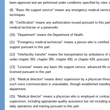
been approved and are performed under conditions specified by rules o
(8) "Basic life support service" means any emergency medical service
techniques.
(9) "Certification" means any authorization issued pursuant to this pa
medical technician or a paramedic.
(10) "Department" means the Department of Health.
(11) "Emergency medical technician" means a person who is certified b
support pursuant to this part.
(12) "Interfacility transfer" means the transportation by ambulance of a
under chapter 393, chapter 395, chapter 400, or chapter 429, pursuant t
(13) "Licensee" means any basic life support service, advanced life s
licensed pursuant to this part.
(14) "Medical direction" means direct supervision by a physician thr
such voice communication is unavailable, through established standing 
department.
(15) "Medical director" means a physician who is employed or contrac
supervision, including appropriate quality assurance but not including 
daily operations and training pursuant to this part.