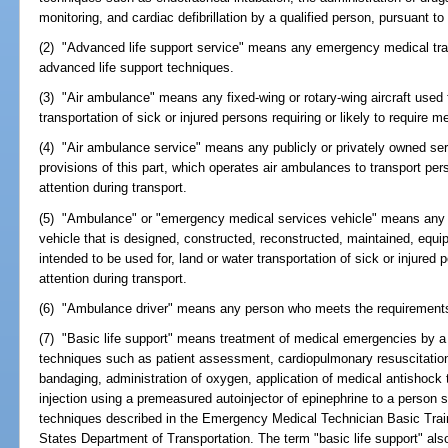
monitoring, and cardiac defibrillation by a qualified person, pursuant to
(2) "Advanced life support service" means any emergency medical tra
advanced life support techniques.
(3) "Air ambulance" means any fixed-wing or rotary-wing aircraft used fo
transportation of sick or injured persons requiring or likely to require m
(4) "Air ambulance service" means any publicly or privately owned ser
provisions of this part, which operates air ambulances to transport pers
attention during transport.
(5) "Ambulance" or "emergency medical services vehicle" means any pr
vehicle that is designed, constructed, reconstructed, maintained, equipp
intended to be used for, land or water transportation of sick or injured p
attention during transport.
(6) "Ambulance driver" means any person who meets the requirement
(7) "Basic life support" means treatment of medical emergencies by a 
techniques such as patient assessment, cardiopulmonary resuscitation 
bandaging, administration of oxygen, application of medical antishock 
injection using a premeasured autoinjector of epinephrine to a person s
techniques described in the Emergency Medical Technician Basic Trai
States Department of Transportation. The term "basic life support" al