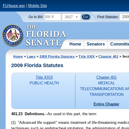
FLHouse.gov
|
Mobile Site
2027
200
Go to Bill:
Find Statutes:
Home
Senators
Committ
Home
>
Laws
>
2009 Florida Statutes
>
Title XXIX
>
Chapter 401
> Sec
2009 Florida Statutes
Title XXIX
Chapter 401
PUBLIC HEALTH
MEDICAL
TELECOMMUNICATIONS A
TRANSPORTATION
Entire Chapter
401.23 Definitions.
--As used in this part, the term:
(1) "Advanced life support" means treatment of life-threatening medic
techniques such as endotracheal intubation, the administration of drugs