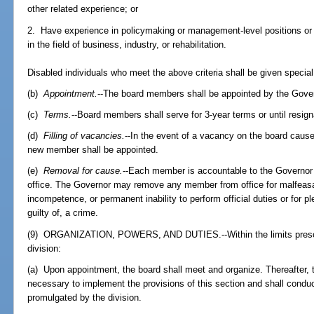
other related experience; or
2. Have experience in policymaking or management-level positions or
in the field of business, industry, or rehabilitation.
Disabled individuals who meet the above criteria shall be given special
(b)
Appointment.
--The board members shall be appointed by the Gove
(c)
Terms.
--Board members shall serve for 3-year terms or until resign
(d)
Filling of vacancies.
--In the event of a vacancy on the board cause
new member shall be appointed.
(e)
Removal for cause.
--Each member is accountable to the Governor f
office. The Governor may remove any member from office for malfeasa
incompetence, or permanent inability to perform official duties or for p
guilty of, a crime.
(9) ORGANIZATION, POWERS, AND DUTIES.--Within the limits prescribe
division:
(a) Upon appointment, the board shall meet and organize. Thereafter, 
necessary to implement the provisions of this section and shall conduc
promulgated by the division.