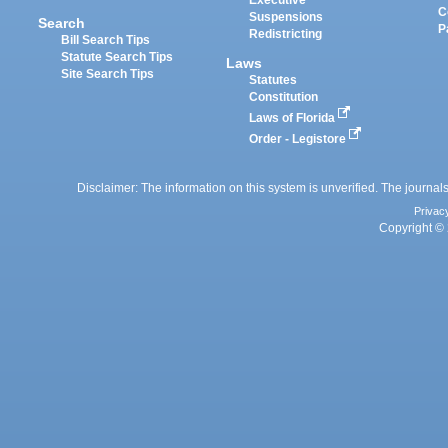
Executive
C
Suspensions
Search
P
Redistricting
Bill Search Tips
Statute Search Tips
Laws
Site Search Tips
Statutes
Constitution
Laws of Florida
Order - Legistore
Disclaimer: The information on this system is unverified. The journals
Privac
Copyright © 