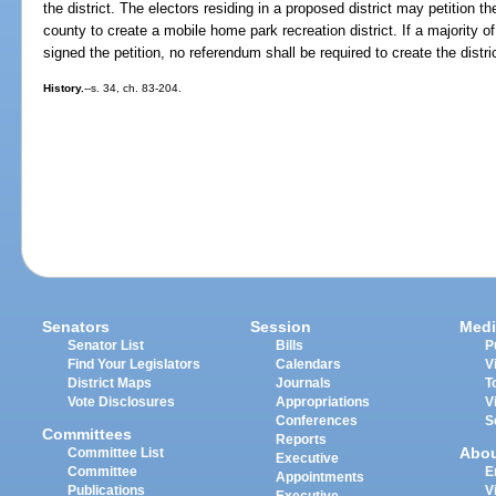
the district. The electors residing in a proposed district may petition t
county to create a mobile home park recreation district. If a majority of
signed the petition, no referendum shall be required to create the distri
History.
--s. 34, ch. 83-204.
Senators
Session
Medi
Senator List
Bills
P
Find Your Legislators
Calendars
V
District Maps
Journals
T
Vote Disclosures
Appropriations
V
Conferences
S
Committees
Reports
Abo
Committee List
Executive
Committee
E
Appointments
Publications
V