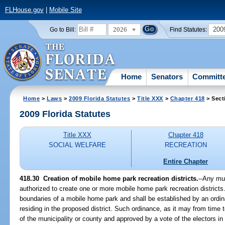
FLHouse.gov
|
Mobile Site
2026
200
Go to Bill:
Find Statutes:
Home
Senators
Committ
Home
>
Laws
>
2009 Florida Statutes
>
Title XXX
>
Chapter 418
> Sect
2009 Florida Statutes
Title XXX
Chapter 418
SOCIAL WELFARE
RECREATION
Entire Chapter
418.30 Creation of mobile home park recreation districts.
--Any mun
authorized to create one or more mobile home park recreation districts. 
boundaries of a mobile home park and shall be established by an ordin
residing in the proposed district. Such ordinance, as it may from tim
of the municipality or county and approved by a vote of the electors in t