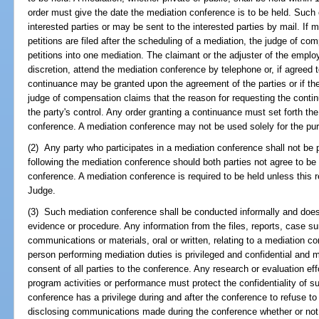
order must give the date the mediation conference is to be held. Such
interested parties or may be sent to the interested parties by mail. If mu
petitions are filed after the scheduling of a mediation, the judge of co
petitions into one mediation. The claimant or the adjuster of the employ
discretion, attend the mediation conference by telephone or, if agreed 
continuance may be granted upon the agreement of the parties or if th
judge of compensation claims that the reason for requesting the cont
the party's control. Any order granting a continuance must set forth th
conference. A mediation conference may not be used solely for the pur
(2) Any party who participates in a mediation conference shall not be 
following the mediation conference should both parties not agree to be
conference. A mediation conference is required to be held unless this 
Judge.
(3) Such mediation conference shall be conducted informally and does 
evidence or procedure. Any information from the files, reports, case s
communications or materials, oral or written, relating to a mediation c
person performing mediation duties is privileged and confidential and m
consent of all parties to the conference. Any research or evaluation ef
program activities or performance must protect the confidentiality of s
conference has a privilege during and after the conference to refuse t
disclosing communications made during the conference whether or not