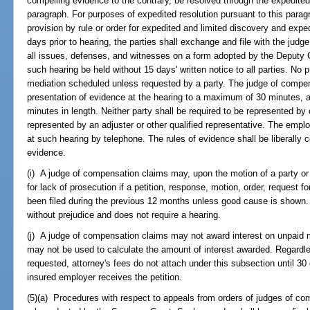
compelling evidence to the contrary, be resolved through the expedited
paragraph. For purposes of expedited resolution pursuant to this para
provision by rule or order for expedited and limited discovery and expe
days prior to hearing, the parties shall exchange and file with the judg
all issues, defenses, and witnesses on a form adopted by the Deputy C
such hearing be held without 15 days' written notice to all parties. No p
mediation scheduled unless requested by a party. The judge of compens
presentation of evidence at the hearing to a maximum of 30 minutes, 
minutes in length. Neither party shall be required to be represented b
represented by an adjuster or other qualified representative. The empl
at such hearing by telephone. The rules of evidence shall be liberally c
evidence.
(i) A judge of compensation claims may, upon the motion of a party or 
for lack of prosecution if a petition, response, motion, order, request fo
been filed during the previous 12 months unless good cause is shown. A
without prejudice and does not require a hearing.
(j) A judge of compensation claims may not award interest on unpaid m
may not be used to calculate the amount of interest awarded. Regardless
requested, attorney's fees do not attach under this subsection until 30 d
insured employer receives the petition.
(5)(a) Procedures with respect to appeals from orders of judges of c