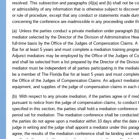
resolved. This subsection and paragraphs (4)(a) and (b) shall not be co
or admissibility of any information that is otherwise subject to discove
or rule of procedure, except that any conduct or statements made duri
concerning the conference are inadmissible in any proceeding under th
(a) Unless the parties conduct a private mediation under paragraph (b
mediator selected by the Director of the Division of Administrative 
full-time basis by the Office of the Judges of Compensation Claims. 
Bar for at least 5 years and must complete a mediation training prog
Adjunct mediators may be employed by the Office of the Judges of C
and shall be selected from a list prepared by the Director of the Divisi
mediator must be independent of all parties participating in the media
be a member of The Florida Bar for at least 5 years and must complet
the Office of the Judges of Compensation Claims. An adjunct mediator 
equipment, and supplies of the judge of compensation claims in each di
(b) With respect to any private mediation, if the parties agree or if me
pursuant to notice from the judge of compensation claims, to conduct t
specified in this section, the parties shall hold a mediation conference
period set for mediation. The mediation conference shall be conducted 
the parties do not agree upon a mediator within 10 days after the date o
judge in writing and the judge shall appoint a mediator under this parag
agree, the results of the mediation conference shall be binding and neit