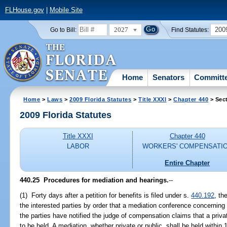
FLHouse.gov
|
Mobile Site
2027
200
Go to Bill:
Find Statutes:
Home
Senators
Committ
Home
>
Laws
>
2009 Florida Statutes
>
Title XXXI
>
Chapter 440
> Sec
2009 Florida Statutes
Title XXXI
Chapter 440
LABOR
WORKERS' COMPENSATI
Entire Chapter
440.25 Procedures for mediation and hearings.
--
(1) Forty days after a petition for benefits is filed under s.
440.192
, th
the interested parties by order that a mediation conference concernin
the parties have notified the judge of compensation claims that a priv
to be held. A mediation, whether private or public, shall be held within 1