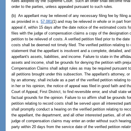
rules adopted by the Supreme Court. Such an order shall become final 
order to the parties, unless appealed pursuant to such rules.
(b) An appellant may be relieved of any necessary filing fee by filing a 
as provided in s.
57.081
(1) and may be relieved in whole or in part fro
appeal if, within 15 days after the date notice of the estimated costs fo
files with the judge of compensation claims a copy of the designation o
petition to be relieved of costs. A verified petition filed prior to the dat
costs shall be deemed not timely filed. The verified petition relating t
statement that the appellant is insolvent and a complete, detailed, and 
appellant's assets, liabilities, and income. Failure to state in the affid
assets and income, shall be grounds for denying the petition with prej
Compensation Claims shall adopt rules as may be required pursuant to 
all petitions brought under this subsection. The appellant's attorney, or
by an attorney, shall include as a part of the verified petition relating to
in her or his opinion, the notice of appeal was filed in good faith and tha
Court of Appeal, First District, to find reversible error, and shall state w
factual grounds for the opinion. Failure to so affirm shall be grounds for
petition relating to record costs shall be served upon all interested p
shall promptly conduct a hearing on the verified petition relating to rec
the appellant, the department, and all other interested parties, all of 
judge of compensation claims may enter an order without such hearing if
party within 20 days from the service date of the verified petition rela