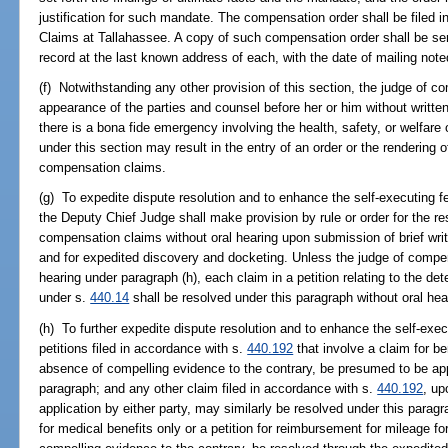
justification for such mandate. The compensation order shall be filed 
Claims at Tallahassee. A copy of such compensation order shall be sent
record at the last known address of each, with the date of mailing note
(f) Notwithstanding any other provision of this section, the judge of 
appearance of the parties and counsel before her or him without writt
there is a bona fide emergency involving the health, safety, or welfa
under this section may result in the entry of an order or the rendering o
compensation claims.
(g) To expedite dispute resolution and to enhance the self-executing 
the Deputy Chief Judge shall make provision by rule or order for the re
compensation claims without oral hearing upon submission of brief wri
and for expedited discovery and docketing. Unless the judge of compe
hearing under paragraph (h), each claim in a petition relating to the d
under s.
440.14
shall be resolved under this paragraph without oral hea
(h) To further expedite dispute resolution and to enhance the self-exe
petitions filed in accordance with s.
440.192
that involve a claim for ben
absence of compelling evidence to the contrary, be presumed to be appr
paragraph; and any other claim filed in accordance with s.
440.192
, up
application by either party, may similarly be resolved under this paragra
for medical benefits only or a petition for reimbursement for mileage f