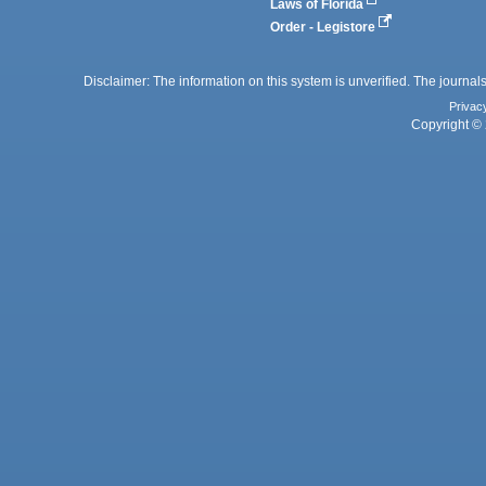
Laws of Florida
Order - Legistore
Disclaimer: The information on this system is unverified. The journals
Privac
Copyright © 