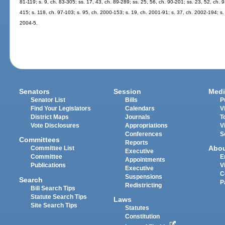
81-119; s. 9, ch. 83-305; ss. 17, 43, ch. 89-289; ss. 25, 56, ch. 90-201; ss. 23, 52, ch. 91
415; s. 118, ch. 97-103; s. 95, ch. 2000-153; s. 19, ch. 2001-91; s. 37, ch. 2002-194; s.
2004-5.
Senators
Session
Medi
Senator List
Bills
P
Find Your Legislators
Calendars
V
District Maps
Journals
T
Vote Disclosures
Appropriations
V
Conferences
S
Committees
Reports
Abo
Committee List
Executive
Committee
E
Appointments
Publications
V
Executive
C
Suspensions
Search
P
Redistricting
Bill Search Tips
Statute Search Tips
Laws
Site Search Tips
Statutes
Constitution