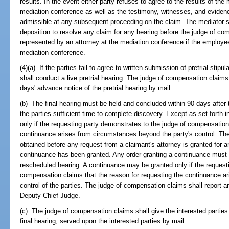
results. In the event either party refuses to agree to the results of the
mediation conference as well as the testimony, witnesses, and evidenc
admissible at any subsequent proceeding on the claim. The mediator shal
deposition to resolve any claim for any hearing before the judge of 
represented by an attorney at the mediation conference if the employee
mediation conference.
(4)(a) If the parties fail to agree to written submission of pretrial sti
shall conduct a live pretrial hearing. The judge of compensation claims 
days' advance notice of the pretrial hearing by mail.
(b) The final hearing must be held and concluded within 90 days after 
the parties sufficient time to complete discovery. Except as set forth 
only if the requesting party demonstrates to the judge of compensation
continuance arises from circumstances beyond the party's control. The
obtained before any request from a claimant's attorney is granted for an 
continuance has been granted. Any order granting a continuance must s
rescheduled hearing. A continuance may be granted only if the request
compensation claims that the reason for requesting the continuance a
control of the parties. The judge of compensation claims shall report 
Deputy Chief Judge.
(c) The judge of compensation claims shall give the interested parties
final hearing, served upon the interested parties by mail.