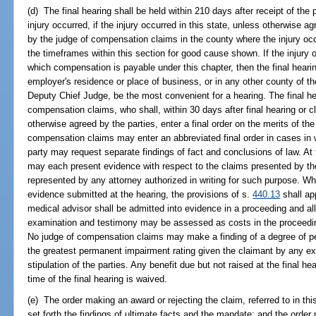
(d) The final hearing shall be held within 210 days after receipt of the 
injury occurred, if the injury occurred in this state, unless otherwise 
by the judge of compensation claims in the county where the injury o
the timeframes within this section for good cause shown. If the injury 
which compensation is payable under this chapter, then the final heari
employer's residence or place of business, or in any other county of the 
Deputy Chief Judge, be the most convenient for a hearing. The final he
compensation claims, who shall, within 30 days after final hearing or c
otherwise agreed by the parties, enter a final order on the merits of th
compensation claims may enter an abbreviated final order in cases in 
party may request separate findings of fact and conclusions of law. At 
may each present evidence with respect to the claims presented by the
represented by any attorney authorized in writing for such purpose. Whe
evidence submitted at the hearing, the provisions of s.
440.13
shall ap
medical advisor shall be admitted into evidence in a proceeding and al
examination and testimony may be assessed as costs in the proceeding
No judge of compensation claims may make a finding of a degree of pe
the greatest permanent impairment rating given the claimant by any ex
stipulation of the parties. Any benefit due but not raised at the final h
time of the final hearing is waived.
(e) The order making an award or rejecting the claim, referred to in th
set forth the findings of ultimate facts and the mandate; and the order