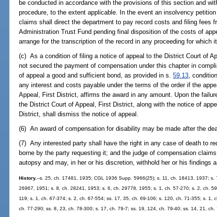
be conducted in accordance with the provisions of this section and wit
procedure, to the extent applicable. In the event an insolvency petitio
claims shall direct the department to pay record costs and filing fee
Administration Trust Fund pending final disposition of the costs of ap
arrange for the transcription of the record in any proceeding for which i
(c) As a condition of filing a notice of appeal to the District Court of 
not secured the payment of compensation under this chapter in compl
of appeal a good and sufficient bond, as provided in s.
59.13
, conditi
any interest and costs payable under the terms of the order if the appeal
Appeal, First District, affirms the award in any amount. Upon the failu
the District Court of Appeal, First District, along with the notice of appe
District, shall dismiss the notice of appeal.
(6) An award of compensation for disability may be made after the dea
(7) Any interested party shall have the right in any case of death to re
borne by the party requesting it; and the judge of compensation claims 
autopsy and may, in her or his discretion, withhold her or his findings 
History.
--s. 25, ch. 17481, 1935; CGL 1936 Supp. 5966(25); s. 11, ch. 18413, 1937; s. 7
26967, 1951; s. 8, ch. 28241, 1953; s. 6, ch. 29778, 1955; s. 1, ch. 57-270; s. 2, ch. 59-
119; s. 1, ch. 67-374; s. 2, ch. 67-554; ss. 17, 35, ch. 69-106; s. 120, ch. 71-355; s. 1, c
ch. 77-290; ss. 8, 23, ch. 78-300; s. 17, ch. 79-7; ss. 19, 124, ch. 79-40; ss. 14, 21, ch.