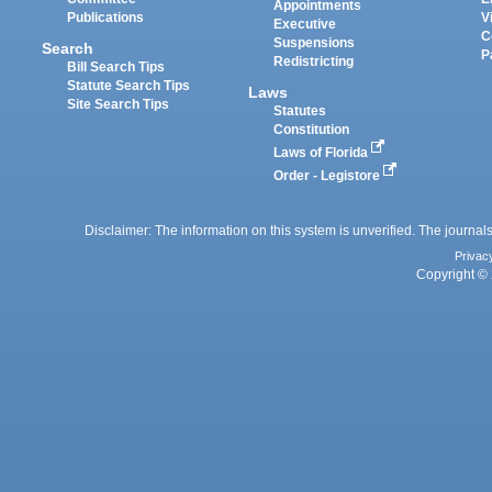
Appointments
Publications
V
Executive
C
Suspensions
Search
P
Redistricting
Bill Search Tips
Statute Search Tips
Laws
Site Search Tips
Statutes
Constitution
Laws of Florida
Order - Legistore
Disclaimer: The information on this system is unverified. The journals
Privac
Copyright © 