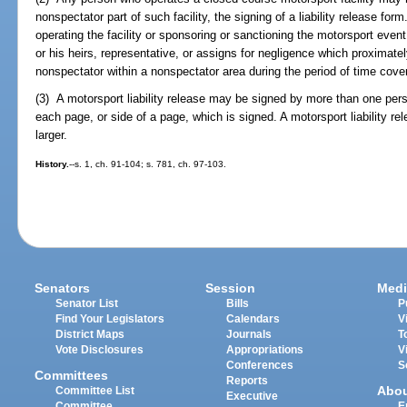
nonspectator part of such facility, the signing of a liability release for
operating the facility or sponsoring or sanctioning the motorsport event 
or his heirs, representative, or assigns for negligence which proximate
nonspectator within a nonspectator area during the period of time cove
(3) A motorsport liability release may be signed by more than one per
each page, or side of a page, which is signed. A motorsport liability rel
larger.
History.
--s. 1, ch. 91-104; s. 781, ch. 97-103.
Senators
Session
Medi
Senator List
Bills
P
Find Your Legislators
Calendars
V
District Maps
Journals
T
Vote Disclosures
Appropriations
V
Conferences
S
Committees
Reports
Abo
Committee List
Executive
Committee
E