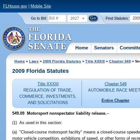
FLHouse.gov
|
Mobile Site
2027
200
Go to Bill:
Find Statutes:
Home
Senators
Committ
Home
>
Laws
>
2009 Florida Statutes
>
Title XXXIII
>
Chapter 549
> Se
2009 Florida Statutes
Title XXXIII
Chapter 549
REGULATION OF TRADE,
AUTOMOBILE RACE MEE
COMMERCE, INVESTMENTS,
Entire Chapter
AND SOLICITATIONS
549.09 Motorsport nonspectator liability release.
--
(1) As used in this section:
(a) "Closed-course motorsport facility" means a closed-course speedw
motor vehicle competition, exhibitions of speed, or other forms of recr