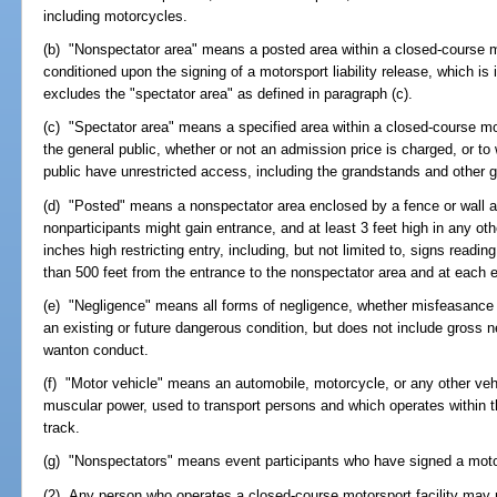
including motorcycles.
(b) "Nonspectator area" means a posted area within a closed-course mo
conditioned upon the signing of a motorsport liability release, which is
excludes the "spectator area" as defined in paragraph (c).
(c) "Spectator area" means a specified area within a closed-course mot
the general public, whether or not an admission price is charged, or to
public have unrestricted access, including the grandstands and other 
(d) "Posted" means a nonspectator area enclosed by a fence or wall at 
nonparticipants might gain entrance, and at least 3 feet high in any oth
inches high restricting entry, including, but not limited to, signs read
than 500 feet from the entrance to the nonspectator area and at each 
(e) "Negligence" means all forms of negligence, whether misfeasance 
an existing or future dangerous condition, but does not include gross n
wanton conduct.
(f) "Motor vehicle" means an automobile, motorcycle, or any other vehi
muscular power, used to transport persons and which operates within 
track.
(g) "Nonspectators" means event participants who have signed a motors
(2) Any person who operates a closed-course motorsport facility may r