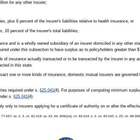
llion for any other insurer;
ties, plus 6 percent of the insurer's liabilities relative to health insurance; or
, 10 percent of the insurer's total liabilities;
rance and is a wholly owned subsidiary of an insurer domiciled in any other st
equired under this subsection to have surplus as to policyholders greater than $
s of insurance actually transacted or to be transacted by the insurer in any an
cted in this state.
transact one or more kinds of insurance, domestic mutual insurers are governed
lities required under s.
625.041
(4). For purposes of computing minimum surplus
 under s.
625.041
(4).
 only to insurers applying for a certificate of authority on or after the effectiv
ch. 77-457; ss. 2, 3, ch. 81-318; ss. 43, 64, 809(1st), ch. 82-243; s. 2, ch. 85-245; s. 25, ch. 89-36