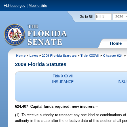
FLHouse.gov
|
Mobile Site
2026
Go to Bill:
Home
Home
>
Laws
>
2009 Florida Statutes
>
Title XXXVII
>
Chapter 624
> 
2009 Florida Statutes
Title XXXVII
INSURANCE
INSU
624.407 Capital funds required; new insurers.
--
(1) To receive authority to transact any one kind or combinations of ki
authority in this state after the effective date of this section shall 