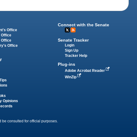
Connect with the Senate
t's Office
 Office
Senate Tracker
 Office
Login
ry's Office
Sign Up
Tracker Help
y
Plug-ins
Adobe Acrobat Reader
WinZip
Tips
tions
oks
y Opinions
Records
 be consulted for official purposes.