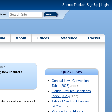
Senate Tracker:
Sign Up
|
Login
Search
dia
About
Offices
Reference
Tracker
407
Quick Links
d; new insurers.
General Laws Conversion
Table (2025)
(PDF)
Florida Statutes Definitions
Index (2025)
(PDF)
ts original certificate of
Table of Section Changes
(2025)
(PDF)
Preface to the Florida