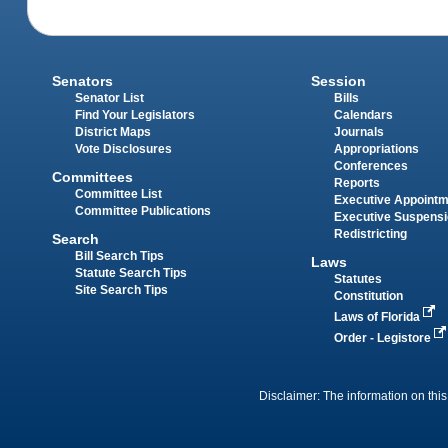
Senators
Session
Senator List
Bills
Find Your Legislators
Calendars
District Maps
Journals
Vote Disclosures
Appropriations
Conferences
Committees
Reports
Committee List
Executive Appoint
Committee Publications
Executive Suspens
Redistricting
Search
Bill Search Tips
Laws
Statute Search Tips
Statutes
Site Search Tips
Constitution
Laws of Florida
Order - Legistore
Disclaimer: The information on this