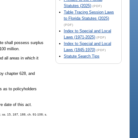
Statutes (2025)
(PDF)
Table Tracing Session Laws
to Florida Statutes (2025)
(PDF)
Index to Special and Local
Laws (1971-2025)
(PDF)
ate shall possess surplus
Index to Special and Local
100 million.
Laws (1845-1970)
(PDF)
Statute Search Tips
d all areas in which it
 by chapter 628, and
 as to policyholders
e date of this act.
0; ss. 15, 187, 188, ch. 91-108; s.