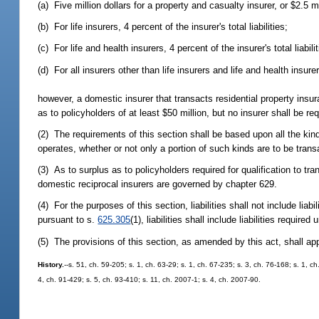
(a) Five million dollars for a property and casualty insurer, or $2.5 mi
(b) For life insurers, 4 percent of the insurer's total liabilities;
(c) For life and health insurers, 4 percent of the insurer's total liabili
(d) For all insurers other than life insurers and life and health insurers
however, a domestic insurer that transacts residential property insu
as to policyholders of at least $50 million, but no insurer shall be r
(2) The requirements of this section shall be based upon all the kind
operates, whether or not only a portion of such kinds are to be transa
(3) As to surplus as to policyholders required for qualification to 
domestic reciprocal insurers are governed by chapter 629.
(4) For the purposes of this section, liabilities shall not include liabi
pursuant to s.
625.305
(1), liabilities shall include liabilities required
(5) The provisions of this section, as amended by this act, shall apply
History.
--s. 51, ch. 59-205; s. 1, ch. 63-29; s. 1, ch. 67-235; s. 3, ch. 76-168; s. 1, 
4, ch. 91-429; s. 5, ch. 93-410; s. 11, ch. 2007-1; s. 4, ch. 2007-90.