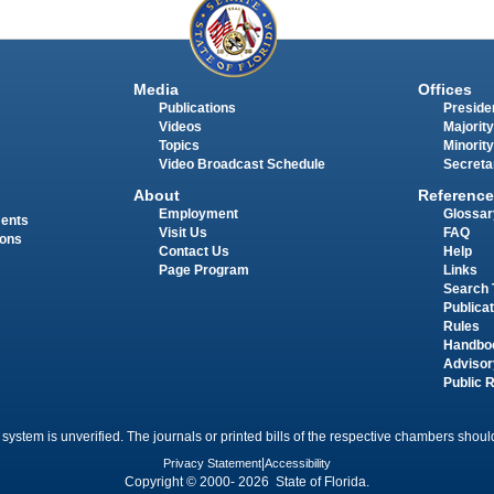
Media
Offices
Publications
Presiden
Videos
Majority
Topics
Minority
Video Broadcast Schedule
Secreta
About
Reference
Employment
Glossar
ments
Visit Us
FAQ
ions
Contact Us
Help
Page Program
Links
Search 
Publica
Rules
Handbo
Advisor
Public 
 system is unverified. The journals or printed bills of the respective chambers should
Privacy Statement
|
Accessibility
Copyright © 2000- 2026 State of Florida.