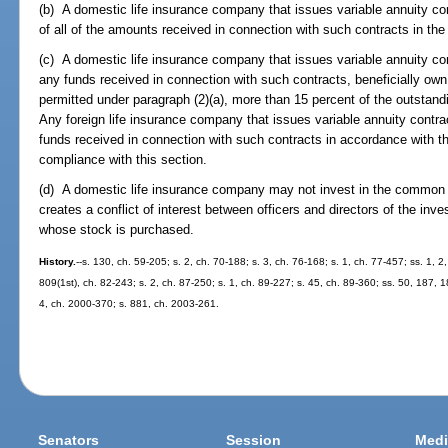
(b) A domestic life insurance company that issues variable annuity co
of all of the amounts received in connection with such contracts in the 
(c) A domestic life insurance company that issues variable annuity con
any funds received in connection with such contracts, beneficially own
permitted under paragraph (2)(a), more than 15 percent of the outstandi
Any foreign life insurance company that issues variable annuity contrac
funds received in connection with such contracts in accordance with the 
compliance with this section.
(d) A domestic life insurance company may not invest in the common s
creates a conflict of interest between officers and directors of the in
whose stock is purchased.
History.
--s. 130, ch. 59-205; s. 2, ch. 70-188; s. 3, ch. 76-168; s. 1, ch. 77-457; ss. 1, 2
809(1st), ch. 82-243; s. 2, ch. 87-250; s. 1, ch. 89-227; s. 45, ch. 89-360; ss. 50, 187, 1
4, ch. 2000-370; s. 881, ch. 2003-261.
Senators
Session
Medi