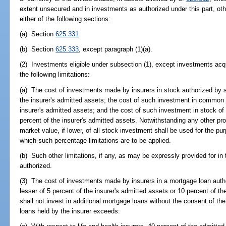
extent unsecured and in investments as authorized under this part, ot
either of the following sections:
(a) Section
625.331
(b) Section
625.333
, except paragraph (1)(a).
(2) Investments eligible under subsection (1), except investments acq
the following limitations:
(a) The cost of investments made by insurers in stock authorized by 
the insurer's admitted assets; the cost of such investment in common 
insurer's admitted assets; and the cost of such investment in stock of
percent of the insurer's admitted assets. Notwithstanding any other prov
market value, if lower, of all stock investment shall be used for the p
which such percentage limitations are to be applied.
(b) Such other limitations, if any, as may be expressly provided for in
authorized.
(3) The cost of investments made by insurers in a mortgage loan auth
lesser of 5 percent of the insurer's admitted assets or 10 percent of the
shall not invest in additional mortgage loans without the consent of the
loans held by the insurer exceeds: