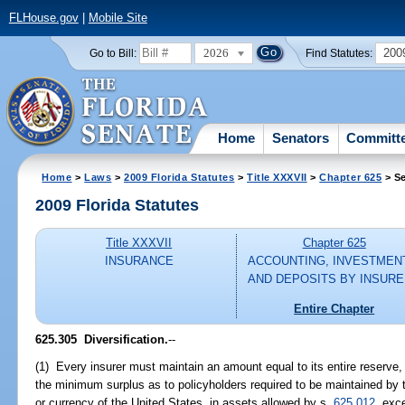
FLHouse.gov
|
Mobile Site
2026
200
Go to Bill:
Find Statutes:
Home
Senators
Committ
Home
>
Laws
>
2009 Florida Statutes
>
Title XXXVII
>
Chapter 625
> Se
2009 Florida Statutes
Title XXXVII
Chapter 625
INSURANCE
ACCOUNTING, INVESTMEN
AND DEPOSITS BY INSUR
Entire Chapter
625.305 Diversification.
--
(1) Every insurer must maintain an amount equal to its entire reserve, 
the minimum surplus as to policyholders required to be maintained by t
or currency of the United States, in assets allowed by s.
625.012
, exc