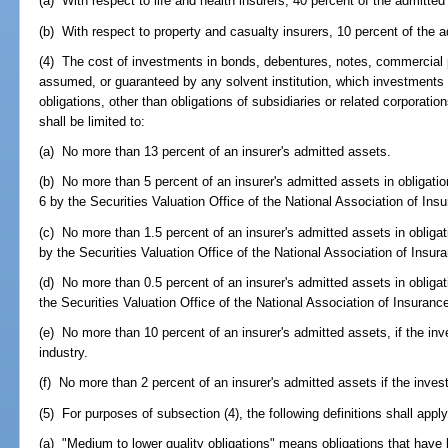
(a) With respect to life and health insurers, 40 percent of the admitted
(b) With respect to property and casualty insurers, 10 percent of the a
(4) The cost of investments in bonds, debentures, notes, commercial p
assumed, or guaranteed by any solvent institution, which investments 
obligations, other than obligations of subsidiaries or related corporatio
shall be limited to:
(a) No more than 13 percent of an insurer's admitted assets.
(b) No more than 5 percent of an insurer's admitted assets in obligatio
6 by the Securities Valuation Office of the National Association of I
(c) No more than 1.5 percent of an insurer's admitted assets in obligat
by the Securities Valuation Office of the National Association of Ins
(d) No more than 0.5 percent of an insurer's admitted assets in obligat
the Securities Valuation Office of the National Association of Insura
(e) No more than 10 percent of an insurer's admitted assets, if the in
industry.
(f) No more than 2 percent of an insurer's admitted assets if the inves
(5) For purposes of subsection (4), the following definitions shall apply
(a) "Medium to lower quality obligations" means obligations that have b