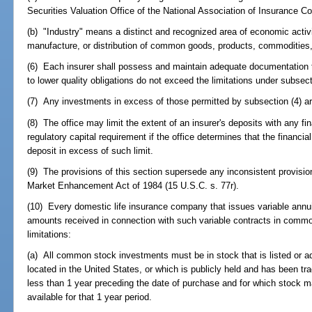
Securities Valuation Office of the National Association of Insurance 
(b) "Industry" means a distinct and recognized area of economic activi
manufacture, or distribution of common goods, products, commodities,
(6) Each insurer shall possess and maintain adequate documentation t
to lower quality obligations do not exceed the limitations under subsect
(7) Any investments in excess of those permitted by subsection (4) are
(8) The office may limit the extent of an insurer's deposits with any fi
regulatory capital requirement if the office determines that the financia
deposit in excess of such limit.
(9) The provisions of this section supersede any inconsistent provisi
Market Enhancement Act of 1984 (15 U.S.C. s. 77r).
(10) Every domestic life insurance company that issues variable annu
amounts received in connection with such variable contracts in common
limitations:
(a) All common stock investments must be in stock that is listed or a
located in the United States, or which is publicly held and has been tra
less than 1 year preceding the date of purchase and for which stock m
available for that 1 year period.