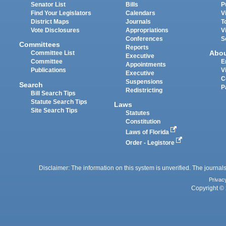
Senator List
Bills
P
Find Your Legislators
Calendars
V
District Maps
Journals
T
Vote Disclosures
Appropriations
V
Conferences
S
Committees
Reports
Abo
Committee List
Executive
Committee
E
Appointments
Publications
V
Executive
C
Suspensions
Search
P
Redistricting
Bill Search Tips
Statute Search Tips
Laws
Site Search Tips
Statutes
Constitution
Laws of Florida
Order - Legistore
Disclaimer: The information on this system is unverified. The journals
Privac
Copyright © 