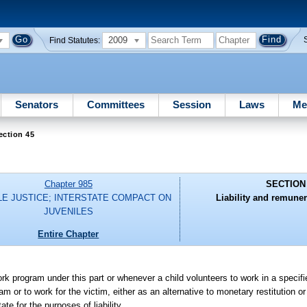
2009
Find Statutes:
Senators
Committees
Session
Laws
Me
ection 45
Chapter 985
SECTION
LE JUSTICE; INTERSTATE COMPACT ON
Liability and remuner
JUVENILES
Entire Chapter
ork program under this part or whenever a child volunteers to work in a specifi
or to work for the victim, either as an alternative to monetary restitution or 
te for the purposes of liability.