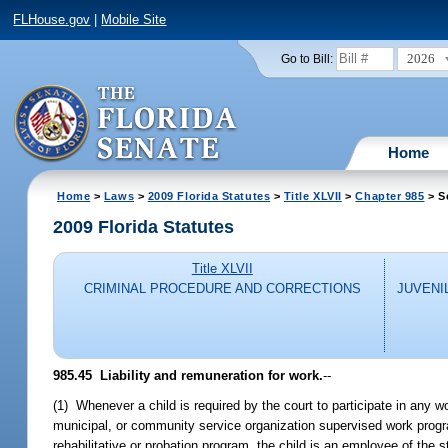
FLHouse.gov
|
Mobile Site
2026
Go to Bill:
Home
Home
>
Laws
>
2009 Florida Statutes
>
Title XLVII
>
Chapter 985
> S
2009 Florida Statutes
Title XLVII
CRIMINAL PROCEDURE AND CORRECTIONS
JUVENI
985.45 Liability and remuneration for work.
--
(1) Whenever a child is required by the court to participate in any w
municipal, or community service organization supervised work program 
rehabilitative or probation program, the child is an employee of the sta