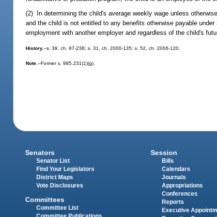
(2) In determining the child's average weekly wage unless otherwise
and the child is not entitled to any benefits otherwise payable under
employment with another employer and regardless of the child's futu
History.
--s. 39, ch. 97-238; s. 31, ch. 2000-135; s. 52, ch. 2006-120.
Note.
--Former s. 985.231(1)(g).
Senators
Session
Senator List
Bills
Find Your Legislators
Calendars
District Maps
Journals
Vote Disclosures
Appropriations
Conferences
Committees
Reports
Committee List
Executive Appoint
Committee Publications