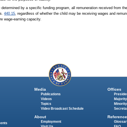
 determined by a specific funding program, all remuneration received from the 
 s.
440.15
, regardless of whether the child may be receiving wages and remun
re wage-earning capacity.
Media
Offices
Publications
Presiden
Videos
Majority
Topics
Minority
Video Broadcast Schedule
Secreta
About
Reference
Employment
Glossar
ments
Visit Us
FAQ