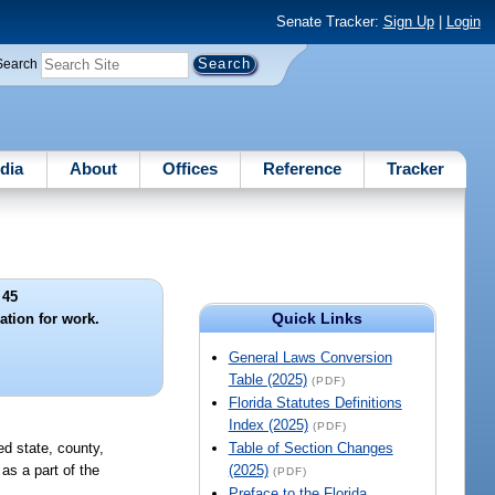
Senate Tracker:
Sign Up
|
Login
Search
dia
About
Offices
Reference
Tracker
 45
Quick Links
ation for work.
General Laws Conversion
Table (2025)
(PDF)
Florida Statutes Definitions
Index (2025)
(PDF)
ed state, county,
Table of Section Changes
as a part of the
(2025)
(PDF)
Preface to the Florida