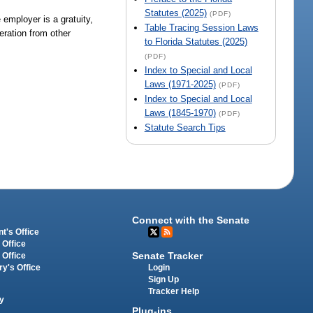
Statutes (2025)
(PDF)
employer is a gratuity,
Table Tracing Session Laws
eration from other
to Florida Statutes (2025)
(PDF)
Index to Special and Local
Laws (1971-2025)
(PDF)
Index to Special and Local
Laws (1845-1970)
(PDF)
Statute Search Tips
Connect with the Senate
t's Office
 Office
Senate Tracker
 Office
Login
ry's Office
Sign Up
Tracker Help
y
Plug-ins