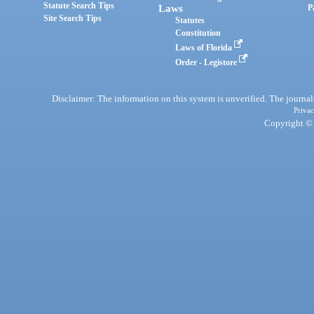
Statute Search Tips
Laws
P
Site Search Tips
Statutes
Constitution
Laws of Florida
Order - Legistore
Disclaimer: The information on this system is unverified. The journals
Privac
Copyright © 