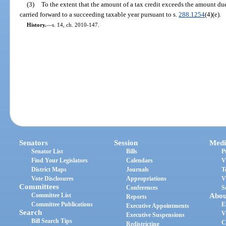
(3)
To the extent that the amount of a tax credit exceeds the amount due
carried forward to a succeeding taxable year pursuant to s.
288.1254
(4)(e).
History.
—
s. 14, ch. 2010-147.
Senators
Session
Medi
Senator List
Bills
P
Find Your Legislators
Calendars
V
District Maps
Journals
T
Vote Disclosures
Appropriations
V
Committees
Conferences
S
Committee List
Abou
Reports
Committee Publications
E
Executive Appointments
Search
V
Executive Suspensions
Bill Search Tips
C
Redistricting