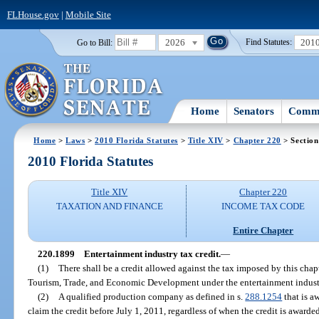
FLHouse.gov
|
Mobile Site
2026
201
Go to Bill:
Find Statutes:
Home
Senators
Commi
Home
>
Laws
>
2010 Florida Statutes
>
Title XIV
>
Chapter 220
> Section
2010 Florida Statutes
Title XIV
Chapter 220
TAXATION AND FINANCE
INCOME TAX CODE
Entire Chapter
220.1899
Entertainment industry tax credit.
—
(1)
There shall be a credit allowed against the tax imposed by this cha
Tourism, Trade, and Economic Development under the entertainment industr
(2)
A qualified production company as defined in s.
288.1254
that is a
claim the credit before July 1, 2011, regardless of when the credit is awarde