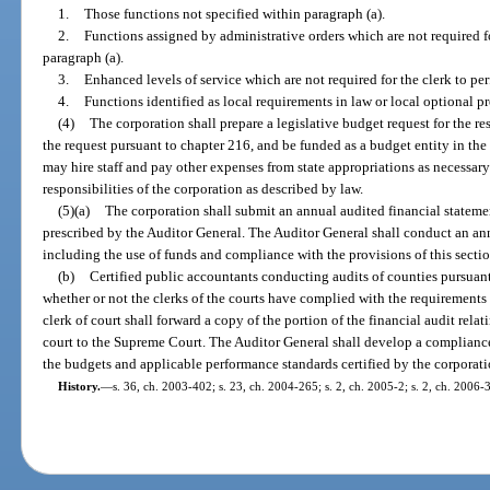
1.
Those functions not specified within paragraph (a).
2.
Functions assigned by administrative orders which are not required fo
paragraph (a).
3.
Enhanced levels of service which are not required for the clerk to per
4.
Functions identified as local requirements in law or local optional p
(4)
The corporation shall prepare a legislative budget request for the re
the request pursuant to chapter 216, and be funded as a budget entity in th
may hire staff and pay other expenses from state appropriations as necessary 
responsibilities of the corporation as described by law.
(5)(a)
The corporation shall submit an annual audited financial stateme
prescribed by the Auditor General. The Auditor General shall conduct an ann
including the use of funds and compliance with the provisions of this secti
(b)
Certified public accountants conducting audits of counties pursuant
whether or not the clerks of the courts have complied with the requirements 
clerk of court shall forward a copy of the portion of the financial audit relati
court to the Supreme Court. The Auditor General shall develop a complianc
the budgets and applicable performance standards certified by the corporati
History.
—
s. 36, ch. 2003-402; s. 23, ch. 2004-265; s. 2, ch. 2005-2; s. 2, ch. 2006-