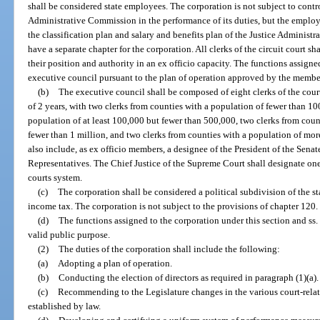
shall be considered state employees. The corporation is not subject to contro
Administrative Commission in the performance of its duties, but the employ
the classification plan and salary and benefits plan of the Justice Administ
have a separate chapter for the corporation. All clerks of the circuit court 
their position and authority in an ex officio capacity. The functions assign
executive council pursuant to the plan of operation approved by the membe
(b)
The executive council shall be composed of eight clerks of the court 
of 2 years, with two clerks from counties with a population of fewer than 10
population of at least 100,000 but fewer than 500,000, two clerks from coun
fewer than 1 million, and two clerks from counties with a population of mor
also include, as ex officio members, a designee of the President of the Sena
Representatives. The Chief Justice of the Supreme Court shall designate one
courts system.
(c)
The corporation shall be considered a political subdivision of the s
income tax. The corporation is not subject to the provisions of chapter 120.
(d)
The functions assigned to the corporation under this section and ss
valid public purpose.
(2)
The duties of the corporation shall include the following:
(a)
Adopting a plan of operation.
(b)
Conducting the election of directors as required in paragraph (1)(a).
(c)
Recommending to the Legislature changes in the various court-related
established by law.