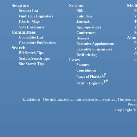
Senators
Session
Medi
Senator List
Bills
P
Find Your Legislators
Calendars
V
District Maps
Journals
T
Vote Disclosures
Appropriations
V
Committees
Conferences
S
Committee List
Abou
Reports
Committee Publications
E
Executive Appointments
Search
V
Executive Suspensions
Bill Search Tips
C
Redistricting
Statute Search Tips
Laws
P
Site Search Tips
Statutes
Constitution
Laws of Florida
Order - Legistore
Disclaimer: The information on this system is unverified. The journals
Privac
Copyright © 