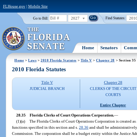
FLHouse.gov
|
Mobile Site
2027
201
Go to Bill:
Find Statutes:
Home
Senators
Commi
Home
>
Laws
>
2010 Florida Statutes
>
Title V
>
Chapter 28
> Section 35
2010 Florida Statutes
Title V
Chapter 28
JUDICIAL BRANCH
CLERKS OF THE CIRCUIT
COURTS
Entire Chapter
28.35
Florida Clerks of Court Operations Corporation.
—
(1)(a)
The Florida Clerks of Court Operations Corporation is created as
functions specified in this section and s.
28.36
and shall be administratively
Commission. The corporation shall be a budget entity within the Justice A