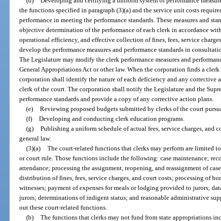
(d)
Developing and certifying a uniform system of performance measure
the functions specified in paragraph (3)(a) and the service unit costs require
performance in meeting the performance standards. These measures and stand
objective determination of the performance of each clerk in accordance wi
operational efficiency, and effective collection of fines, fees, service charge
develop the performance measures and performance standards in consultatio
The Legislature may modify the clerk performance measures and performanc
General Appropriations Act or other law. When the corporation finds a clerk
corporation shall identify the nature of each deficiency and any correctiv
clerk of the court. The corporation shall notify the Legislature and the Sup
performance standards and provide a copy of any corrective action plans.
(e)
Reviewing proposed budgets submitted by clerks of the court pursua
(f)
Developing and conducting clerk education programs.
(g)
Publishing a uniform schedule of actual fees, service charges, and co
general law.
(3)(a)
The court-related functions that clerks may perform are limited t
or court rule. Those functions include the following: case maintenance; re
attendance; processing the assignment, reopening, and reassignment of case
distribution of fines, fees, service charges, and court costs; processing of 
witnesses; payment of expenses for meals or lodging provided to jurors; dat
jurors; determinations of indigent status; and reasonable administrative supp
out these court-related functions.
(b)
The functions that clerks may not fund from state appropriations in