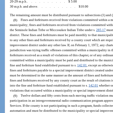
20-29 m.p.h.
..........
$ 5.00
30 m.p.h. and above
..........
$10.00
The remaining amount must be distributed pursuant to subsections (1) and (
(8)
Fines and forfeitures received from violations committed within a 
municipality; fines and forfeitures received from violations committed withi
the Seminole Indian Tribe or Miccosukee Indian Tribe under s.
285.17
must 
district. These fines and forfeitures must be paid monthly to that municipali
to any other fines and forfeitures received by a county court which are requi
improvement district under any other law. If, on February 1, 1972, any char
jurisdiction was trying traffic offenses committed within a municipality in t
forfeitures received as a result of violations of this chapter, or of any ordi
committed within a municipality must be paid and distributed to the munici
fine and forfeiture fund established pursuant to s.
142.01
, except as otherwi
fines and forfeitures payable to a special improvement district created under
must be determined in the same manner as the amount of fines and forfeiture
fines and forfeitures received by any county court as the result of citations 
into the fine and forfeiture fund established pursuant to s.
142.01
whether or
violations that occurred within a municipality or special improvement distri
(9)
Twelve dollars and fifty cents from each moving traffic violation m
participation in an intergovernmental radio communication program appr
Services. If the county is not participating in such a program, funds collec
automation and must be distributed to the municipality or special improveme