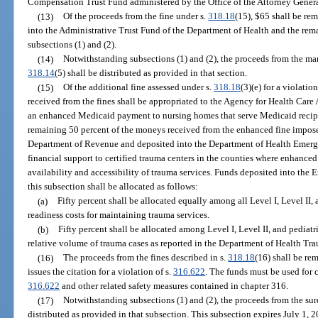
Compensation Trust Fund administered by the Office of the Attorney Genera
(13)
Of the proceeds from the fine under s.
318.18
(15), $65 shall be re
into the Administrative Trust Fund of the Department of Health and the rema
subsections (1) and (2).
(14)
Notwithstanding subsections (1) and (2), the proceeds from the man
318.14
(5) shall be distributed as provided in that section.
(15)
Of the additional fine assessed under s.
318.18
(3)(e) for a violation
received from the fines shall be appropriated to the Agency for Health Care
an enhanced Medicaid payment to nursing homes that serve Medicaid recipie
remaining 50 percent of the moneys received from the enhanced fine impos
Department of Revenue and deposited into the Department of Health Emerg
financial support to certified trauma centers in the counties where enhanced
availability and accessibility of trauma services. Funds deposited into th
this subsection shall be allocated as follows:
(a)
Fifty percent shall be allocated equally among all Level I, Level II,
readiness costs for maintaining trauma services.
(b)
Fifty percent shall be allocated among Level I, Level II, and pediatr
relative volume of trauma cases as reported in the Department of Health Tr
(16)
The proceeds from the fines described in s.
318.18
(16) shall be re
issues the citation for a violation of s.
316.622
. The funds must be used for
316.622
and other related safety measures contained in chapter 316.
(17)
Notwithstanding subsections (1) and (2), the proceeds from the su
distributed as provided in that subsection. This subsection expires July 1, 