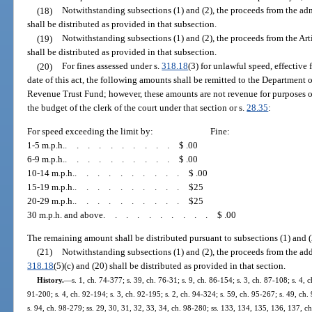
(18)
Notwithstanding subsections (1) and (2), the proceeds from the ad
shall be distributed as provided in that subsection.
(19)
Notwithstanding subsections (1) and (2), the proceeds from the Ar
shall be distributed as provided in that subsection.
(20)
For fines assessed under s.
318.18
(3) for unlawful speed, effective 
date of this act, the following amounts shall be remitted to the Department 
Revenue Trust Fund; however, these amounts are not revenue for purposes o
the budget of the clerk of the court under that section or s.
28.35
:
For speed exceeding the limit by:
Fine:
1-5 m.p.h.
..........
$ .00
6-9 m.p.h.
..........
$ .00
10-14 m.p.h.
..........
$ .00
15-19 m.p.h.
..........
$25
20-29 m.p.h.
..........
$25
30 m.p.h. and above
..........
$ .00
The remaining amount shall be distributed pursuant to subsections (1) and (
(21)
Notwithstanding subsections (1) and (2), the proceeds from the add
318.18
(5)(c) and (20) shall be distributed as provided in that section.
History.
—
s. 1, ch. 74-377; s. 39, ch. 76-31; s. 9, ch. 86-154; s. 3, ch. 87-108; s. 4, c
91-200; s. 4, ch. 92-194; s. 3, ch. 92-195; s. 2, ch. 94-324; s. 59, ch. 95-267; s. 49, ch. 
s. 94, ch. 98-279; ss. 29, 30, 31, 32, 33, 34, ch. 98-280; ss. 133, 134, 135, 136, 137, ch