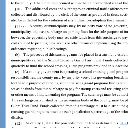
to the county if the violation occurred within the unincorporated area of th
(10)
The additional costs and surcharges on criminal traffic offenses pr
collected and distributed by the clerk of the court as provided in those sec
also be collected for the violation of any ordinances adopting the criminal t
(11)(a)
A county or municipality may, by majority vote of the governin
municipality, impose a surcharge on parking fines for the sole purpose of 
however, the governing body may set aside funds from this surcharge to pay 
costs related to printing new tickets or other means of implementing the p
ordinance requiring public hearings.
(b)
The proceeds of this surcharge must be placed in a trust fund estab
municipality called the School Crossing Guard Trust Fund. Funds collected 
quarterly to fund the school crossing guard programs provided in subsection
(c)
If a county government is operating a school crossing guard program
responsibilities, the county may, by majority vote of its governing board, 
for the sole purpose of funding school crossing guard programs throughou
set aside funds from this surcharge to pay for startup costs and recurring adm
or other means of implementing the program. The surcharge must be authori
This surcharge, established by the governing body of the county, must be pl
Guard Trust Fund. Funds collected from this surcharge must be distributed qu
crossing guard programs based on each jurisdiction’s percentage of the scho
district.
(12)
As of July 1, 2002, the proceeds from the fine as defined in s.
316.