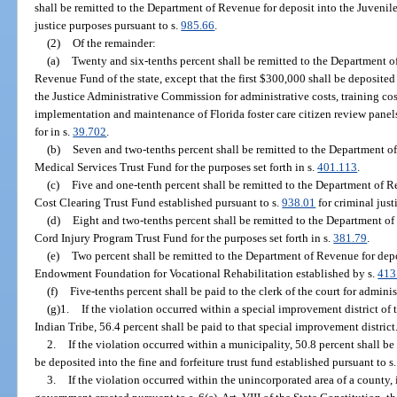
shall be remitted to the Department of Revenue for deposit into the Juvenile
justice purposes pursuant to s.
985.66
.
(2)
Of the remainder:
(a)
Twenty and six-tenths percent shall be remitted to the Department o
Revenue Fund of the state, except that the first $300,000 shall be deposite
the Justice Administrative Commission for administrative costs, training cos
implementation and maintenance of Florida foster care citizen review panels
for in s.
39.702
.
(b)
Seven and two-tenths percent shall be remitted to the Department o
Medical Services Trust Fund for the purposes set forth in s.
401.113
.
(c)
Five and one-tenth percent shall be remitted to the Department of R
Cost Clearing Trust Fund established pursuant to s.
938.01
for criminal just
(d)
Eight and two-tenths percent shall be remitted to the Department of
Cord Injury Program Trust Fund for the purposes set forth in s.
381.79
.
(e)
Two percent shall be remitted to the Department of Revenue for dep
Endowment Foundation for Vocational Rehabilitation established by s.
413
(f)
Five-tenths percent shall be paid to the clerk of the court for adminis
(g)1.
If the violation occurred within a special improvement district o
Indian Tribe, 56.4 percent shall be paid to that special improvement district
2.
If the violation occurred within a municipality, 50.8 percent shall be
be deposited into the fine and forfeiture trust fund established pursuant to s
3.
If the violation occurred within the unincorporated area of a county, 