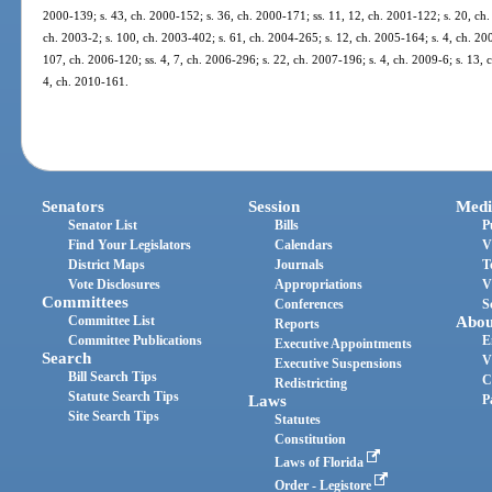
2000-139; s. 43, ch. 2000-152; s. 36, ch. 2000-171; ss. 11, 12, ch. 2001-122; s. 20, ch.
ch. 2003-2; s. 100, ch. 2003-402; s. 61, ch. 2004-265; s. 12, ch. 2005-164; s. 4, ch. 20
107, ch. 2006-120; ss. 4, 7, ch. 2006-296; s. 22, ch. 2007-196; s. 4, ch. 2009-6; s. 13, 
4, ch. 2010-161.
Senators
Session
Medi
Senator List
Bills
P
Find Your Legislators
Calendars
V
District Maps
Journals
T
Vote Disclosures
Appropriations
V
Committees
Conferences
S
Committee List
Abou
Reports
Committee Publications
E
Executive Appointments
Search
V
Executive Suspensions
Bill Search Tips
C
Redistricting
Statute Search Tips
Laws
P
Site Search Tips
Statutes
Constitution
Laws of Florida
Order - Legistore