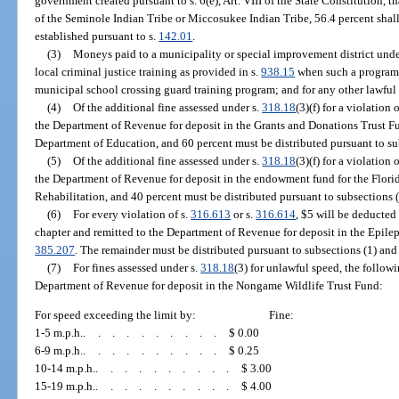
government created pursuant to s. 6(e), Art. VIII of the State Constitution, t
of the Seminole Indian Tribe or Miccosukee Indian Tribe, 56.4 percent shall 
established pursuant to s.
142.01
.
(3)
Moneys paid to a municipality or special improvement district unde
local criminal justice training as provided in s.
938.15
when such a program i
municipal school crossing guard training program; and for any other lawful
(4)
Of the additional fine assessed under s.
318.18
(3)(f) for a violation 
the Department of Revenue for deposit in the Grants and Donations Trust Fu
Department of Education, and 60 percent must be distributed pursuant to sub
(5)
Of the additional fine assessed under s.
318.18
(3)(f) for a violation 
the Department of Revenue for deposit in the endowment fund for the Flor
Rehabilitation, and 40 percent must be distributed pursuant to subsections (1
(6)
For every violation of s.
316.613
or s.
316.614
, $5 will be deducted
chapter and remitted to the Department of Revenue for deposit in the Epilep
385.207
. The remainder must be distributed pursuant to subsections (1) and 
(7)
For fines assessed under s.
318.18
(3) for unlawful speed, the follow
Department of Revenue for deposit in the Nongame Wildlife Trust Fund:
For speed exceeding the limit by:
Fine:
1-5 m.p.h.
..........
$ 0.00
6-9 m.p.h.
..........
$ 0.25
10-14 m.p.h.
..........
$ 3.00
15-19 m.p.h.
..........
$ 4.00