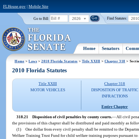
FLHouse.gov
|
Mobile Site
2026
201
Go to Bill:
Find Statutes:
Home
Senators
Commi
Home
>
Laws
>
2010 Florida Statutes
>
Title XXIII
>
Chapter 318
> Secti
2010 Florida Statutes
Title XXIII
Chapter 318
MOTOR VEHICLES
DISPOSITION OF TRAFFIC
INFRACTIONS
Entire Chapter
318.21
Disposition of civil penalties by county courts.
—
All civil pen
the provisions of this chapter shall be distributed and paid monthly as follo
(1)
One dollar from every civil penalty shall be remitted to the Depart
Welfare Training Trust Fund for child welfare training purposes pursuant to 