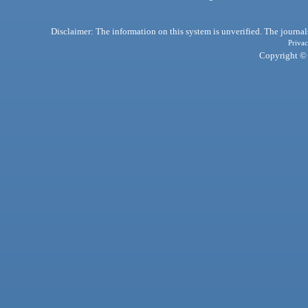
Disclaimer: The information on this system is unverified. The journals
Privac
Copyright © 