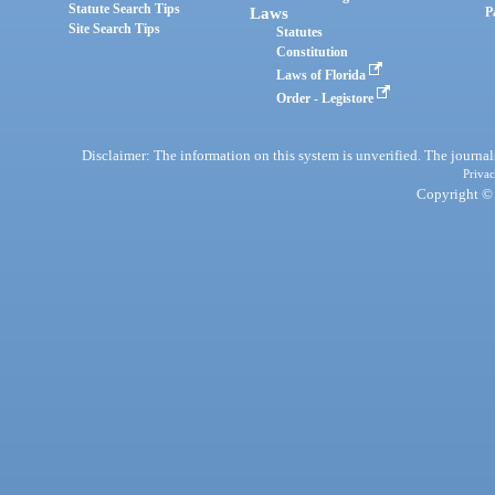
Statute Search Tips
Laws
P
Site Search Tips
Statutes
Constitution
Laws of Florida
Order - Legistore
Disclaimer: The information on this system is unverified. The journals
Privac
Copyright © 