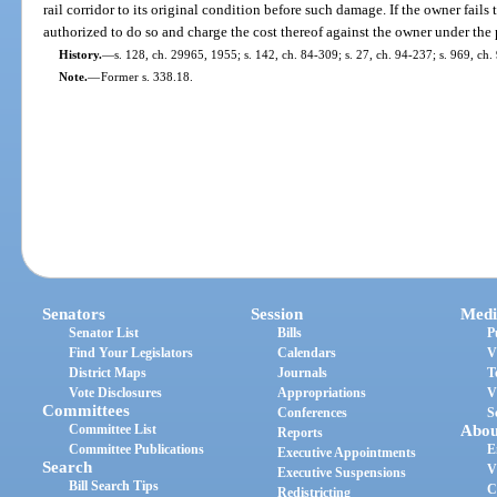
rail corridor to its original condition before such damage. If the owner fails 
authorized to do so and charge the cost thereof against the owner under the 
History.
—
s. 128, ch. 29965, 1955; s. 142, ch. 84-309; s. 27, ch. 94-237; s. 969, ch.
Note.
—
Former s. 338.18.
Senators
Session
Medi
Senator List
Bills
P
Find Your Legislators
Calendars
V
District Maps
Journals
T
Vote Disclosures
Appropriations
V
Committees
Conferences
S
Committee List
Abou
Reports
Committee Publications
E
Executive Appointments
Search
V
Executive Suspensions
Bill Search Tips
C
Redistricting