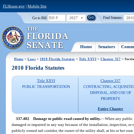
FLHouse.gov
|
Mobile Site
2027
201
Go to Bill:
Find Statutes:
Home
Senators
Commi
Home
>
Laws
>
2010 Florida Statutes
>
Title XXVI
>
Chapter 337
> Secti
2010 Florida Statutes
Title XXVI
Chapter 337
PUBLIC TRANSPORTATION
CONTRACTING; ACQUISITIO
DISPOSAL, AND USE OF
PROPERTY
Entire Chapter
337.402
Damage to public road caused by utility.
—
When any public r
damaged or impaired in any way because of the installation, inspection, or re
publicly owned rail corridor, the owner of the utility shall, at his or her ow