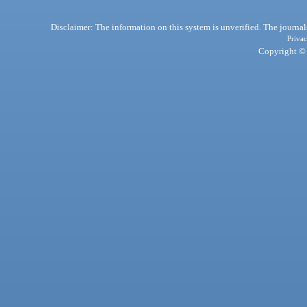
Disclaimer: The information on this system is unverified. The journals
Privac
Copyright © 