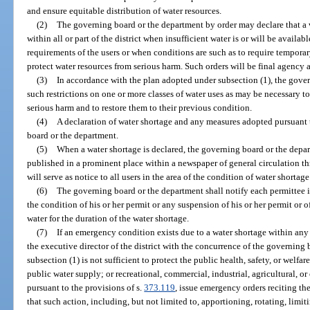
and ensure equitable distribution of water resources.
(2)
The governing board or the department by order may declare that a w
within all or part of the district when insufficient water is or will be availa
requirements of the users or when conditions are such as to require temporary
protect water resources from serious harm. Such orders will be final agency 
(3)
In accordance with the plan adopted under subsection (1), the gov
such restrictions on one or more classes of water uses as may be necessary to
serious harm and to restore them to their previous condition.
(4)
A declaration of water shortage and any measures adopted pursuant
board or the department.
(5)
When a water shortage is declared, the governing board or the depar
published in a prominent place within a newspaper of general circulation th
will serve as notice to all users in the area of the condition of water shortage
(6)
The governing board or the department shall notify each permittee in
the condition of his or her permit or any suspension of his or her permit or of
water for the duration of the water shortage.
(7)
If an emergency condition exists due to a water shortage within any a
the executive director of the district with the concurrence of the governing 
subsection (1) is not sufficient to protect the public health, safety, or welfare
public water supply; or recreational, commercial, industrial, agricultural, or 
pursuant to the provisions of s.
373.119
, issue emergency orders reciting t
that such action, including, but not limited to, apportioning, rotating, limit