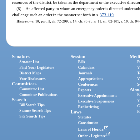
resources of the district, be taken as the department or the executive direc
(8)
An affected party to whom an emergency order is directed under su
challenge such an order in the manner set forth in s.
373.119
.
History.
—
s. 10, part II, ch. 72-299; s. 14, ch. 78-95; s. 11, ch. 82-101; s. 10, ch. 8
Senators
Session
Medi
Senator List
Bills
P
Find Your Legislators
Calendars
V
District Maps
Journals
T
Vote Disclosures
Appropriations
V
Committees
Conferences
S
Committee List
Abou
Reports
Committee Publications
E
Executive Appointments
Search
V
Executive Suspensions
Bill Search Tips
C
Redistricting
Statute Search Tips
Laws
P
Site Search Tips
Statutes
Constitution
Laws of Florida
Order - Legistore