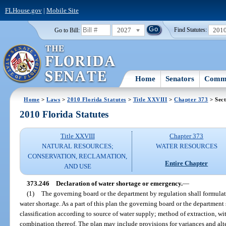
FLHouse.gov
|
Mobile Site
2027
201
Go to Bill:
Find Statutes:
Home
Senators
Commi
Home
>
Laws
>
2010 Florida Statutes
>
Title XXVIII
>
Chapter 373
> Sect
2010 Florida Statutes
Title XXVIII
Chapter 373
NATURAL RESOURCES;
WATER RESOURCES
CONSERVATION, RECLAMATION,
Entire Chapter
AND USE
373.246
Declaration of water shortage or emergency.
—
(1)
The governing board or the department by regulation shall formulat
water shortage. As a part of this plan the governing board or the department
classification according to source of water supply; method of extraction, wit
combination thereof. The plan may include provisions for variances and al