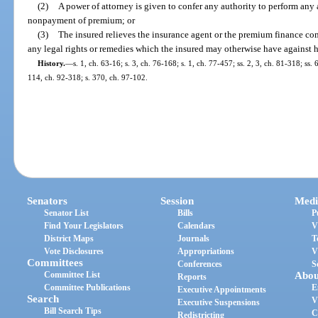
(2)
A power of attorney is given to confer any authority to perform any a
nonpayment of premium; or
(3)
The insured relieves the insurance agent or the premium finance co
any legal rights or remedies which the insured may otherwise have against h
History.
—
s. 1, ch. 63-16; s. 3, ch. 76-168; s. 1, ch. 77-457; ss. 2, 3, ch. 81-318; ss
114, ch. 92-318; s. 370, ch. 97-102.
Senators
Session
Medi
Senator List
Bills
P
Find Your Legislators
Calendars
V
District Maps
Journals
T
Vote Disclosures
Appropriations
V
Committees
Conferences
S
Committee List
Abou
Reports
Committee Publications
E
Executive Appointments
Search
V
Executive Suspensions
Bill Search Tips
C
Redistricting