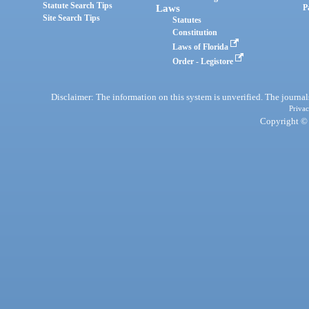
Statute Search Tips
Laws
P
Site Search Tips
Statutes
Constitution
Laws of Florida
Order - Legistore
Disclaimer: The information on this system is unverified. The journals
Privac
Copyright © 