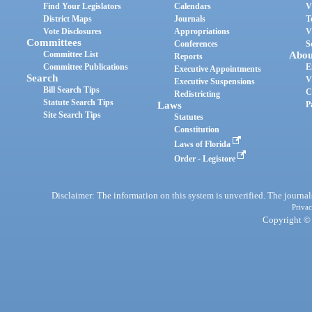
Find Your Legislators
Calendars
V
District Maps
Journals
T
Vote Disclosures
Appropriations
V
Committees
Conferences
S
Committee List
Abou
Reports
Committee Publications
E
Executive Appointments
Search
V
Executive Suspensions
Bill Search Tips
C
Redistricting
Statute Search Tips
Laws
P
Site Search Tips
Statutes
Constitution
Laws of Florida
Order - Legistore
Disclaimer: The information on this system is unverified. The journals
Privac
Copyright © 