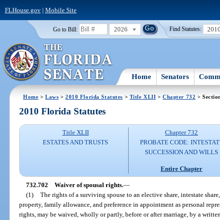
FLHouse.gov
|
Mobile Site
2026
201
Go to Bill:
Find Statutes:
Home
Senators
Commi
Home
>
Laws
>
2010 Florida Statutes
>
Title XLII
>
Chapter 732
> Sectio
2010 Florida Statutes
Title XLII
Chapter 732
ESTATES AND TRUSTS
PROBATE CODE: INTESTAT
SUCCESSION AND WILLS
Entire Chapter
732.702
Waiver of spousal rights.
—
(1)
The rights of a surviving spouse to an elective share, intestate shar
property, family allowance, and preference in appointment as personal repres
rights, may be waived, wholly or partly, before or after marriage, by a writte