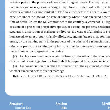
waiving party in the presence of two subscribing witnesses. The requirement
contracts, agreements, or waivers signed by Florida residents after the effect
waiver executed by a nonresident of Florida, either before or after this law tak
executed under the laws of the state or country where it was executed, whether
time of death. Unless the waiver provides to the contrary, a waiver of “all ri
or estate of a present or prospective spouse, or a complete property settlement
separation, dissolution of marriage, or divorce, is a waiver of all rights to el
homestead, exempt property, family allowance, and preference in appointment
estate, by the waiving party in the property of the other and a renunciation 
otherwise pass to the waiving party from the other by intestate succession o
the written contract, agreement, or waiver.
(2)
Each spouse shall make a fair disclosure to the other of that spouse’s
executed after marriage. No disclosure shall be required for an agreement, c
(3)
No consideration other than the execution of the agreement, contract,
whether executed before or after marriage.
History.
—
s. 1, ch. 74-106; s. 39, ch. 75-220; s. 14, ch. 77-87; s. 56, ch. 2001-226.
Senators
Session
Medi
Senator List
Bills
P