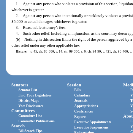
1.
Against any person who violates a provision of this section, liquid
whichever is greater.
2.
Against any person who intentionally or recklessly violates a provisi
$5,000 or actual damages, whichever is greater.
3.
Reasonable attorney’s fees.
4.
Such other relief, including an injunction, as the court may deem app
(b)
Nothing in this section limits the right of the person aggrieved by a
other relief under any other applicable law.
History.
—
s. 45, ch. 88-380; s. 14, ch. 89-350; s. 6, ch. 94-90; s. 421, ch. 96-406; s
Senators
Session
Medi
Senator List
Bills
P
Find Your Legislators
Calendars
V
District Maps
Journals
T
Vote Disclosures
Appropriations
V
Committees
Conferences
S
Committee List
Abou
Reports
Committee Publications
E
Executive Appointments
Search
V
Executive Suspensions
Bill Search Tips
C
Redistricting