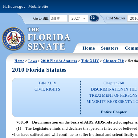
FLHouse.gov
|
Mobile Site
2027
201
Go to Bill:
Find Statutes:
Home
Senators
Commi
Home
>
Laws
>
2010 Florida Statutes
>
Title XLIV
>
Chapter 760
> Secti
2010 Florida Statutes
Title XLIV
Chapter 760
CIVIL RIGHTS
DISCRIMINATION IN THE
TREATMENT OF PERSONS
MINORITY REPRESENTATI
Entire Chapter
760.50
Discrimination on the basis of AIDS, AIDS-related complex, 
(1)
The Legislature finds and declares that persons infected or believ
virus have suffered and will continue to suffer irrational and scientificall