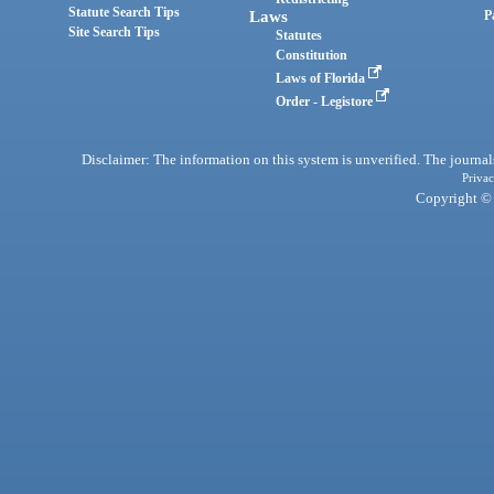
Statute Search Tips
Laws
P
Site Search Tips
Statutes
Constitution
Laws of Florida
Order - Legistore
Disclaimer: The information on this system is unverified. The journals
Privac
Copyright © 