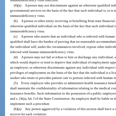
immunodeficiency virus infection.
(4)(a)
A person may not discriminate against an otherwise qualified in
governmental services on the basis of the fact that such individual is, or is
immunodeficiency virus.
(b)
A person or other entity receiving or benefiting from state financial
otherwise qualified individual on the basis of the fact that such individual 
immunodeficiency virus.
(c)
A person who asserts that an individual who is infected with human
qualified shall have the burden of proving that no reasonable accommodati
the individual will, under the circumstances involved, expose other individu
infected with human immunodeficiency virus.
(d)
A person may not fail or refuse to hire or discharge any individual, 
which would deprive or tend to deprive that individual of employment opportu
an employee, or otherwise discriminate against any individual with respect 
privileges of employment on the basis of the fact that the individual is a lic
worker who treats or provides patient care to persons infected with human 
(5)
Every employer who provides or administers health insurance benefit
shall maintain the confidentiality of information relating to the medical co
insurance benefits. Such information in the possession of a public employer
and s. 24(a), Art. I of the State Constitution. An employer shall be liable i
implement such a procedure.
(6)(a)
Any person aggrieved by a violation of this section shall have a r
recover for each violation: