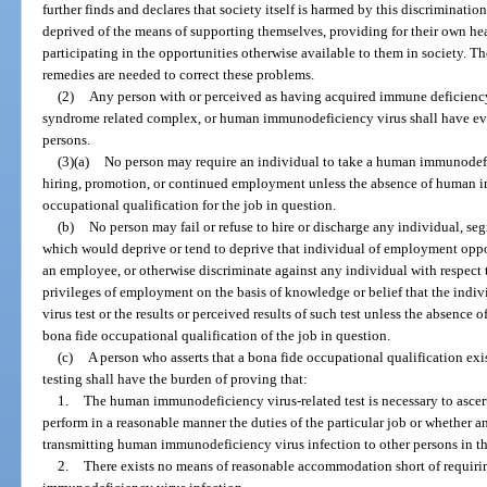
further finds and declares that society itself is harmed by this discriminatio
deprived of the means of supporting themselves, providing for their own he
participating in the opportunities otherwise available to them in society. Th
remedies are needed to correct these problems.
(2)
Any person with or perceived as having acquired immune deficien
syndrome related complex, or human immunodeficiency virus shall have ev
persons.
(3)(a)
No person may require an individual to take a human immunodefic
hiring, promotion, or continued employment unless the absence of human i
occupational qualification for the job in question.
(b)
No person may fail or refuse to hire or discharge any individual, se
which would deprive or tend to deprive that individual of employment opportu
an employee, or otherwise discriminate against any individual with respect 
privileges of employment on the basis of knowledge or belief that the ind
virus test or the results or perceived results of such test unless the absenc
bona fide occupational qualification of the job in question.
(c)
A person who asserts that a bona fide occupational qualification e
testing shall have the burden of proving that:
1.
The human immunodeficiency virus-related test is necessary to ascer
perform in a reasonable manner the duties of the particular job or whether an
transmitting human immunodeficiency virus infection to other persons in th
2.
There exists no means of reasonable accommodation short of requirin