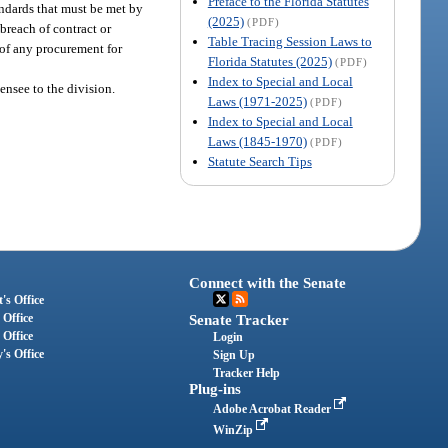
Preface to the Florida Statutes
tandards that must be met by
(2025)
(PDF)
 breach of contract or
Table Tracing Session Laws to
of any procurement for
Florida Statutes (2025)
(PDF)
Index to Special and Local
nsee to the division.
Laws (1971-2025)
(PDF)
Index to Special and Local
Laws (1845-1970)
(PDF)
Statute Search Tips
Connect with the Senate
's Office
 Office
Senate Tracker
 Office
Login
's Office
Sign Up
Tracker Help
Plug-ins
Adobe Acrobat Reader
WinZip