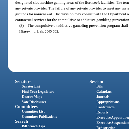
designated slot machine gaming areas of the licensee’s facilities. The ter
any private provider. The failure of any private provider to meet any mater
grounds for nonrenewal. The division may consult with the Department o
contractual services for the compulsive or addictive gambling preventio
(3)
The compulsive or addictive gambling prevention program shall b
History.
—
s. 1, ch. 2005-362.
Senators
Session
Senator List
Bills
Find Your Legislators
Calendars
District Maps
Journals
Vote Disclosures
Appropriations
Committees
Conferences
Committee List
Reports
Committee Publications
Executive Appointme
Search
Executive Suspension
Bill Search Tips
Redistricting