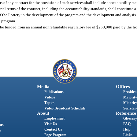
ms of any contract for the provision of such services shall include accountability s
ial terms of the contract, including the accountability standards, shall constitute a
f the Lottery in the development of the program and the development and analysis 
n program.
e funded from an annual nonrefundable regulatory fee of $250,000 paid by the lice
Media
Offices
Publications
President
Videos
Majority
Topics
Minority
Video Broadcast Schedule
Secretary
About
Reference
Employment
Glossary
Visit Us
FAQ
nts
Contact Us
Help
s
Page Program
Links