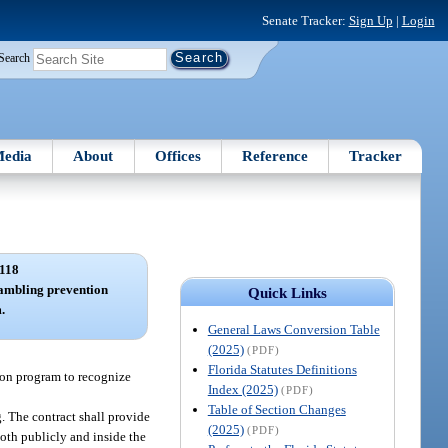
Senate Tracker:
Sign Up
|
Login
Search
edia
About
Offices
Reference
Tracker
118
ambling prevention
Quick Links
.
General Laws Conversion Table
(2025)
(PDF)
Florida Statutes Definitions
ion program to recognize
Index (2025)
(PDF)
Table of Section Changes
. The contract shall provide
(2025)
(PDF)
oth publicly and inside the