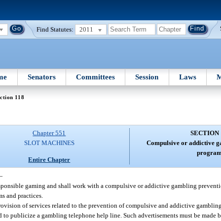
Find Statutes:
2011
me
Senators
Committees
Session
Laws
M
ction 118
Chapter 551
SECTION 
SLOT MACHINES
Compulsive or addictive g
program
Entire Chapter
—
responsible gaming and shall work with a compulsive or addictive gambling prevent
s and practices.
provision of services related to the prevention of compulsive and addictive gambling
d to publicize a gambling telephone help line. Such advertisements must be made b