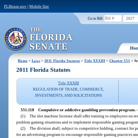
FLHouse.gov
|
Mobile Site
2027
Go to Bill:
Ho
Home
>
Laws
>
2011 Florida Statutes
>
Title XXXIII
>
Chapter 551
> Se
2011 Florida Statutes
Title XXXIII
REGULATION OF TRADE, COMMERCE,
INVESTMENTS, AND SOLICITATIONS
551.118
Compulsive or addictive gambling prevention program.
(1)
The slot machine licensee shall offer training to employees on 
problem gaming situations and to implement responsible gaming program
(2)
The division shall, subject to competitive bidding, contract for 
for an advertising program to encourage responsible gaming practices an