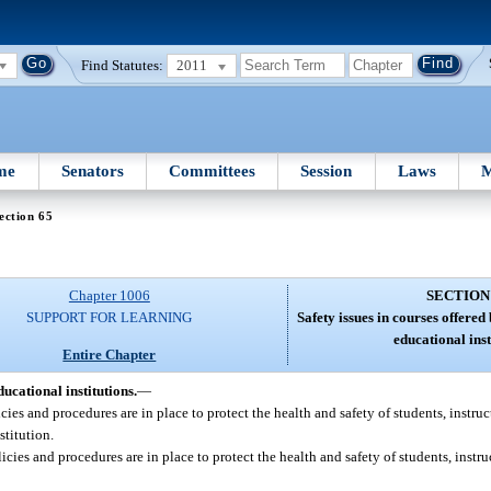
Find Statutes:
2011
me
Senators
Committees
Session
Laws
M
ection 65
Chapter 1006
SECTION
SUPPORT FOR LEARNING
Safety issues in courses offere
educational inst
Entire Chapter
ucational institutions.
—
cies and procedures are in place to protect the health and safety of students, instru
stitution.
cies and procedures are in place to protect the health and safety of students, instr