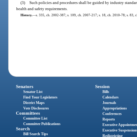
(3)
Such policies and procedures shall be guided by industry standards
health and safety requirements.
History.
—
s. 335, ch. 2002-387; s. 109, ch. 2007-217; s. 18, ch. 2010-78; s. 83, 
Senators
Session
Senator List
Bills
Find Your Legislators
Calendars
District Maps
Journals
Vote Disclosures
Appropriations
Committees
Conferences
Committee List
Reports
Committee Publications
Executive Appointme
Search
Executive Suspension
Bill Search Tips
Redistricting