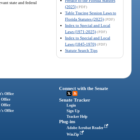
Preface to the Florida Statutes
evant state and federal
(2025)
(PDF)
Table Tracing Session Laws to
Florida Statutes (2025)
(PDF)
Index to Special and Local
Laws (1971-2025)
(PDF)
Index to Special and Local
Laws (1845-1970)
(PDF)
Statute Search Tips
Connect with the Senate
's Office
 Office
Senate Tracker
 Office
Login
's Office
Sign Up
Tracker Help
Plug-ins
Adobe Acrobat Reader
WinZip