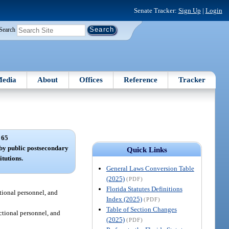
Senate Tracker:
Sign Up
|
Login
Search
edia
About
Offices
Reference
Tracker
 65
d by public postsecondary
Quick Links
itutions.
General Laws Conversion Table
(2025)
(PDF)
Florida Statutes Definitions
ctional personnel, and
Index (2025)
(PDF)
Table of Section Changes
uctional personnel, and
(2025)
(PDF)