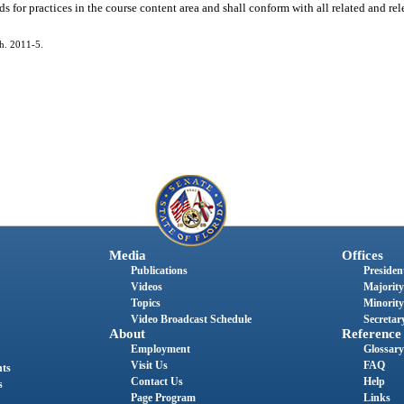
 for practices in the course content area and shall conform with all related and rel
ch. 2011-5.
Media
Offices
Publications
President
Videos
Majority
Topics
Minority
Video Broadcast Schedule
Secretary
About
Reference
Employment
Glossary
Visit Us
FAQ
nts
Contact Us
Help
s
Page Program
Links