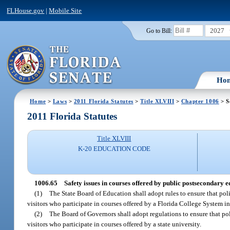
FLHouse.gov
|
Mobile Site
2027
Go to Bill:
Ho
Home
>
Laws
>
2011 Florida Statutes
>
Title XLVIII
>
Chapter 1006
> S
2011 Florida Statutes
Title XLVIII
K-20 EDUCATION CODE
1006.65
Safety issues in courses offered by public postsecondary ed
(1)
The State Board of Education shall adopt rules to ensure that poli
visitors who participate in courses offered by a Florida College System in
(2)
The Board of Governors shall adopt regulations to ensure that poli
visitors who participate in courses offered by a state university.