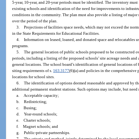
5-year, 10-year, and 20-year periods must be identified. The inventory must
existing schools and identification of the need for improvements to infrastru
conditions in the community. The plan must also provide a listing of major 
over the period of the plan.
3.
Projections of facilities space needs, which may not exceed the norm
in the State Requirements for Educational Facilities.
4.
Information on leased, loaned, and donated space and relocatables use
programs.
5.
The general location of public schools proposed to be constructed ov
periods, including a listing of the proposed schools’ site acreage needs an
general locations. The school board’s identification of general locations of 
siting requirements of s.
163.3177
(6)(a) and policies in the comprehensive
locations for school sites.
6.
The identification of options deemed reasonable and approved by th
additional permanent student stations. Such options may include, but need n
a.
Acceptable capacity;
b.
Redistricting;
c.
Busing;
d.
Year-round schools;
e.
Charter schools;
f.
Magnet schools; and
g.
Public-private partnerships.
7.
The criteria and method, jointly determined by the local government