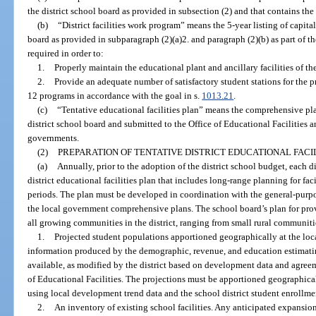
the district school board as provided in subsection (2) and that contains the
(b)
“District facilities work program” means the 5-year listing of capita
board as provided in subparagraph (2)(a)2. and paragraph (2)(b) as part of the
required in order to:
1.
Properly maintain the educational plant and ancillary facilities of the 
2.
Provide an adequate number of satisfactory student stations for the pr
12 programs in accordance with the goal in s.
1013.21
.
(c)
“Tentative educational facilities plan” means the comprehensive p
district school board and submitted to the Office of Educational Facilities 
governments.
(2)
PREPARATION OF TENTATIVE DISTRICT EDUCATIONAL FACIL
(a)
Annually, prior to the adoption of the district school budget, each di
district educational facilities plan that includes long-range planning for fac
periods. The plan must be developed in coordination with the general-purp
the local government comprehensive plans. The school board’s plan for pro
all growing communities in the district, ranging from small rural communitie
1.
Projected student populations apportioned geographically at the loc
information produced by the demographic, revenue, and education estimati
available, as modified by the district based on development data and agree
of Educational Facilities. The projections must be apportioned geographica
using local development trend data and the school district student enrollme
2.
An inventory of existing school facilities. Any anticipated expansions