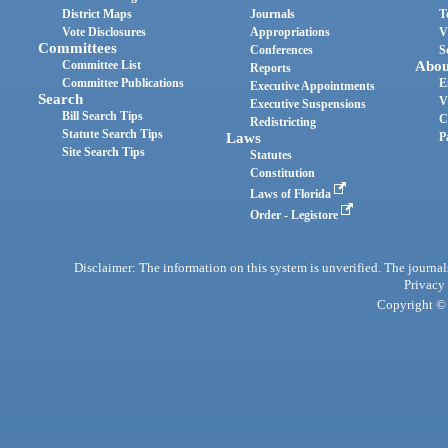
District Maps
Journals
T
Vote Disclosures
Appropriations
V
Committees
Conferences
S
Committee List
Abou
Reports
Committee Publications
E
Executive Appointments
Search
V
Executive Suspensions
Bill Search Tips
C
Redistricting
Statute Search Tips
Laws
P
Site Search Tips
Statutes
Constitution
Laws of Florida
Order - Legistore
Disclaimer: The information on this system is unverified. The journals
Privacy
Copyright © 