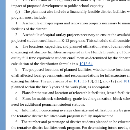
impact of proposed development to public school capacity.
(b)
The plan must also include a financially feasible district facilities
program must include:
1.
A schedule of major repair and renovation projects necessary to maint
facilities of the district.
2.
A schedule of capital outlay projects necessary to ensure the availabil
projected student enrollment in K-12 programs. This schedule shall conside
a.
The locations, capacities, and planned utilization rates of current educ
of existing satisfactory facilities, as reported in the Florida Inventory of 
outlay full-time-equivalent student enrollment as determined by the departm
calculation of the distribution formula in s.
1013.64
.
b.
The proposed locations of planned facilities, whether those location
of all affected local governments, and recommendations for infrastructure 
existing facilities. The provisions of ss.
1013.33
(10), (11), and (12) and
101
planned within the first 3 years of the work plan, as appropriate.
c.
Plans for the use and location of relocatable facilities, leased facilitie
d.
Plans for multitrack scheduling, grade level organization, block sched
need for additional permanent student stations.
e.
Information concerning average class size and utilization rate by grade
the tentative district facilities work program is fully implemented.
f.
The number and percentage of district students planned to be educated
the tentative district facilities work program. For determining future needs