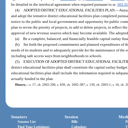
be detailed in the interlocal agreement when required pursuant to ss.
163.3
(4)
ADOPTED DISTRICT EDUCATIONAL FACILITIES PLAN.
—
Annua
and adopt the tentative district educational facilities plan completed pursu
notice to the public and local governments and opportunity for public com
plan to revise the priority of projects, to add or delete projects, to reflect th
approval of new revenue sources which may become available. The adopted di
(a)
Be a complete, balanced, and financially feasible capital outlay finan
(b)
Set forth the proposed commitments and planned expenditures of the d
needs of its students and to adequately provide for the maintenance of the ed
including safe access ways from neighborhoods to schools.
(5)
EXECUTION OF ADOPTED DISTRICT EDUCATIONAL FACILITIE
district educational facilities plan shall constitute the capital outlay budget
educational facilities plan shall include the information required in subpara
actually funded in the plan.
History.
—
s. 17, ch. 2002-296; s. 830, ch. 2002-387; s. 130, ch. 2003-1; s. 16, ch. 
Senators
Session
Medi
Senator List
Bills
P
Find Your Legislators
Calendars
V