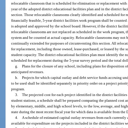
relocatable classroom that is scheduled for elimination or replacement with 
year of the adopted district educational facilities plan and in the district f
section. Those relocatable classrooms clearly identified and scheduled for 
financially feasible, 5-year district facilities work program shall be counte
is adopted and approved by the school board. However, if the district facil
relocatable classrooms are not replaced as scheduled in the work program, t
system and be counted at actual capacity. Relocatable classrooms may not 
continually extended for purposes of circumventing this section. All reloca
for replacement, including those owned, lease-purchased, or leased by the sc
student capacity. The district educational facilities plan must identify the 
scheduled for replacement during the 5-year survey period and the total dol
g.
Plans for the closure of any school, including plans for disposition of 
anticipated revenues.
h.
Projects for which capital outlay and debt service funds accruing under
to be used shall be identified separately in priority order on a project priority
program.
3.
The projected cost for each project identified in the district facilit
student stations, a schedule shall be prepared comparing the planned cost a
by elementary, middle, and high school levels, to the low, average, and high
state during the most recent fiscal year for which data is available from th
4.
A schedule of estimated capital outlay revenues from each currently
available for expenditure on the projects included in the district facilities 