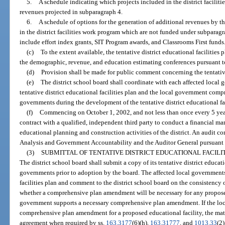
5.
A schedule indicating which projects included in the district facilit
revenues projected in subparagraph 4.
6.
A schedule of options for the generation of additional revenues by the
in the district facilities work program which are not funded under subparag
include effort index grants, SIT Program awards, and Classrooms First funds
(c)
To the extent available, the tentative district educational facilitie
the demographic, revenue, and education estimating conferences pursuant t
(d)
Provision shall be made for public comment concerning the tentative 
(e)
The district school board shall coordinate with each affected local
tentative district educational facilities plan and the local government comp
governments during the development of the tentative district educational fac
(f)
Commencing on October 1, 2002, and not less than once every 5 years 
contract with a qualified, independent third party to conduct a financial 
educational planning and construction activities of the district. An audit c
Analysis and Government Accountability and the Auditor General pursuant 
(3)
SUBMITTAL OF TENTATIVE DISTRICT EDUCATIONAL FACILI
The district school board shall submit a copy of its tentative district educatio
governments prior to adoption by the board. The affected local governments 
facilities plan and comment to the district school board on the consistency 
whether a comprehensive plan amendment will be necessary for any proposed
government supports a necessary comprehensive plan amendment. If the loc
comprehensive plan amendment for a proposed educational facility, the matte
agreement when required by ss.
163.3177
(6)(h),
163.31777
, and
1013.33
(2