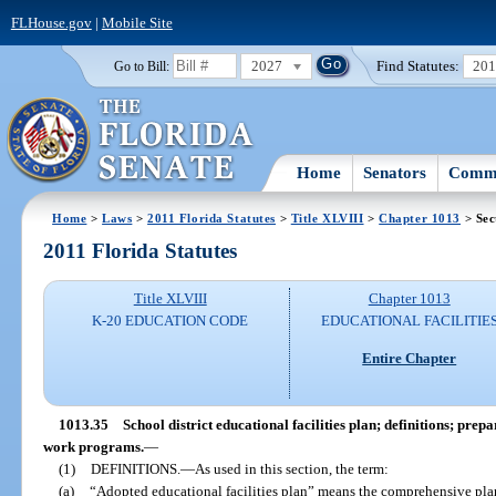
FLHouse.gov
|
Mobile Site
2027
Find Statutes:
20
Go to Bill:
Home
Senators
Commi
Home
>
Laws
>
2011 Florida Statutes
>
Title XLVIII
>
Chapter 1013
> Sec
2011 Florida Statutes
Title XLVIII
Chapter 1013
K-20 EDUCATION CODE
EDUCATIONAL FACILITIE
Entire Chapter
1013.35
School district educational facilities plan; definitions; pr
work programs.
—
(1)
DEFINITIONS.
—
As used in this section, the term:
(a)
“Adopted educational facilities plan” means the comprehensive pl