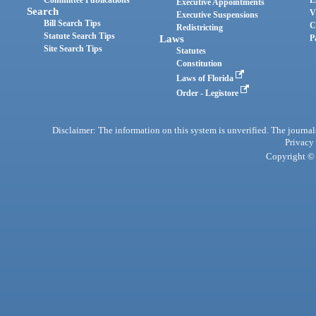
Committee Publications
E
Executive Appointments
Search
V
Executive Suspensions
Bill Search Tips
C
Redistricting
Statute Search Tips
Laws
P
Site Search Tips
Statutes
Constitution
Laws of Florida
Order - Legistore
Disclaimer: The information on this system is unverified. The journals
Privacy
Copyright © 