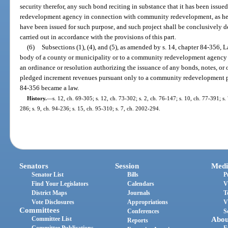
security therefor, any such bond reciting in substance that it has been issu
redevelopment agency in connection with community redevelopment, as her
have been issued for such purpose, and such project shall be conclusively 
carried out in accordance with the provisions of this part.
(6)
Subsections (1), (4), and (5), as amended by s. 14, chapter 84-356, 
body of a county or municipality or to a community redevelopment agency
an ordinance or resolution authorizing the issuance of any bonds, notes, or 
pledged increment revenues pursuant only to a community redevelopment p
84-356 became a law.
History.
—
s. 12, ch. 69-305; s. 12, ch. 73-302; s. 2, ch. 76-147; s. 10, ch. 77-391; s.
286; s. 9, ch. 94-236; s. 15, ch. 95-310; s. 7, ch. 2002-294.
Senators
Session
Medi
Senator List
Bills
P
Find Your Legislators
Calendars
V
District Maps
Journals
T
Vote Disclosures
Appropriations
V
Committees
Conferences
S
Committee List
Abou
Reports