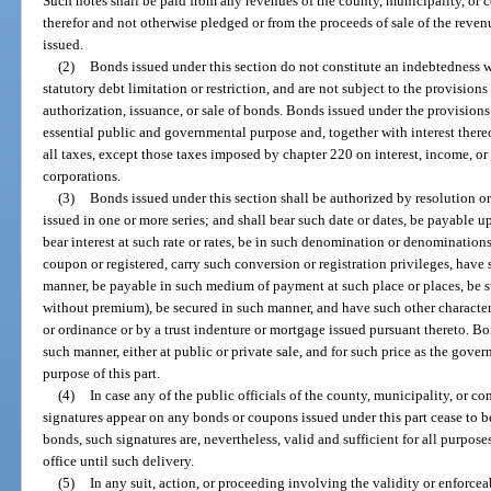
Such notes shall be paid from any revenues of the county, municipality, o
therefor and not otherwise pledged or from the proceeds of sale of the reve
issued.
(2)
Bonds issued under this section do not constitute an indebtedness w
statutory debt limitation or restriction, and are not subject to the provisions
authorization, issuance, or sale of bonds. Bonds issued under the provisions o
essential public and governmental purpose and, together with interest the
all taxes, except those taxes imposed by chapter 220 on interest, income, o
corporations.
(3)
Bonds issued under this section shall be authorized by resolution 
issued in one or more series; and shall bear such date or dates, be payable 
bear interest at such rate or rates, be in such denomination or denominations
coupon or registered, carry such conversion or registration privileges, have 
manner, be payable in such medium of payment at such place or places, be s
without premium), be secured in such manner, and have such other character
or ordinance or by a trust indenture or mortgage issued pursuant thereto. Bo
such manner, either at public or private sale, and for such price as the gov
purpose of this part.
(4)
In case any of the public officials of the county, municipality, o
signatures appear on any bonds or coupons issued under this part cease to be
bonds, such signatures are, nevertheless, valid and sufficient for all purpose
office until such delivery.
(5)
In any suit, action, or proceeding involving the validity or enforceab