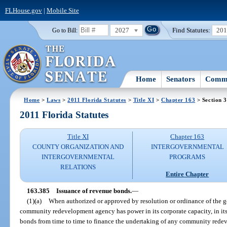
FLHouse.gov
|
Mobile Site
2027
Find Statutes:
20
Go to Bill:
Home
Senators
Commi
Home
>
Laws
>
2011 Florida Statutes
>
Title XI
>
Chapter 163
> Section 
2011 Florida Statutes
Title XI
Chapter 163
COUNTY ORGANIZATION AND
INTERGOVERNMENTAL
INTERGOVERNMENTAL
PROGRAMS
RELATIONS
Entire Chapter
163.385
Issuance of revenue bonds.
—
(1)(a)
When authorized or approved by resolution or ordinance of the g
community redevelopment agency has power in its corporate capacity, in its
bonds from time to time to finance the undertaking of any community redev