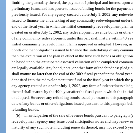
limiting the generality thereof, the payment of principal and interest upon 
preliminary loans, and has power to issue refunding bonds for the payment o
previously issued. For any agency created before July 1, 2002, any redevel
issued to finance the undertaking of any community redevelopment under thi
end of the fiscal year in which the initial community redevelopment plan 
created on or after July 1, 2002, any redevelopment revenue bonds or other 
of any community redevelopment under this part shall mature within 40 years
initial community redevelopment plan is approved or adopted. However, in
bonds or other obligations issued to finance the undertaking of any commun
than the expiration of the plan in effect at the time such bonds or obligati
be based upon the anticipated assessed valuation of the completed commun
are legally available. Any bond, note, or other form of indebtedness pledgi
shall mature no later than the end of the 30th fiscal year after the fiscal yea
deposited into the redevelopment trust fund or the fiscal year in which the
any agency created on or after July 1, 2002, any form of indebtedness pled
thereof shall mature by the 40th year after the fiscal year in which the in
or adopted. However, any refunding bonds issued pursuant to this paragraph 
date of any bonds or other obligations issued pursuant to this paragraph bei
refunding bonds.
(b)
In anticipation of the sale of revenue bonds pursuant to paragraph (
redevelopment agency may issue bond anticipation notes and may renew su
maturity of any such note, including renewals thereof, may not exceed 5 year