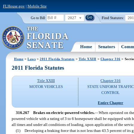
FLHouse.gov
|
Mobile Site
2027
Find Statutes:
20
Go to Bill:
Home
Senators
Commi
Home
>
Laws
>
2011 Florida Statutes
>
Title XXIII
>
Chapter 316
> Secti
2011 Florida Statutes
Title XXIII
Chapter 316
MOTOR VEHICLES
STATE UNIFORM TRAFFIC
CONTROL
Entire Chapter
316.267
Brakes on electric-powered vehicles.
—
When operated on the p
powered vehicle with a rating of 3 to 6 horsepower shall be equipped with h
all times and under all conditions of loading, upon application of the servic
(1)
Developing a braking force that is not less than 43.5 percent of its 