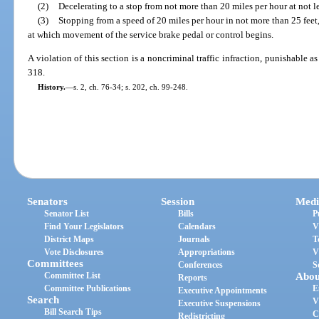
(2)
Decelerating to a stop from not more than 20 miles per hour at not le
(3)
Stopping from a speed of 20 miles per hour in not more than 25 feet
at which movement of the service brake pedal or control begins.
A violation of this section is a noncriminal traffic infraction, punishable 
318.
History.
—
s. 2, ch. 76-34; s. 202, ch. 99-248.
Senators
Session
Medi
Senator List
Bills
P
Find Your Legislators
Calendars
V
District Maps
Journals
T
Vote Disclosures
Appropriations
V
Committees
Conferences
S
Committee List
Abou
Reports
Committee Publications
E
Executive Appointments
Search
V
Executive Suspensions
Bill Search Tips
C
Redistricting