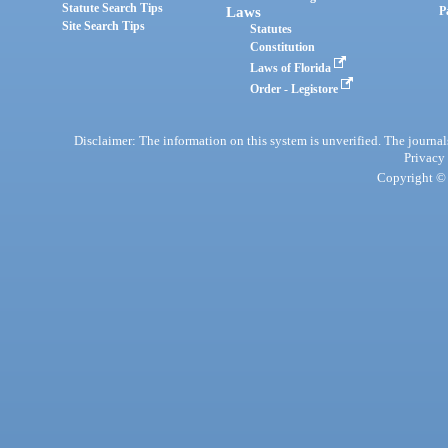
Statute Search Tips
Laws
P
Site Search Tips
Statutes
Constitution
Laws of Florida
Order - Legistore
Disclaimer: The information on this system is unverified. The journals
Privacy
Copyright © 