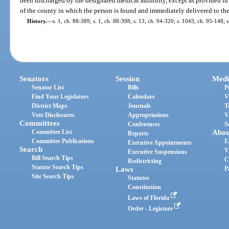
been discharged by the designated medical authority, except as provided in
of the county in which the person is found and immediately delivered to the 
History.
—
s. 1, ch. 88-389; s. 1, ch. 88-398; s. 13, ch. 94-320; s. 1043, ch. 95-148; 
Senators
Session
Medi
Senator List
Bills
P
Find Your Legislators
Calendars
V
District Maps
Journals
T
Vote Disclosures
Appropriations
V
Committees
Conferences
S
Committee List
Abou
Reports
Committee Publications
E
Executive Appointments
Search
V
Executive Suspensions
Bill Search Tips
C
Redistricting
Statute Search Tips
Laws
P
Site Search Tips
Statutes
Constitution
Laws of Florida
Order - Legistore