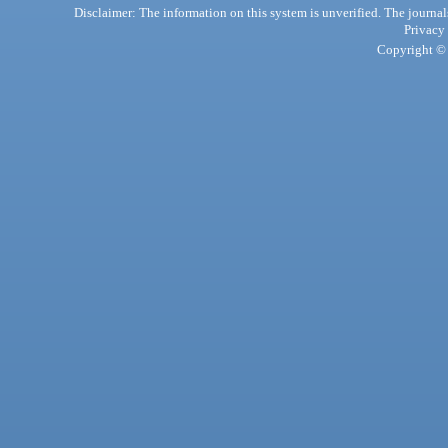
Disclaimer: The information on this system is unverified. The journals
Privacy
Copyright © 