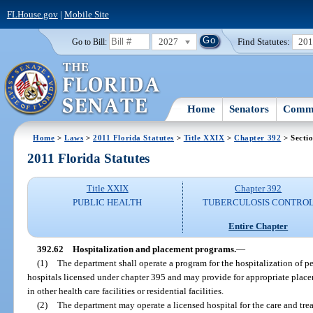
FLHouse.gov
|
Mobile Site
2027
Find Statutes:
20
Go to Bill:
Home
Senators
Commi
Home
>
Laws
>
2011 Florida Statutes
>
Title XXIX
>
Chapter 392
> Secti
2011 Florida Statutes
Title XXIX
Chapter 392
PUBLIC HEALTH
TUBERCULOSIS CONTRO
Entire Chapter
392.62
Hospitalization and placement programs.
—
(1)
The department shall operate a program for the hospitalization of p
hospitals licensed under chapter 395 and may provide for appropriate plac
in other health care facilities or residential facilities.
(2)
The department may operate a licensed hospital for the care and tre