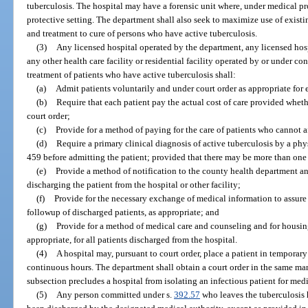
tuberculosis. The hospital may have a forensic unit where, under medical pro
protective setting. The department shall also seek to maximize use of exist
and treatment to cure of persons who have active tuberculosis.
(3)
Any licensed hospital operated by the department, any licensed hos
any other health care facility or residential facility operated by or under co
treatment of patients who have active tuberculosis shall:
(a)
Admit patients voluntarily and under court order as appropriate for e
(b)
Require that each patient pay the actual cost of care provided wheth
court order;
(c)
Provide for a method of paying for the care of patients who cannot a
(d)
Require a primary clinical diagnosis of active tuberculosis by a ph
459 before admitting the patient; provided that there may be more than one
(e)
Provide a method of notification to the county health department and 
discharging the patient from the hospital or other facility;
(f)
Provide for the necessary exchange of medical information to assur
followup of discharged patients, as appropriate; and
(g)
Provide for a method of medical care and counseling and for housing,
appropriate, for all patients discharged from the hospital.
(4)
A hospital may, pursuant to court order, place a patient in temporary
continuous hours. The department shall obtain a court order in the same man
subsection precludes a hospital from isolating an infectious patient for medi
(5)
Any person committed under s.
392.57
who leaves the tuberculosis h