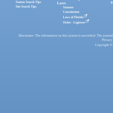
Statute Search Tips
Laws
P
Site Search Tips
Statutes
Constitution
Laws of Florida
Order - Legistore
Disclaimer: The information on this system is unverified. The journals
Privacy
Copyright © 