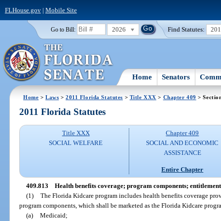
FLHouse.gov
|
Mobile Site
2026
Find Statutes:
20
Go to Bill:
Home
Senators
Commi
Home
>
Laws
>
2011 Florida Statutes
>
Title XXX
>
Chapter 409
> Sectio
2011 Florida Statutes
Title XXX
Chapter 409
SOCIAL WELFARE
SOCIAL AND ECONOMIC
ASSISTANCE
Entire Chapter
409.813
Health benefits coverage; program components; entitlement
(1)
The Florida Kidcare program includes health benefits coverage prov
program components, which shall be marketed as the Florida Kidcare progr
(a)
Medicaid;