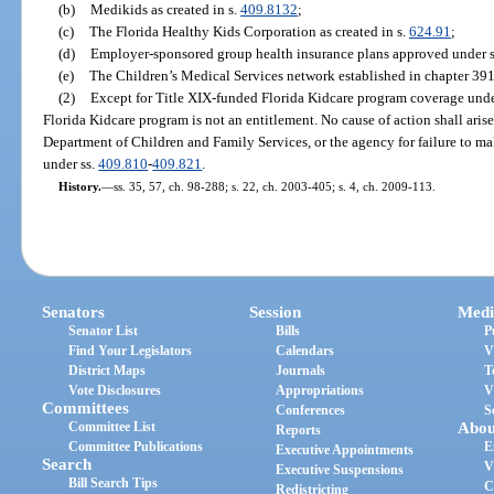
(b)
Medikids as created in s.
409.8132
;
(c)
The Florida Healthy Kids Corporation as created in s.
624.91
;
(d)
Employer-sponsored group health insurance plans approved under 
(e)
The Children’s Medical Services network established in chapter 391
(2)
Except for Title XIX-funded Florida Kidcare program coverage und
Florida Kidcare program is not an entitlement. No cause of action shall arise
Department of Children and Family Services, or the agency for failure to ma
under ss.
409.810
-
409.821
.
History.
—
ss. 35, 57, ch. 98-288; s. 22, ch. 2003-405; s. 4, ch. 2009-113.
Senators
Session
Medi
Senator List
Bills
P
Find Your Legislators
Calendars
V
District Maps
Journals
T
Vote Disclosures
Appropriations
V
Committees
Conferences
S
Committee List
Abou
Reports
Committee Publications
E
Executive Appointments
Search
V
Executive Suspensions
Bill Search Tips
C
Redistricting