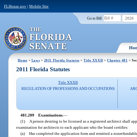
FLHouse.gov
|
Mobile Site
2026
Go to Bill:
Ho
Home
>
Laws
>
2011 Florida Statutes
>
Title XXXII
>
Chapter 481
> Sec
2011 Florida Statutes
Title XXXII
REGULATION OF PROFESSIONS AND OCCUPATIONS
ARC
481.209
Examinations.
—
(1)
A person desiring to be licensed as a registered architect shall a
examination for architects to each applicant who the board certifies:
(a)
Has completed the application form and remitted a nonrefundable a