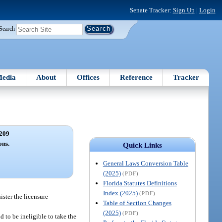
Senate Tracker:
Sign Up
|
Login
Search
edia
About
Offices
Reference
Tracker
209
ons.
Quick Links
General Laws Conversion Table
(2025)
(PDF)
Florida Statutes Definitions
Index (2025)
(PDF)
ister the licensure
Table of Section Changes
(2025)
(PDF)
 to be ineligible to take the