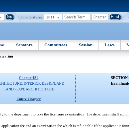
Find Statutes:
2011
me
Senators
Committees
Session
Laws
M
tion 209
Chapter 481
SECTION 
HITECTURE, INTERIOR DESIGN, AND
Examinati
LANDSCAPE ARCHITECTURE
Entire Chapter
pply to the department to take the licensure examination. The department shall admin
pplication fee and an examination fee which is refundable if the applicant is found