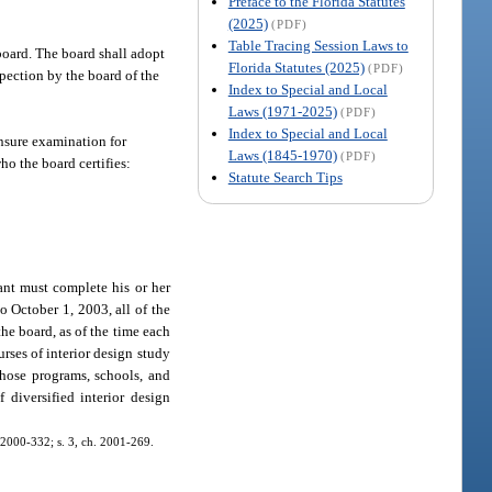
Preface to the Florida Statutes
(2025)
(PDF)
Table Tracing Session Laws to
board. The board shall adopt
Florida Statutes (2025)
(PDF)
spection by the board of the
Index to Special and Local
Laws (1971-2025)
(PDF)
Index to Special and Local
ensure examination for
Laws (1845-1970)
(PDF)
o the board certifies:
Statute Search Tips
ant must complete his or her
o October 1, 2003, all of the
he board, as of the time each
rses of interior design study
those programs, schools, and
diversified interior design
h. 2000-332; s. 3, ch. 2001-269.