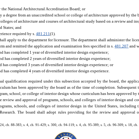
by the National Architectural Accreditation Board; or
by a degree from an unaccredited school or college of architecture approved by the 
olleges of architecture and courses of architectural study based on a review and in
ed States; and
erience required by s.
481.211
(1).
 shall apply to the department for licensure. The department shall administer the lic
orm and remitted the application and examination fees specified in s.
481.207
and wh
nd has completed 1 year of diversified interior design experience;
nd has completed 2 years of diversified interior design experience;
d has completed 3 years of diversified interior design experience; or
and has completed 4 years of diversified interior design experience.
al qualification required under this subsection accepted by the board, the applic
riculum has been approved by the board as of the time of completion. Subsequent t
gram, school, or college of interior design whose curriculum has been approved by t
he review and approval of programs, schools, and colleges of interior design and cou
grams, schools, and colleges of interior design in the United States, including 
Research. The board shall adopt rules providing for the review and approval of 
, 24, ch. 88-383; s. 4, ch. 91-429; s. 300, ch. 94-119; s. 4, ch. 95-389; s. 5, ch. 96-309; s. 18, c