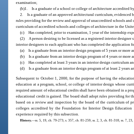
examination;
(b)1.
Is a graduate of a school or college of architecture accredited 
2.
Is a graduate of an approved architectural curriculum, evidenced 
rules providing for the review and approval of unaccredited schools and c
curriculum of accredited schools and colleges of architecture in the Unit
(c)
Has completed, prior to examination, 1 year of the internship exp
(2)
A person desiring to be licensed as a registered interior designer
interior designers to each applicant who has completed the application f
(a)
Is a graduate from an interior design program of 5 years or more a
(b)
Is a graduate from an interior design program of 4 years or more a
(c)
Has completed at least 3 years in an interior design curriculum an
(d)
Is a graduate from an interior design program of at least 2 years 
Subsequent to October 1, 2000, for the purpose of having the education
education at a program, school, or college of interior design whose cur
required amount of educational credits shall have been obtained in a pro
educational credit is gained. The board shall adopt rules providing for t
based on a review and inspection by the board of the curriculum of pro
colleges accredited by the Foundation for Interior Design Education 
experience required by this subsection.
History.
—
ss. 5, 19, ch. 79-273; s. 357, ch. 81-259; ss. 2, 3, ch. 81-318; ss. 7, 23