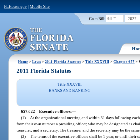
FLHouse.gov
|
Mobile Site
2027
Go to Bill:
Ho
Home
>
Laws
>
2011 Florida Statutes
>
Title XXXVIII
>
Chapter 657
> 
2011 Florida Statutes
Title XXXVIII
BANKS AND BANKING
657.022
Executive officers.
—
(1)
At the organizational meeting and within 31 days following each 
from their own number a presiding officer, who may be designated as chair
treasurer; and a secretary. The treasurer and the secretary may be the same
(2)
The terms of the executive officers shall be 1 year, or until their