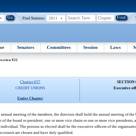
Find Statutes:
2011
me
Senators
Committees
Session
Laws
M
Section 022
Chapter 657
SECTION 
CREDIT UNIONS
Executive off
Entire Chapter
annual meeting of the members, the directors shall hold the annual meeting of the b
 of the board or president; one or more vice chairs or one or more vice presidents, 
 individual. The persons so elected shall be the executive officers of the organizati
 successors are chosen and have duly qualified.