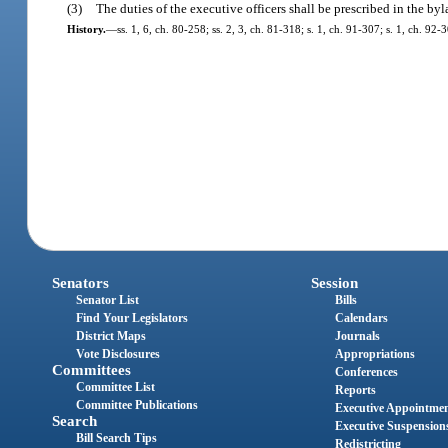
(3)
The duties of the executive officers shall be prescribed in the byl
History.
—
ss. 1, 6, ch. 80-258; ss. 2, 3, ch. 81-318; s. 1, ch. 91-307; s. 1, ch. 92
Senators
Session
Senator List
Bills
Find Your Legislators
Calendars
District Maps
Journals
Vote Disclosures
Appropriations
Committees
Conferences
Committee List
Reports
Committee Publications
Executive Appointme
Search
Executive Suspension
Bill Search Tips
Redistricting