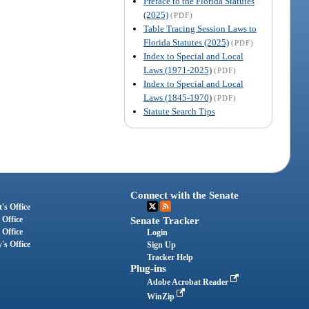
Preface to the Florida Statutes
(2025)
(PDF)
Table Tracing Session Laws to
Florida Statutes (2025)
(PDF)
Index to Special and Local
Laws (1971-2025)
(PDF)
Index to Special and Local
Laws (1845-1970)
(PDF)
Statute Search Tips
Connect with the Senate
's Office
 Office
Senate Tracker
 Office
Login
's Office
Sign Up
Tracker Help
Plug-ins
Adobe Acrobat Reader
WinZip