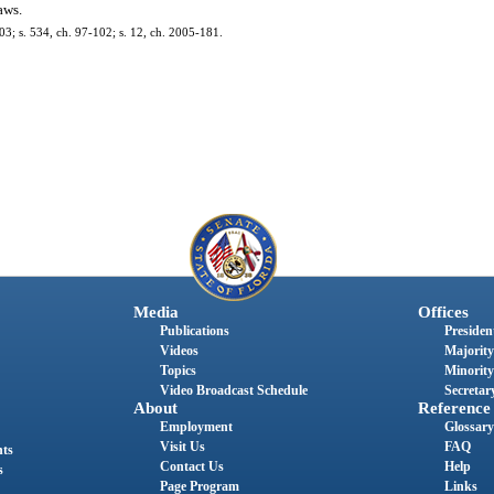
aws.
-303; s. 534, ch. 97-102; s. 12, ch. 2005-181.
Media
Offices
Publications
President
Videos
Majority
Topics
Minority
Video Broadcast Schedule
Secretary
About
Reference
Employment
Glossary
Visit Us
FAQ
nts
Contact Us
Help
s
Page Program
Links