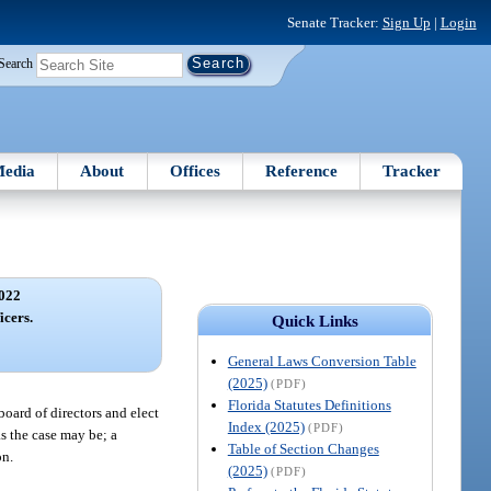
Senate Tracker:
Sign Up
|
Login
Search
edia
About
Offices
Reference
Tracker
022
icers.
Quick Links
General Laws Conversion Table
(2025)
(PDF)
Florida Statutes Definitions
oard of directors and elect
Index (2025)
(PDF)
as the case may be; a
Table of Section Changes
on.
(2025)
(PDF)