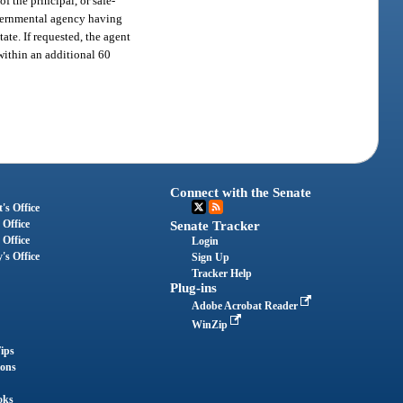
f the principal, or safe-
governmental agency having
tate. If requested, the agent
within an additional 60
Connect with the Senate
's Office
 Office
Senate Tracker
 Office
Login
's Office
Sign Up
Tracker Help
Plug-ins
Adobe Acrobat Reader
WinZip
ips
ions
oks