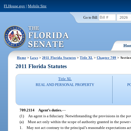
FLHouse.gov
|
Mobile Site
2026
Go to Bill:
Ho
Home
>
Laws
>
2011 Florida Statutes
>
Title XL
>
Chapter 709
> Sectio
2011 Florida Statutes
Title XL
REAL AND PERSONAL PROPERTY
P
709.2114
Agent’s duties.
—
(1)
An agent is a fiduciary. Notwithstanding the provisions in the p
(a)
Must act only within the scope of authority granted in the power of
1.
May not act contrary to the principal’s reasonable expectations a