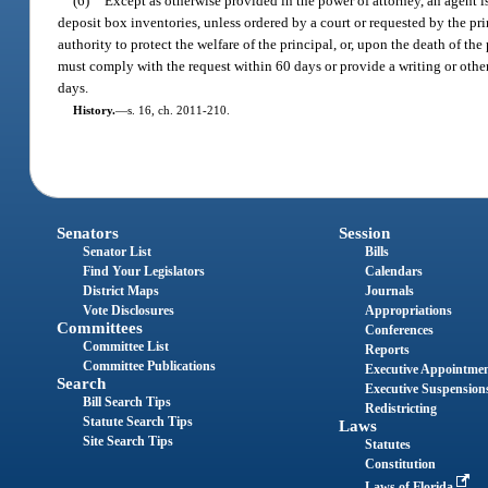
(6)
Except as otherwise provided in the power of attorney, an agent is
deposit box inventories, unless ordered by a court or requested by the pr
authority to protect the welfare of the principal, or, upon the death of the 
must comply with the request within 60 days or provide a writing or othe
days.
History.
—
s. 16, ch. 2011-210.
Senators
Session
Senator List
Bills
Find Your Legislators
Calendars
District Maps
Journals
Vote Disclosures
Appropriations
Committees
Conferences
Committee List
Reports
Committee Publications
Executive Appointme
Search
Executive Suspension
Bill Search Tips
Redistricting
Statute Search Tips
Laws
Site Search Tips
Statutes
Constitution
Laws of Florida