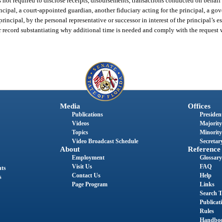
 not required to disclose receipts, disbursements, transactions conducted on behalf o
incipal, a court-appointed guardian, another fiduciary acting for the principal, a 
principal, by the personal representative or successor in interest of the principal’s es
r record substantiating why additional time is needed and comply with the request 
Media
Offices
Publications
President
Videos
Majority
Topics
Minority
Video Broadcast Schedule
Secretary
About
Reference
Employment
Glossary
Visit Us
FAQ
nts
Contact Us
Help
s
Page Program
Links
Search T
Publicat
Rules
Handbo