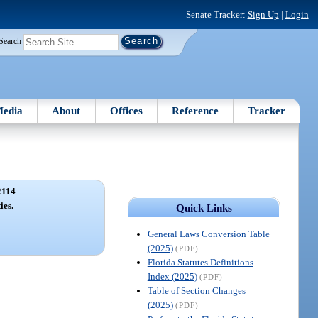
Senate Tracker:
Sign Up
|
Login
Search
edia
About
Offices
Reference
Tracker
2114
ies.
Quick Links
General Laws Conversion Table
(2025)
(PDF)
Florida Statutes Definitions
Index (2025)
(PDF)
Table of Section Changes
(2025)
(PDF)