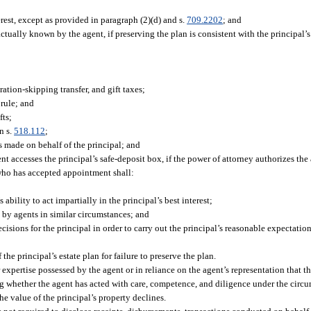
erest, except as provided in paragraph (2)(d) and s.
709.2202
; and
actually known by the agent, if preserving the plan is consistent with the principal’s
ation-skipping transfer, and gift taxes;
 rule; and
fts;
n s.
518.112
;
s made on behalf of the principal; and
 accesses the principal’s safe-deposit box, if the power of attorney authorizes the 
 who has accepted appointment shall:
s ability to act impartially in the principal’s best interest;
 by agents in similar circumstances; and
sions for the principal in order to carry out the principal’s reasonable expectation
the principal’s estate plan for failure to preserve the plan.
r expertise possessed by the agent or in reliance on the agent’s representation that th
ing whether the agent has acted with care, competence, and diligence under the circ
the value of the principal’s property declines.