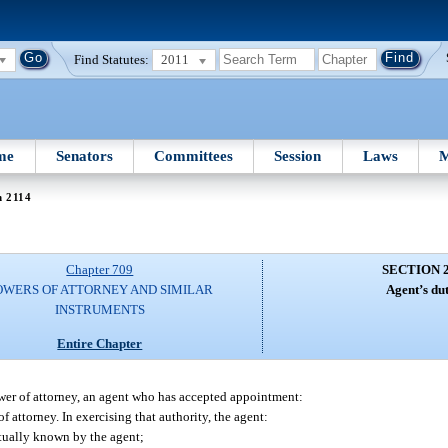
Find Statutes:
2011
me
Senators
Committees
Session
Laws
M
n 2114
Chapter 709
SECTION 
OWERS OF ATTORNEY AND SIMILAR
Agent’s dut
INSTRUMENTS
Entire Chapter
ower of attorney, an agent who has accepted appointment:
 attorney. In exercising that authority, the agent:
ctually known by the agent;