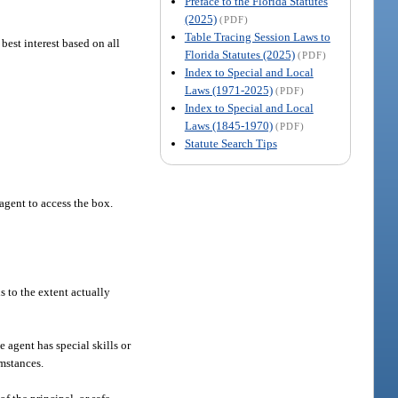
Preface to the Florida Statutes
(2025)
(PDF)
Table Tracing Session Laws to
 best interest based on all
Florida Statutes (2025)
(PDF)
Index to Special and Local
Laws (1971-2025)
(PDF)
Index to Special and Local
Laws (1845-1970)
(PDF)
Statute Search Tips
agent to access the box.
s to the extent actually
e agent has special skills or
umstances.