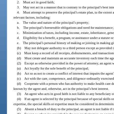
2.
Must act in good faith;
3.
May not act in a manner that is contrary to the principal’s best int
4.
Must attempt to preserve the principal’s estate plan, to the extent 
relevant factors, including:
a.
The value and nature of the principal’s property;
b.
The principal’s foreseeable obligations and need for maintenance;
c.
Minimization of taxes, including income, estate, inheritance, gener
d.
Eligibility for a benefit, a program, or assistance under a statute or
e.
The principal’s personal history of making or joining in making gi
(b)
May not delegate authority to a third person except as provided i
(c)
Must keep a record of all receipts, disbursements, and transaction
(d)
Must create and maintain an accurate inventory each time the agent
(2)
Except as otherwise provided in the power of attorney, an agent
(a)
Act loyally for the sole benefit of the principal;
(b)
Act so as not to create a conflict of interest that impairs the agent’
(c)
Act with the care, competence, and diligence ordinarily exercised
(d)
Cooperate with a person who has authority to make health care deci
known by the agent and, otherwise, act in the principal’s best interest.
(3)
An agent who acts in good faith is not liable to any beneficiary of 
(4)
If an agent is selected by the principal because of special skills o
expertise, the special skills or expertise must be considered in determin
(5)
Absent a breach of duty to the principal, an agent is not liable if 