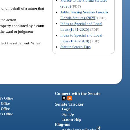
Preface to the Florida Statutes
(2025)
(PDF)
 or on behalf of a minor that
Table Tracing Session Laws to
Florida Statutes (2025)
(PDF)
the action.
Index to Special and Local
property appointed by a court
Laws (1971-2025)
(PDF)
o the ward or judgment
Index to Special and Local
Laws (1845-1970)
(PDF)
ffect the settlement. When
Statute Search Tips
Connect with the Senate
's Office
 Office
Senate Tracker
 Office
Login
's Office
Sign Up
Tracker Help
Plug-ins