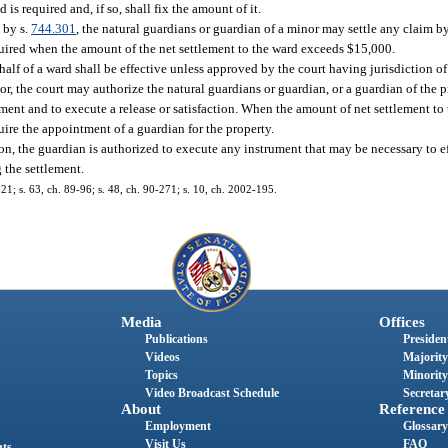
s required and, if so, shall fix the amount of it.
 by s.
744.301
, the natural guardians or guardian of a minor may settle any claim by
uired when the amount of the net settlement to the ward exceeds $15,000.
lf of a ward shall be effective unless approved by the court having jurisdiction of 
or, the court may authorize the natural guardians or guardian, or a guardian of the 
gment and to execute a release or satisfaction. When the amount of net settlement t
ire the appointment of a guardian for the property.
ion, the guardian is authorized to execute any instrument that may be necessary to e
 the settlement.
221; s. 63, ch. 89-96; s. 48, ch. 90-271; s. 10, ch. 2002-195.
Media
Offices
Publications
President
Videos
Majority
Topics
Minority
Video Broadcast Schedule
Secretary
About
Reference
Employment
Glossary
Visit Us
FAQ
nts