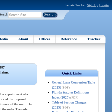
Senate Tracker:
Sign Up
|
Login
Search
edia
About
Offices
Reference
Tracker
387
claims.
Quick Links
General Laws Conversion Table
(2025)
(PDF)
Florida Statutes Definitions
after appointment of a
Index (2025)
(PDF)
pute and the proposed
Table of Section Changes
interest of the ward. The
(2025)
(PDF)
h the order. The order