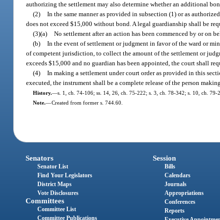
authorizing the settlement may also determine whether an additional bond i
(2)
In the same manner as provided in subsection (1) or as authorized
does not exceed $15,000 without bond. A legal guardianship shall be req
(3)(a)
No settlement after an action has been commenced by or on beha
(b)
In the event of settlement or judgment in favor of the ward or min
of competent jurisdiction, to collect the amount of the settlement or jud
exceeds $15,000 and no guardian has been appointed, the court shall requ
(4)
In making a settlement under court order as provided in this sect
executed, the instrument shall be a complete release of the person making
History.
—
s. 1, ch. 74-106; ss. 14, 26, ch. 75-222; s. 3, ch. 78-342; s. 10, ch. 79-
Note.
—
Created from former s. 744.60.
Senators
Session
Senator List
Bills
Find Your Legislators
Calendars
District Maps
Journals
Vote Disclosures
Appropriations
Committees
Conferences
Committee List
Reports
Committee Publications
Executive Appointme