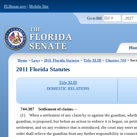
FLHouse.gov
|
Mobile Site
2027
Go to Bill:
Ho
Home
>
Laws
>
2011 Florida Statutes
>
Title XLIII
>
Chapter 744
> Sect
2011 Florida Statutes
Title XLIII
DOMESTIC RELATIONS
744.387
Settlement of claims.
—
(1)
When a settlement of any claim by or against the guardian, whether
guardian, is proposed, but before an action to enforce it is begun, on peti
settlement, and on any evidence that is introduced, the court may enter an 
order shall relieve the guardian from any further responsibility in conne