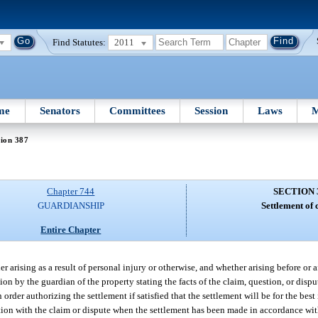
Find Statutes:
2011
me
Senators
Committees
Session
Laws
M
ion 387
Chapter 744
SECTION 
GUARDIANSHIP
Settlement of 
Entire Chapter
 arising as a result of personal injury or otherwise, and whether arising before or 
tion by the guardian of the property stating the facts of the claim, question, or dis
order authorizing the settlement if satisfied that the settlement will be for the best 
ction with the claim or dispute when the settlement has been made in accordance wit