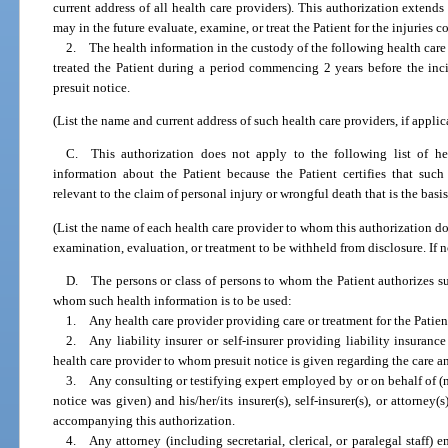
current address of all health care providers). This authorization extends
may in the future evaluate, examine, or treat the Patient for the injuries 
2. The health information in the custody of the following health car
treated the Patient during a period commencing 2 years before the inc
presuit notice.
(List the name and current address of such health care providers, if applic
C. This authorization does not apply to the following list of hea
information about the Patient because the Patient certifies that such
relevant to the claim of personal injury or wrongful death that is the bas
(List the name of each health care provider to whom this authorization do
examination, evaluation, or treatment to be withheld from disclosure. If 
D. The persons or class of persons to whom the Patient authorizes su
whom such health information is to be used:
1. Any health care provider providing care or treatment for the Patien
2. Any liability insurer or self-insurer providing liability insurance
health care provider to whom presuit notice is given regarding the care an
3. Any consulting or testifying expert employed by or on behalf of (
notice was given) and his/her/its insurer(s), self-insurer(s), or attorney(
accompanying this authorization.
4. Any attorney (including secretarial, clerical, or paralegal staff)