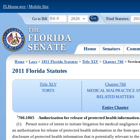
FLHouse.gov
|
Mobile Site
2026
Find Statutes:
20
Go to Bill:
Home
Senators
Commi
Home
>
Laws
>
2011 Florida Statutes
>
Title XLV
>
Chapter 766
> Sectio
2011 Florida Statutes
Title XLV
Chapter 766
TORTS
MEDICAL MALPRACTICE A
RELATED MATTERS
Entire Chapter
1
766.1065
Authorization for release of protected health information.
(1)
Presuit notice of intent to initiate litigation for medical negligence
an authorization for release of protected health information in the form spec
disclosure of protected health information that is potentially relevant to th