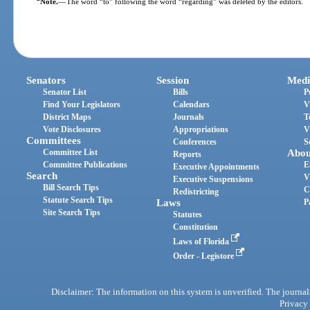
Note.
—
The word “to” following the word “regarding” was deleted by the editors.
Senators
Session
Medi
Senator List
Bills
P
Find Your Legislators
Calendars
V
District Maps
Journals
T
Vote Disclosures
Appropriations
V
Committees
Conferences
S
Committee List
Abou
Reports
Committee Publications
E
Executive Appointments
Search
V
Executive Suspensions
Bill Search Tips
C
Redistricting
Statute Search Tips
Laws
P
Site Search Tips
Statutes
Constitution
Laws of Florida
Order - Legistore
Disclaimer: The information on this system is unverified. The journals
Privacy