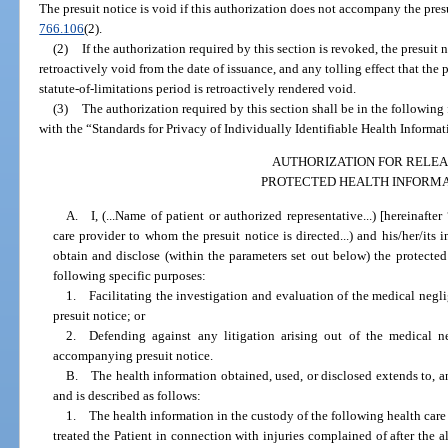
The presuit notice is void if this authorization does not accompany the presu
766.106
(2).
(2)
If the authorization required by this section is revoked, the presuit 
retroactively void from the date of issuance, and any tolling effect that th
statute-of-limitations period is retroactively rendered void.
(3)
The authorization required by this section shall be in the following
with the “Standards for Privacy of Individually Identifiable Health Informat
AUTHORIZATION FOR RELEA
PROTECTED HEALTH INFORM
A. I, (...Name of patient or authorized representative...) [hereinafter
care provider to whom the presuit notice is directed...) and his/her/its in
obtain and disclose (within the parameters set out below) the protected
following specific purposes:
1. Facilitating the investigation and evaluation of the medical neg
presuit notice; or
2. Defending against any litigation arising out of the medical 
accompanying presuit notice.
B. The health information obtained, used, or disclosed extends to, and
and is described as follows:
1. The health information in the custody of the following health car
treated the Patient in connection with injuries complained of after the 