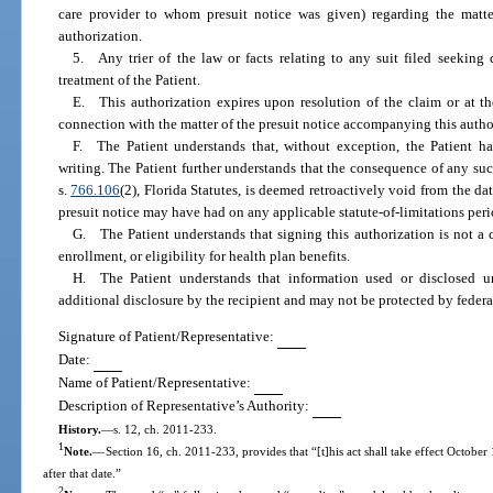
care provider to whom presuit notice was given) regarding the matte
authorization.
5. Any trier of the law or facts relating to any suit filed seeking
treatment of the Patient.
E. This authorization expires upon resolution of the claim or at the
connection with the matter of the presuit notice accompanying this author
F. The Patient understands that, without exception, the Patient has
writing. The Patient further understands that the consequence of any suc
s.
766.106
(2), Florida Statutes, is deemed retroactively void from the dat
presuit notice may have had on any applicable statute-of-limitations peri
G. The Patient understands that signing this authorization is not a 
enrollment, or eligibility for health plan benefits.
H. The Patient understands that information used or disclosed u
additional disclosure by the recipient and may not be protected by feder
Signature of Patient/Representative:
Date:
Name of Patient/Representative:
Description of Representative’s Authority:
History.
—
s. 12, ch. 2011-233.
1
Note.
—
Section 16, ch. 2011-233, provides that “[t]his act shall take effect October
after that date.”
2