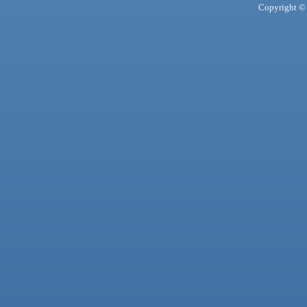
Copyright © 