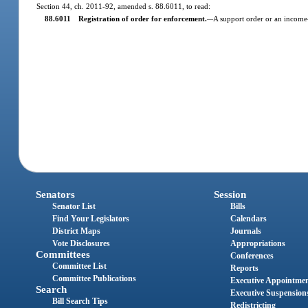
Section 44, ch. 2011-92, amended s. 88.6011, to read:
88.6011 Registration of order for enforcement.
A support order or an income-w
—
Senators
Session
Senator List
Bills
Find Your Legislators
Calendars
District Maps
Journals
Vote Disclosures
Appropriations
Committees
Conferences
Committee List
Reports
Committee Publications
Executive Appointme
Search
Executive Suspension
Bill Search Tips
Redistricting