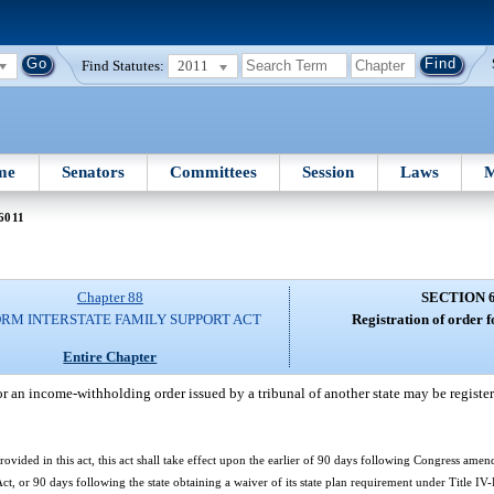
Find Statutes:
2011
me
Senators
Committees
Session
Laws
M
6011
Chapter 88
SECTION 
RM INTERSTATE FAMILY SUPPORT ACT
Registration of order 
Entire Chapter
r an income-withholding order issued by a tribunal of another state may be registere
ovided in this act, this act shall take effect upon the earlier of 90 days following Congress amen
ct, or 90 days following the state obtaining a waiver of its state plan requirement under Title IV-