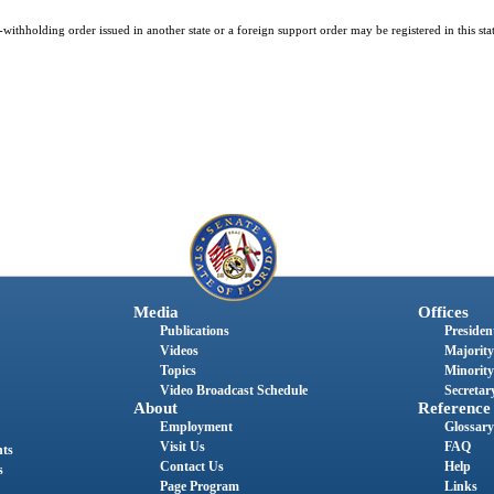
ithholding order issued in another state or a foreign support order may be registered in this sta
Media
Offices
Publications
President
Videos
Majority
Topics
Minority
Video Broadcast Schedule
Secretary
About
Reference
Employment
Glossary
Visit Us
FAQ
nts
Contact Us
Help
s
Page Program
Links