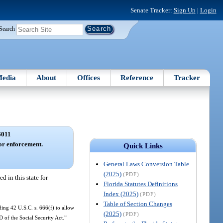
Senate Tracker:
Sign Up
|
Login
Search
edia
About
Offices
Reference
Tracker
6011
for enforcement.
Quick Links
General Laws Conversion Table
(2025)
(PDF)
d in this state for
Florida Statutes Definitions
Index (2025)
(PDF)
Table of Section Changes
ding 42 U.S.C. s. 666(f) to allow
(2025)
(PDF)
D of the Social Security Act.”