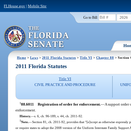
FLHouse.gov
|
Mobile Site
2026
Go to Bill:
Ho
Home
>
Laws
>
2011 Florida Statutes
>
Title VI
>
Chapter 88
> Section 
2011 Florida Statutes
Title VI
CIVIL PRACTICE AND PROCEDURE
UNIFO
1
88.6011
Registration of order for enforcement.
—
A support order o
enforcement.
History.
—
s. 6, ch. 96-189; s. 44, ch. 2011-92.
1
Note.
—
Section 81, ch. 2011-92, provides that “[e]xcept as otherwise expressly pr
or require states to adopt the 2008 version of the Uniform Interstate Family Support A