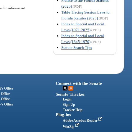
Preface to the Florida Statutes
(2025)
(PDF)
te for enforcement.
Table Tracing Session Laws to
Florida Statutes (2025)
(PDF)
Index to Special and Local
Laws (1971-2025)
(PDF)
Index to Special and Local
Laws (1845-1970)
(PDF)
Statute Search Tips
Connect with the Senate
's Office
 Office
Senate Tracker
 Office
Login
's Office
Sign Up
Tracker Help
Plug-ins
Adobe Acrobat Reader
WinZip