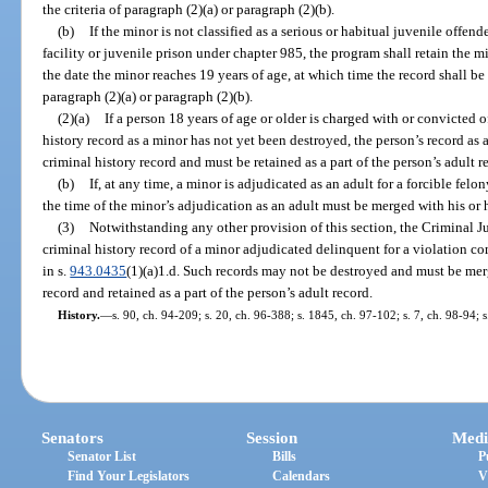
the criteria of paragraph (2)(a) or paragraph (2)(b).
(b)
If the minor is not classified as a serious or habitual juvenile offen
facility or juvenile prison under chapter 985, the program shall retain the mi
the date the minor reaches 19 years of age, at which time the record shall be
paragraph (2)(a) or paragraph (2)(b).
(2)(a)
If a person 18 years of age or older is charged with or convicted o
history record as a minor has not yet been destroyed, the person’s record as
criminal history record and must be retained as a part of the person’s adult r
(b)
If, at any time, a minor is adjudicated as an adult for a forcible felo
the time of the minor’s adjudication as an adult must be merged with his or 
(3)
Notwithstanding any other provision of this section, the Criminal Ju
criminal history record of a minor adjudicated delinquent for a violation co
in s.
943.0435
(1)(a)1.d. Such records may not be destroyed and must be merg
record and retained as a part of the person’s adult record.
History.
—
s. 90, ch. 94-209; s. 20, ch. 96-388; s. 1845, ch. 97-102; s. 7, ch. 98-94; s
Senators
Session
Medi
Senator List
Bills
P
Find Your Legislators
Calendars
V