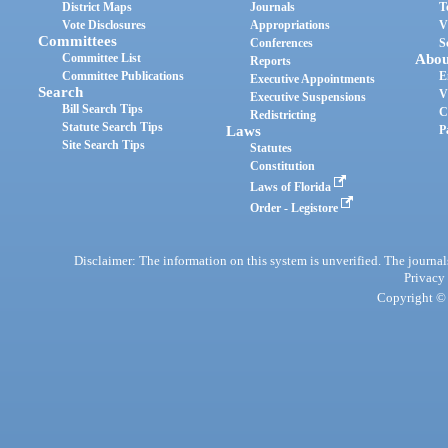
District Maps
Journals
T
Vote Disclosures
Appropriations
V
Committees
Conferences
S
Committee List
Abou
Reports
Committee Publications
E
Executive Appointments
Search
V
Executive Suspensions
Bill Search Tips
C
Redistricting
Statute Search Tips
Laws
P
Site Search Tips
Statutes
Constitution
Laws of Florida
Order - Legistore
Disclaimer: The information on this system is unverified. The journals
Privacy
Copyright © 