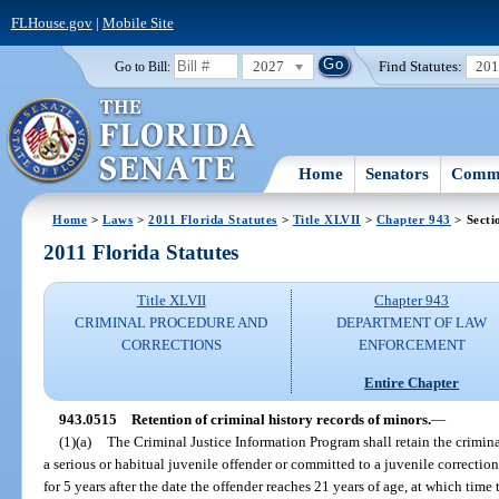
FLHouse.gov
|
Mobile Site
2027
Find Statutes:
20
Go to Bill:
Home
Senators
Commi
Home
>
Laws
>
2011 Florida Statutes
>
Title XLVII
>
Chapter 943
> Secti
2011 Florida Statutes
Title XLVII
Chapter 943
CRIMINAL PROCEDURE AND
DEPARTMENT OF LAW
CORRECTIONS
ENFORCEMENT
Entire Chapter
943.0515
Retention of criminal history records of minors.
—
(1)(a)
The Criminal Justice Information Program shall retain the criminal
a serious or habitual juvenile offender or committed to a juvenile correction
for 5 years after the date the offender reaches 21 years of age, at which time