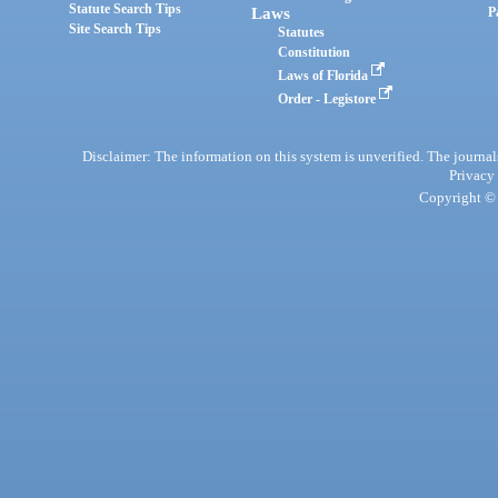
Statute Search Tips
Laws
P
Site Search Tips
Statutes
Constitution
Laws of Florida
Order - Legistore
Disclaimer: The information on this system is unverified. The journals
Privacy
Copyright © 