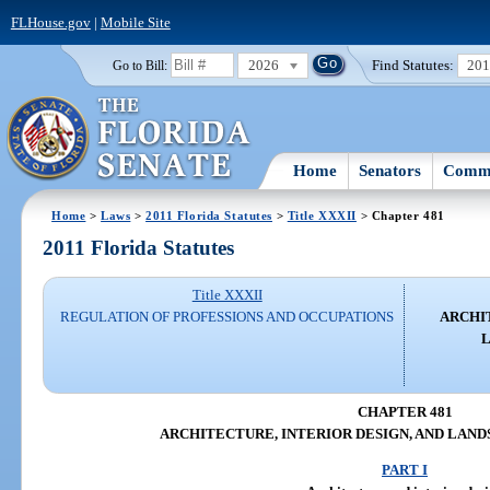
FLHouse.gov
|
Mobile Site
2026
Find Statutes:
20
Go to Bill:
Home
Senators
Commi
Home
>
Laws
>
2011 Florida Statutes
>
Title XXXII
> Chapter 481
2011 Florida Statutes
Title XXXII
REGULATION OF PROFESSIONS AND OCCUPATIONS
ARCHI
CHAPTER 481
ARCHITECTURE, INTERIOR DESIGN, AND LAN
PART I