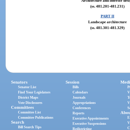
Architecture and interior des
(ss. 481.201-481.231)
PART II
Landscape architecture
(ss. 481.301-481.329)
Senators
Session
Medi
Senator List
Bills
P
Find Your Legislators
Calendars
V
District Maps
Journals
T
Vote Disclosures
Appropriations
V
Committees
Conferences
S
Committee List
Abou
Reports
Committee Publications
E
Executive Appointments
Search
V
Executive Suspensions
Bill Search Tips
C
Redistricting