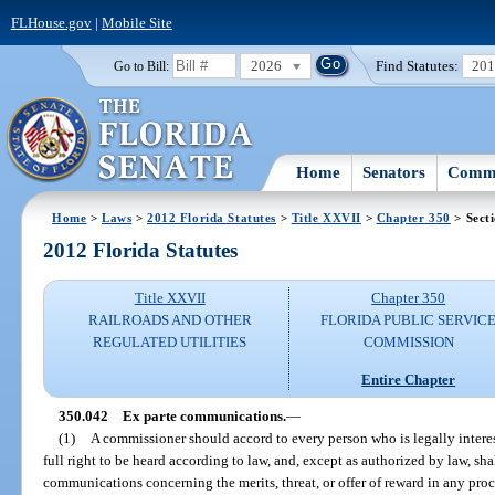
FLHouse.gov
|
Mobile Site
2026
Find Statutes:
20
Go to Bill:
Home
Senators
Commi
Home
>
Laws
>
2012 Florida Statutes
>
Title XXVII
>
Chapter 350
> Sect
2012 Florida Statutes
Title XXVII
Chapter 350
RAILROADS AND OTHER
FLORIDA PUBLIC SERVIC
REGULATED UTILITIES
COMMISSION
Entire Chapter
350.042
Ex parte communications.
—
(1)
A commissioner should accord to every person who is legally interes
full right to be heard according to law, and, except as authorized by law, shal
communications concerning the merits, threat, or offer of reward in any pro