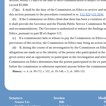
section, within 15 days of the date of such communication is subject to rem
exceed $5,000.
(7)(a)
It shall be the duty of the Commission on Ethics to receive and i
this section pursuant to the procedures contained in ss.
112.322
-
112.3241
.
(b)
If the Commission on Ethics finds that there has been a violation of
it shall provide the Governor and the Florida Public Service Commission No
and recommendations. The Governor is authorized to enforce the findings
Ethics, pursuant to part III of chapter 112.
(c)
If a commissioner fails or refuses to pay the Commission on Ethics a
provisions of this section, the Commission on Ethics may bring an action in 
(d)
If, during the course of an investigation by the Commission on Ethics
allegations are made as to the identity of the person who participated in t
given notice and an opportunity to participate in the investigation and relev
Commission on Ethics determines that the person participated in the ex pa
before the commission or otherwise represent anyone before the commission f
History.
—
s. 4, ch. 90-272; s. 532, ch. 95-148; s. 5, ch. 2005-132.
Senators
Session
Medi
Senator List
Bills
P