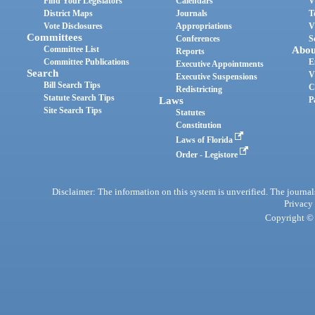
Find Your Legislators
Calendars
V
District Maps
Journals
T
Vote Disclosures
Appropriations
V
Committees
Conferences
S
Committee List
Abou
Reports
Committee Publications
E
Executive Appointments
Search
V
Executive Suspensions
Bill Search Tips
C
Redistricting
Statute Search Tips
Laws
P
Site Search Tips
Statutes
Constitution
Laws of Florida
Order - Legistore
Disclaimer: The information on this system is unverified. The journals
Privacy
Copyright © 