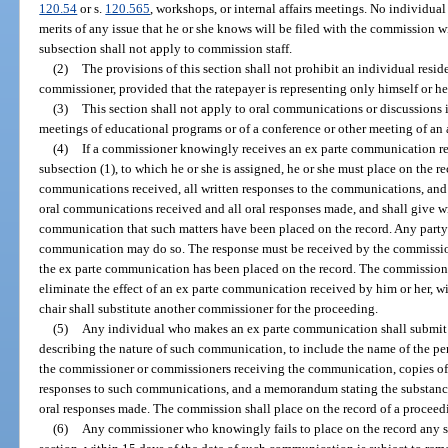
120.54
or s.
120.565
, workshops, or internal affairs meetings. No individual
merits of any issue that he or she knows will be filed with the commission w
subsection shall not apply to commission staff.
(2)
The provisions of this section shall not prohibit an individual res
commissioner, provided that the ratepayer is representing only himself or h
(3)
This section shall not apply to oral communications or discussions
meetings of educational programs or of a conference or other meeting of an 
(4)
If a commissioner knowingly receives an ex parte communication rela
subsection (1), to which he or she is assigned, he or she must place on the re
communications received, all written responses to the communications, and
oral communications received and all oral responses made, and shall give writ
communication that such matters have been placed on the record. Any party 
communication may do so. The response must be received by the commission
the ex parte communication has been placed on the record. The commissioner
eliminate the effect of an ex parte communication received by him or her, w
chair shall substitute another commissioner for the proceeding.
(5)
Any individual who makes an ex parte communication shall submit 
describing the nature of such communication, to include the name of the 
the commissioner or commissioners receiving the communication, copies of 
responses to such communications, and a memorandum stating the substance
oral responses made. The commission shall place on the record of a procee
(6)
Any commissioner who knowingly fails to place on the record any s