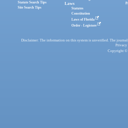
Statute Search Tips
Laws
P
Site Search Tips
Statutes
Constitution
Laws of Florida
Order - Legistore
Disclaimer: The information on this system is unverified. The journals
Privacy
Copyright © 