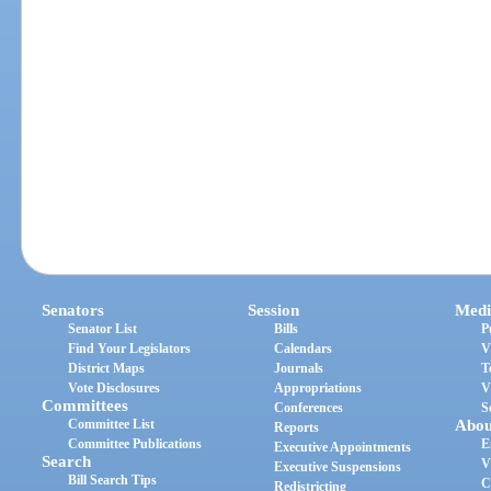
Senators
Session
Medi
Senator List
Bills
P
Find Your Legislators
Calendars
V
District Maps
Journals
T
Vote Disclosures
Appropriations
V
Committees
Conferences
S
Committee List
Abou
Reports
Committee Publications
E
Executive Appointments
Search
V
Executive Suspensions
Bill Search Tips
C
Redistricting