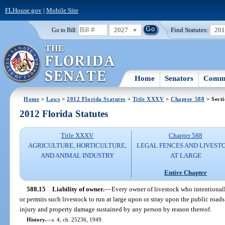
FLHouse.gov
|
Mobile Site
2027
Find Statutes:
20
Go to Bill:
Home
Senators
Commi
Home
>
Laws
>
2012 Florida Statutes
>
Title XXXV
>
Chapter 588
> Secti
2012 Florida Statutes
Title XXXV
Chapter 588
AGRICULTURE, HORTICULTURE,
LEGAL FENCES AND LIVEST
AND ANIMAL INDUSTRY
AT LARGE
Entire Chapter
588.15
Liability of owner.
—
Every owner of livestock who intentionally,
or permits such livestock to run at large upon or stray upon the public roads o
injury and property damage sustained by any person by reason thereof.
History.
—
s. 4, ch. 25236, 1949.