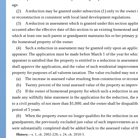
age.
(2)
A reduction may be granted under subsection (1) only to the owner 
or reconstruction is consistent with local land development regulations.
(3)
A reduction in assessment which is granted under this section applie
occurred after the effective date of this section to an existing homestead a
which at least one such parent or grandparent maintains his or her primary p
the homestead property of the owner.
(4)
Such a reduction in assessment may be granted only upon an applica
appraiser. The application must be made before March 1 of the year for which
appraiser is satisfied that the property is entitled to a reduction in assessme
shall approve the application, and the value of such residential improvemen
property for purposes of ad valorem taxation. The value excluded may not ex
(a)
The increase in assessed value resulting from construction or reconst
(b)
Twenty percent of the total assessed value of the property as improv
(5)
If the owner of homestead property for which such a reduction in as
made any willfully false statement in the application for the reduction, the 
to a civil penalty of not more than $1,000, and the owner shall be disqualif
period of 5 years.
(6)
When the property owner no longer qualifies for the reduction in ass
grandparents, the previously excluded just value of such improvements as of
were substantially completed shall be added back to the assessed value of t
History.
—
s. 1, ch. 2002-226; s. 24, ch. 2010-5.