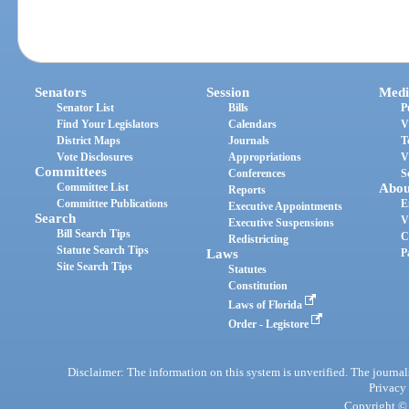
Senators
Session
Medi
Senator List
Bills
P
Find Your Legislators
Calendars
V
District Maps
Journals
T
Vote Disclosures
Appropriations
V
Committees
Conferences
S
Committee List
Abou
Reports
Committee Publications
E
Executive Appointments
Search
V
Executive Suspensions
Bill Search Tips
C
Redistricting
Statute Search Tips
Laws
P
Site Search Tips
Statutes
Constitution
Laws of Florida
Order - Legistore
Disclaimer: The information on this system is unverified. The journals
Privacy
Copyright © 