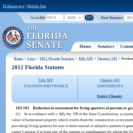
FLHouse.gov
|
Mobile Site
2026
Find Statutes:
20
Go to Bill:
Home
Senators
Commi
Home
>
Laws
>
2012 Florida Statutes
>
Title XIV
>
Chapter 193
> Section
2012 Florida Statutes
Title XIV
Chapter 193
TAXATION AND FINANCE
ASSESSMENTS
Entire Chapter
193.703
Reduction in assessment for living quarters of parents or gr
(1)
In accordance with s. 4(f), Art. VII of the State Constitution, a coun
value of homestead property which results from the construction or reconstru
providing living quarters for one or more natural or adoptive parents or gran
owner’s spouse if at least one of the parents or grandparents for whom the liv