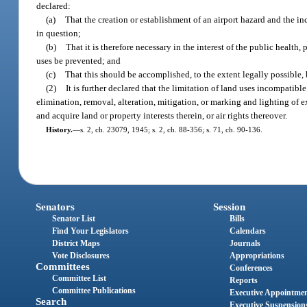
declared:
(a)
That the creation or establishment of an airport hazard and the in
in question;
(b)
That it is therefore necessary in the interest of the public health
uses be prevented; and
(c)
That this should be accomplished, to the extent legally possible,
(2)
It is further declared that the limitation of land uses incompatibl
elimination, removal, alteration, mitigation, or marking and lighting of 
and acquire land or property interests therein, or air rights thereover.
History.
—
s. 2, ch. 23079, 1945; s. 2, ch. 88-356; s. 71, ch. 90-136.
Senators
Session
Senator List
Bills
Find Your Legislators
Calendars
District Maps
Journals
Vote Disclosures
Appropriations
Committees
Conferences
Committee List
Reports
Committee Publications
Executive Appointme
Search
Executive Suspension