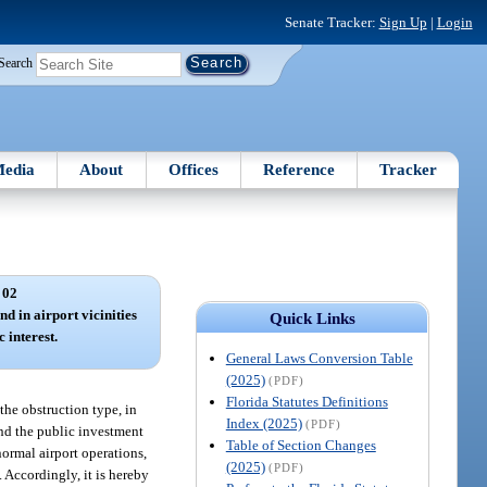
Senate Tracker:
Sign Up
|
Login
Search
edia
About
Offices
Reference
Tracker
 02
nd in airport vicinities
Quick Links
 interest.
General Laws Conversion Table
(2025)
(PDF)
Florida Statutes Definitions
 the obstruction type, in
Index (2025)
(PDF)
 and the public investment
Table of Section Changes
normal airport operations,
(2025)
(PDF)
. Accordingly, it is hereby