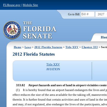
FLHouse.gov
|
Mobile Site
2027
Go to Bill:
Ho
Home
>
Laws
>
2012 Florida Statutes
>
Title XXV
>
Chapter 333
> Sect
2012 Florida Statutes
Title XXV
AVIATION
333.02
Airport hazards and uses of land in airport vicinities contra
(1)
It is hereby found that an airport hazard endangers the lives and pr
effect reduces the size of the area available for the taking off, maneuverin
therein. It is further found that certain activities and uses of land in the
and may, if not regulated, also endanger the lives of the participants, adv