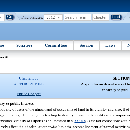
Find Statutes:
2012
me
Senators
Committees
Session
Laws
M
ion 02
Chapter 333
SECTION
AIRPORT ZONING
Airport hazards and uses of la
contrary to public
Entire Chapter
ry to public interest.
—
operty of users of the airport and of occupants of land in its vicinity and also, if of
g, or landing of aircraft, thus tending to destroy or impair the utility of the airport
 immediate vicinity of airports as enumerated in s.
333.03
(2) are not compatible with 
ersely affect their health, or otherwise limit the accomplishment of normal activities