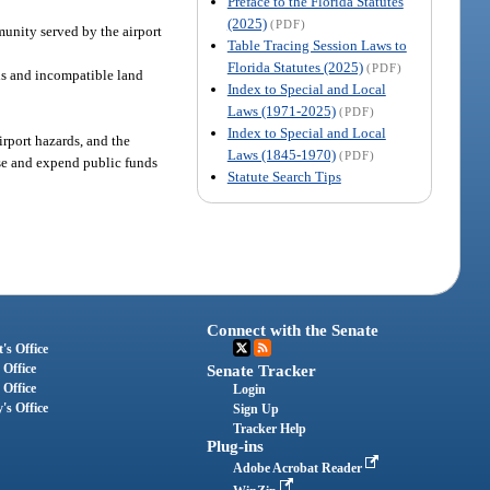
Preface to the Florida Statutes
(2025)
(PDF)
munity served by the airport
Table Tracing Session Laws to
Florida Statutes (2025)
(PDF)
ards and incompatible land
Index to Special and Local
Laws (1971-2025)
(PDF)
Index to Special and Local
irport hazards, and the
Laws (1845-1970)
(PDF)
ise and expend public funds
Statute Search Tips
Connect with the Senate
's Office
 Office
Senate Tracker
 Office
Login
's Office
Sign Up
Tracker Help
Plug-ins
Adobe Acrobat Reader