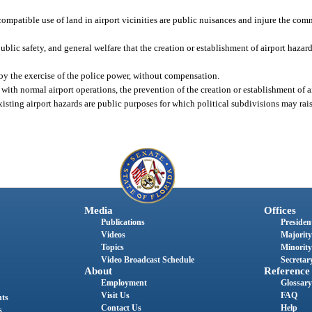
compatible use of land in airport vicinities are public nuisances and injure the com
, public safety, and general welfare that the creation or establishment of airport haz
 by the exercise of the police power, without compensation.
e with normal airport operations, the prevention of the creation or establishment of a
existing airport hazards are public purposes for which political subdivisions may ra
Media
Offices
Publications
President
Videos
Majority
Topics
Minority
Video Broadcast Schedule
Secretary
About
Reference
Employment
Glossary
Visit Us
FAQ
nts
Contact Us
Help
s