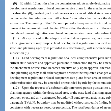
(9)
If, within 12 months after the commission adopts a rule designating a
development regulations or local comprehensive plans for the area have not
or subsection (8), the designation of the area as an area of critical state co
recommended for redesignation until at least 12 months after the date the de
subsection. The running of the 12-month period subsequent to the initial d
pursuant to the provisions of chapter 120 to either the designation of the are
land development regulations and local comprehensive plans under subsectio
(10)
At any time after the adoption of land development regulations an
a local government may propose land development regulations or a local c
state land planning agency as provided in subsection (6), will supersede an
subsection (8).
(11)
Land development regulations or a local comprehensive plan submi
critical state concern and approved pursuant to subsection (6) may be amen
the amendment or rescission becomes effective only upon approval thereof b
land planning agency shall either approve or reject the requested changes w
development regulations or local comprehensive plans for an area of critic
under subsection (8) may be amended or rescinded by rule by the commissio
(12)
Upon the request of a substantially interested person pursuant to s
planning agency within the designated area, or the state land planning ag
contract, or expand any designated boundary. Boundary expansions are subje
paragraph (1)(c). No boundary may be modified without a specific finding 
consistent with necessary resource protection. The total boundaries of an enti