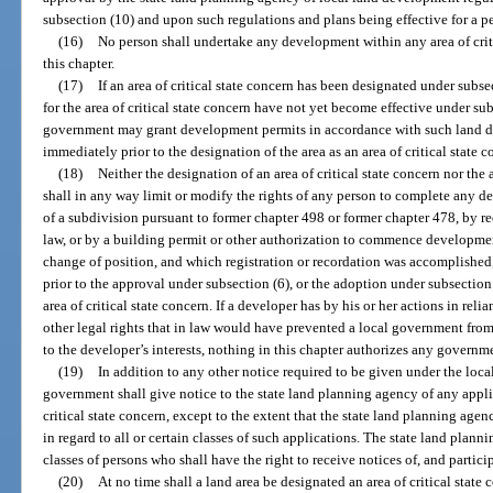
subsection (10) and upon such regulations and plans being effective for a p
(16)
No person shall undertake any development within any area of crit
this chapter.
(17)
If an area of critical state concern has been designated under subs
for the area of critical state concern have not yet become effective under sub
government may grant development permits in accordance with such land de
immediately prior to the designation of the area as an area of critical state c
(18)
Neither the designation of an area of critical state concern nor the
shall in any way limit or modify the rights of any person to complete any d
of a subdivision pursuant to former chapter 498 or former chapter 478, by re
law, or by a building permit or other authorization to commence developme
change of position, and which registration or recordation was accomplished,
prior to the approval under subsection (6), or the adoption under subsection
area of critical state concern. If a developer has by his or her actions in rel
other legal rights that in law would have prevented a local government fro
to the developer’s interests, nothing in this chapter authorizes any governm
(19)
In addition to any other notice required to be given under the loc
government shall give notice to the state land planning agency of any appli
critical state concern, except to the extent that the state land planning agen
in regard to all or certain classes of such applications. The state land plan
classes of persons who shall have the right to receive notices of, and partici
(20)
At no time shall a land area be designated an area of critical state