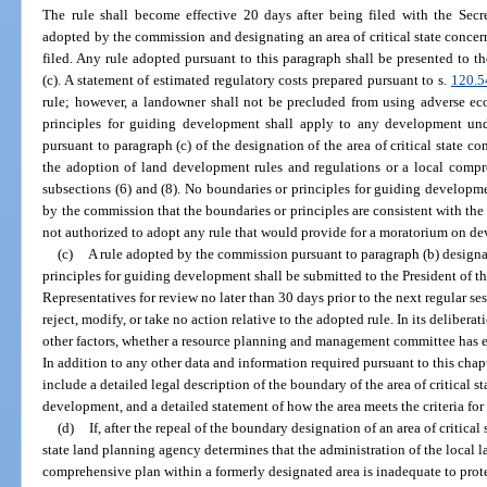
The rule shall become effective 20 days after being filed with the Secr
adopted by the commission and designating an area of critical state conce
filed. Any rule adopted pursuant to this paragraph shall be presented to t
(c). A statement of estimated regulatory costs prepared pursuant to s.
120.5
rule; however, a landowner shall not be precluded from using adverse ec
principles for guiding development shall apply to any development und
pursuant to paragraph (c) of the designation of the area of critical state c
the adoption of land development rules and regulations or a local compre
subsections (6) and (8). No boundaries or principles for guiding developme
by the commission that the boundaries or principles are consistent with th
not authorized to adopt any rule that would provide for a moratorium on dev
(c)
A rule adopted by the commission pursuant to paragraph (b) designat
principles for guiding development shall be submitted to the President of t
Representatives for review no later than 30 days prior to the next regular se
reject, modify, or take no action relative to the adopted rule. In its deliber
other factors, whether a resource planning and management committee has e
In addition to any other data and information required pursuant to this chapt
include a detailed legal description of the boundary of the area of critical 
development, and a detailed statement of how the area meets the criteria for
(d)
If, after the repeal of the boundary designation of an area of critical
state land planning agency determines that the administration of the local 
comprehensive plan within a formerly designated area is inadequate to protec