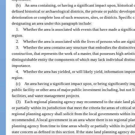
(b)
An area containing, or having a significant impact upon, historical or
defined historical or archaeological districts, the private or public develo
deterioration or complete loss of such resources, sites, or districts. Specific 
designating an area under this paragraph include:
1.
Whether the area is associated with events that have made a significan
region.
2.
Whether the area is associated with the lives of persons who are signif
3.
Whether the area contains any structure that embodies the distinctive 
construction, that represents the work of a master, that possesses high artisti
distinguishable entity the components of which may lack individual distinc
importance.
4.
Whether the area has yielded, or will likely yield, information importa
region.
(c)
An area having a significant impact upon, or being significantly im
public facility or other area of major public investment including, but not l
facilities, and water management projects.
(3)
Each regional planning agency may recommend to the state land pl
or partially within its jurisdiction that meet the criteria for areas of critical
regional planning agency shall solicit from the local governments within its 
recommended. A local government in an area where there is no regional pl
planning agency from time to time areas wholly or partially within its jurisdic
state concern as defined in this section. If the state land planning agency