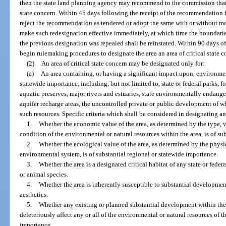
then the state land planning agency may recommend to the commission that t
state concern. Within 45 days following the receipt of the recommendation 
reject the recommendation as tendered or adopt the same with or without m
make such redesignation effective immediately, at which time the boundaries,
the previous designation was repealed shall be reinstated. Within 90 days o
begin rulemaking procedures to designate the area an area of critical state 
(2)
An area of critical state concern may be designated only for:
(a)
An area containing, or having a significant impact upon, environment
statewide importance, including, but not limited to, state or federal parks, fo
aquatic preserves, major rivers and estuaries, state environmentally endang
aquifer recharge areas, the uncontrolled private or public development of w
such resources. Specific criteria which shall be considered in designating a
1.
Whether the economic value of the area, as determined by the type, var
condition of the environmental or natural resources within the area, is of su
2.
Whether the ecological value of the area, as determined by the phys
environmental system, is of substantial regional or statewide importance.
3.
Whether the area is a designated critical habitat of any state or fede
or animal species.
4.
Whether the area is inherently susceptible to substantial development
aesthetics.
5.
Whether any existing or planned substantial development within the ar
deleteriously affect any or all of the environmental or natural resources of t
importance.