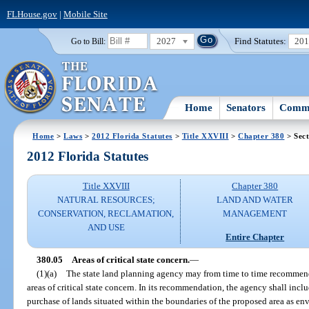
FLHouse.gov
|
Mobile Site
2027
Find Statutes:
20
Go to Bill:
Home
Senators
Commi
Home
>
Laws
>
2012 Florida Statutes
>
Title XXVIII
>
Chapter 380
> Sect
2012 Florida Statutes
Title XXVIII
Chapter 380
NATURAL RESOURCES;
LAND AND WATER
CONSERVATION, RECLAMATION,
MANAGEMENT
AND USE
Entire Chapter
380.05
Areas of critical state concern.
—
(1)(a)
The state land planning agency may from time to time recommen
areas of critical state concern. In its recommendation, the agency shall inc
purchase of lands situated within the boundaries of the proposed area as 