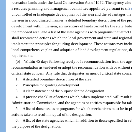
recreation lands under the Land Conservation Act of 1972. The agency also
a resource planning and management committee appointed pursuant to s.
3
uncontrolled or inadequate development of the area and the advantages th
the area in a coordinated manner; a detailed boundary description of the pro
development within the area; an inventory of lands owned by the state, fed
the proposed area; and a list of the state agencies with programs that affect
shall recommend actions which the local government and state and regional
implement the principles for guiding development. These actions may include
local comprehensive plan and adoption of land development regulations, de
requirements.
(b)
Within 45 days following receipt of a recommendation from the agen
recommendation as tendered or adopt the recommendation with or without mo
critical state concern. Any rule that designates an area of critical state conc
1.
A detailed boundary description of the area.
2.
Principles for guiding development.
3.
A clear statement of the purpose for the designation.
4.
A precise checklist of actions which, when implemented, will result i
Administration Commission, and the agencies or entities responsible for tak
5.
A list of those issues or programs for which mechanisms must be in 
actions taken to result in repeal of the designation.
6.
A list of the state agencies which, in addition to those specified in s
the purpose of the designation.