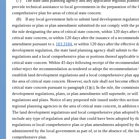
(7)
The state land planning agency and any applicable regional planning
provide technical assistance to local governments in the preparation of the
comprehensive plan for areas of critical state concern.
(8)
If any local government fails to submit land development regulation
regulations or plan or plan amendment submitted do not comply with the pr
the rule designating the area of critical state concern, within 120 days after
critical state concern, or within 120 days after the issuance of a recommend
amendment pursuant to s.
163.3184
, or within 120 days after the effective 
development regulation, the state land planning agency shall submit to 
regulations and a local comprehensive plan or portions thereof applicable to
critical state concern. Within 45 days following receipt of the recommenda
either reject the recommendation as tendered or adopt the recommendation 
establish land development regulations and a local comprehensive plan appl
the area of critical state concern. However, such rule shall not become effecti
critical state concern pursuant to paragraph (1)(c). In the rule, the commissi
development regulations, plans, or plan amendments will supersede, or wil
regulations and plans. Notice of any proposed rule issued under this section
regional planning agencies in the area of critical state concern, in addition
The land development regulations and local comprehensive plan adopted b
include any type of regulation and plan that could have been adopted by 
regulations or local comprehensive plan or plan amendments adopted by the
administered by the local government as part of, or in the absence of, the l
comprehensive plan.