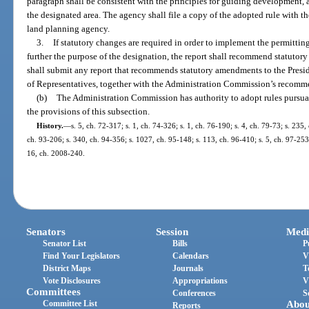
paragraph shall be consistent with the principles for guiding development, 
the designated area. The agency shall file a copy of the adopted rule with 
land planning agency.
3.
If statutory changes are required in order to implement the permitting 
further the purpose of the designation, the report shall recommend statut
shall submit any report that recommends statutory amendments to the Presid
of Representatives, together with the Administration Commission’s recom
(b)
The Administration Commission has authority to adopt rules pursuan
the provisions of this subsection.
History.
—
s. 5, ch. 72-317; s. 1, ch. 74-326; s. 1, ch. 76-190; s. 4, ch. 79-73; s. 235,
ch. 93-206; s. 340, ch. 94-356; s. 1027, ch. 95-148; s. 113, ch. 96-410; s. 5, ch. 97-253; 
16, ch. 2008-240.
Senators
Session
Medi
Senator List
Bills
P
Find Your Legislators
Calendars
V
District Maps
Journals
T
Vote Disclosures
Appropriations
V
Committees
Conferences
S
Committee List
Abou
Reports