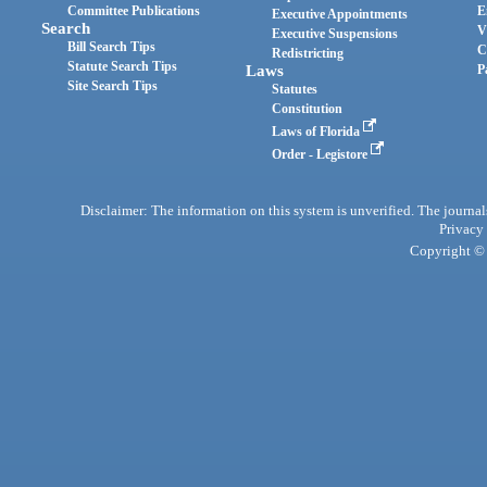
Committee Publications
E
Executive Appointments
Search
V
Executive Suspensions
Bill Search Tips
C
Redistricting
Statute Search Tips
Laws
P
Site Search Tips
Statutes
Constitution
Laws of Florida
Order - Legistore
Disclaimer: The information on this system is unverified. The journals
Privacy
Copyright © 