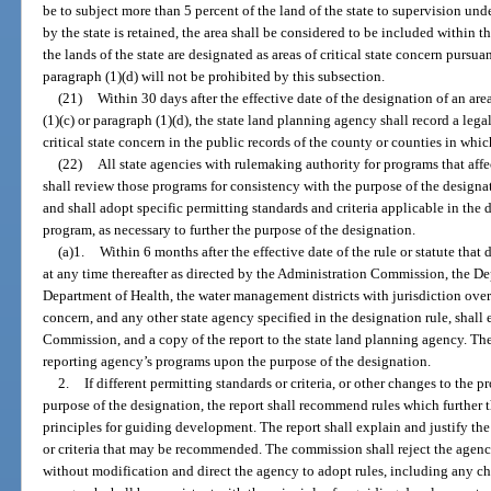
be to subject more than 5 percent of the land of the state to supervision unde
by the state is retained, the area shall be considered to be included within th
the lands of the state are designated as areas of critical state concern pursua
paragraph (1)(d) will not be prohibited by this subsection.
(21)
Within 30 days after the effective date of the designation of an are
(1)(c) or paragraph (1)(d), the state land planning agency shall record a lega
critical state concern in the public records of the county or counties in which
(22)
All state agencies with rulemaking authority for programs that affec
shall review those programs for consistency with the purpose of the design
and shall adopt specific permitting standards and criteria applicable in the
program, as necessary to further the purpose of the designation.
(a)1.
Within 6 months after the effective date of the rule or statute that 
at any time thereafter as directed by the Administration Commission, the D
Department of Health, the water management districts with jurisdiction over a
concern, and any other state agency specified in the designation rule, shall
Commission, and a copy of the report to the state land planning agency. The 
reporting agency’s programs upon the purpose of the designation.
2.
If different permitting standards or criteria, or other changes to the p
purpose of the designation, the report shall recommend rules which further 
principles for guiding development. The report shall explain and justify the
or criteria that may be recommended. The commission shall reject the agenc
without modification and direct the agency to adopt rules, including any ch