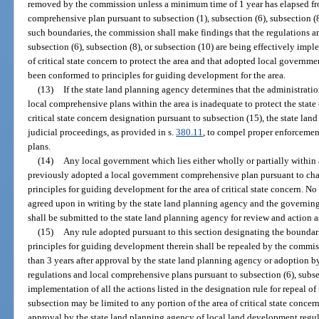
removed by the commission unless a minimum time of 1 year has elapsed fro
comprehensive plan pursuant to subsection (1), subsection (6), subsection (8
such boundaries, the commission shall make findings that the regulations a
subsection (6), subsection (8), or subsection (10) are being effectively im
of critical state concern to protect the area and that adopted local govern
been conformed to principles for guiding development for the area.
(13)
If the state land planning agency determines that the administrati
local comprehensive plans within the area is inadequate to protect the state o
critical state concern designation pursuant to subsection (15), the state la
judicial proceedings, as provided in s.
380.11
, to compel proper enforcemen
plans.
(14)
Any local government which lies either wholly or partially within a
previously adopted a local government comprehensive plan pursuant to chap
principles for guiding development for the area of critical state concern. No
agreed upon in writing by the state land planning agency and the governing
shall be submitted to the state land planning agency for review and action a
(15)
Any rule adopted pursuant to this section designating the boundarie
principles for guiding development therein shall be repealed by the commis
than 3 years after approval by the state land planning agency or adoption 
regulations and local comprehensive plans pursuant to subsection (6), subsec
implementation of all the actions listed in the designation rule for repeal of
subsection may be limited to any portion of the area of critical state conce
approval by the state land planning agency of local land development regul