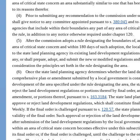
area of critical state concern an area substantially similar to one that has b
to its reasons therefor.
(4)
Prior to submitting any recommendation to the commission under su
shall give notice to any committee appointed pursuant to s.
380.045
and to 
agencies that include within their boundaries any part of any area of critic
the rule, in addition to any notice otherwise required under chapter 120.
(5)
After the commission adopts a rule designating the boundaries of, a
area of critical state concern and within 180 days of such adoption, the lo
to the state land planning agency its existing land development regulations 
any, or shall prepare, adopt, and submit the new or modified regulations an
consideration the principles set forth in the rule designating the area.
(6)
Once the state land planning agency determines whether the land d
comprehensive plan or amendment submitted by a local government is consis
development of the area specified under the rule designating the area, the s
reject the land development regulations or portions thereof by final order, 
amendment, or portions thereof, pursuant to s.
163.3184
. The state land pla
approve or reject land development regulations, which shall constitute final
Weekly. If the final order is challenged pursuant to s.
120.57
, the state pla
validity of the final order. Such approval or rejection of the land developme
after submission of the land development regulations by the local govern
within an area of critical state concern becomes effective under this subsect
its final order or, if the final order is challenged, until the challenge to the